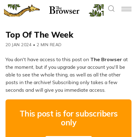
Top Of The Week
20 JAN 2024
•
2 MIN READ
You don't have access to this post on
The Browser
at
the moment, but if you upgrade your account you'll be
able to see the whole thing, as well as all the other
posts in the archive! Subscribing only takes a few
seconds and will give you immediate access.
This post is for subscribers
only