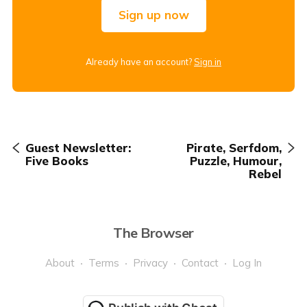
Sign up now
Already have an account?
Sign in
Guest Newsletter:
Pirate, Serfdom,
Five Books
Puzzle, Humour,
Rebel
The Browser
About
Terms
Privacy
Contact
Log In