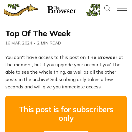
Top Of The Week
16 MAR 2024
•
2 MIN READ
You don't have access to this post on
The Browser
at
the moment, but if you upgrade your account you'll be
able to see the whole thing, as well as all the other
posts in the archive! Subscribing only takes a few
seconds and will give you immediate access.
This post is for subscribers
only