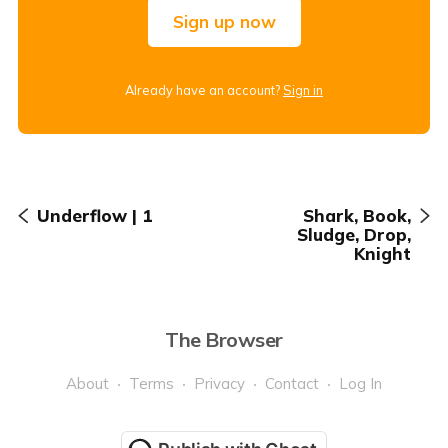
Sign up now
Already have an account?
Sign in
Underflow | 1
Shark, Book,
Sludge, Drop,
Knight
The Browser
About
Terms
Privacy
Contact
Log In