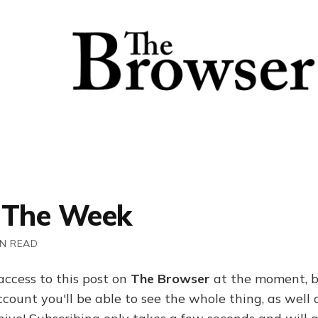
 The Week
IN READ
access to this post on
The Browser
at the moment, b
ount you'll be able to see the whole thing, as well a