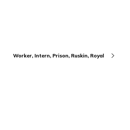
Worker, Intern, Prison, Ruskin, Royal