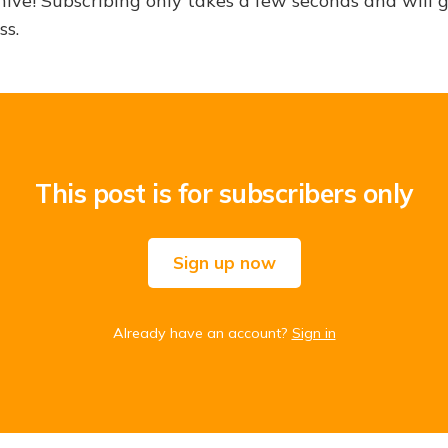
hive! Subscribing only takes a few seconds and will 
ss.
This post is for subscribers only
Sign up now
Already have an account?
Sign in