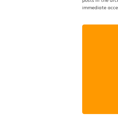
posts in the arc
immediate acce