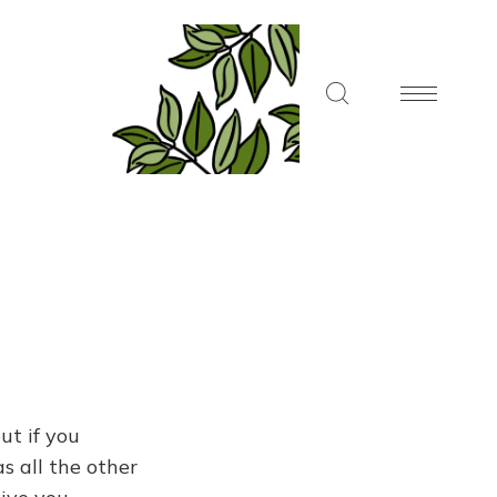
ut if you
s all the other