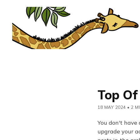
Top Of
18 MAY 2024
•
2 M
You don't have 
upgrade your acc