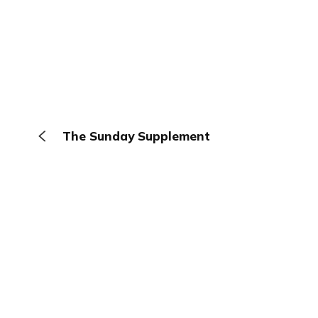
The Sunday Supplement
The Browser
About
Terms
Privacy
Contact
Log In