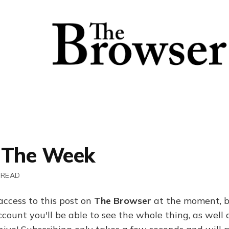
 The Week
 READ
access to this post on
The Browser
at the moment, b
ount you'll be able to see the whole thing, as well a