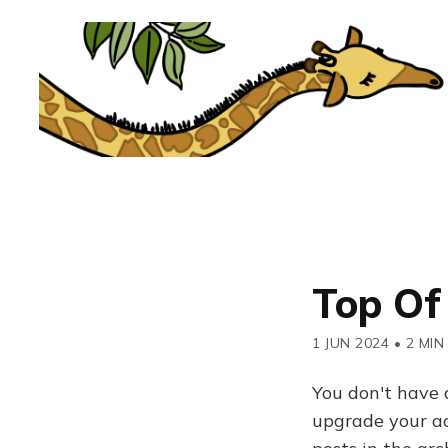
Top Of
1 JUN 2024
•
2 MIN
You don't have 
upgrade your acc