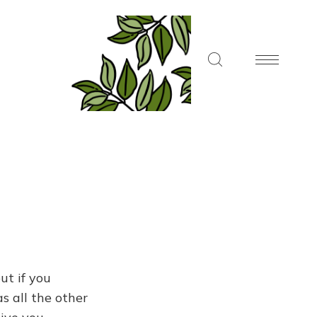
ut if you
s all the other