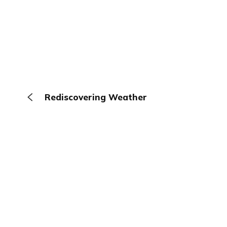
Rediscovering Weather
The Browser
About
Terms
Privacy
Contact
Log In