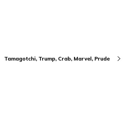
Tamagotchi, Trump, Crab, Marvel, Prude