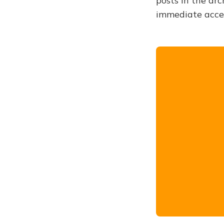
posts in the arc
immediate acce