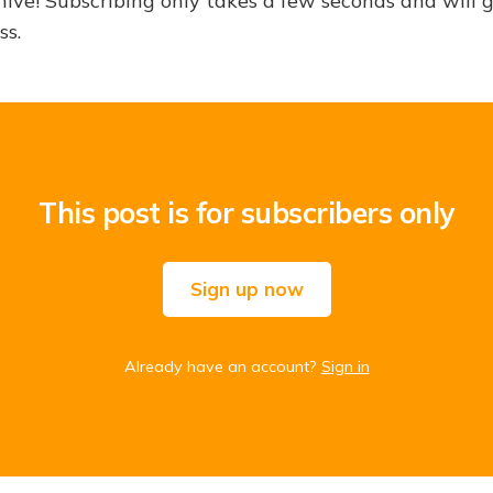
hive! Subscribing only takes a few seconds and will 
ss.
This post is for subscribers only
Sign up now
Already have an account?
Sign in