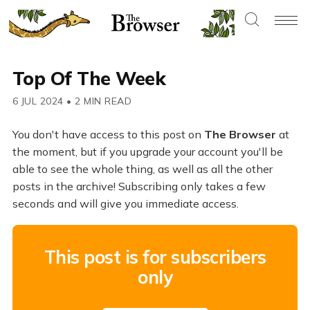
Top Of The Week
6 JUL 2024
•
2 MIN READ
You don't have access to this post on
The Browser
at
the moment, but if you upgrade your account you'll be
able to see the whole thing, as well as all the other
posts in the archive! Subscribing only takes a few
seconds and will give you immediate access.
This post is for subscribers
only