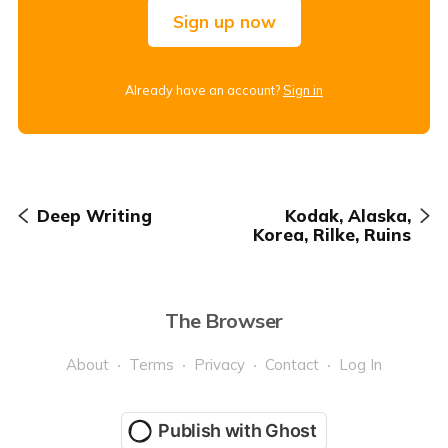
Sign up now
Already have an account?
Sign in
Deep Writing
Kodak, Alaska,
Korea, Rilke, Ruins
The Browser
About
Terms
Privacy
Contact
Log In
Publish with Ghost