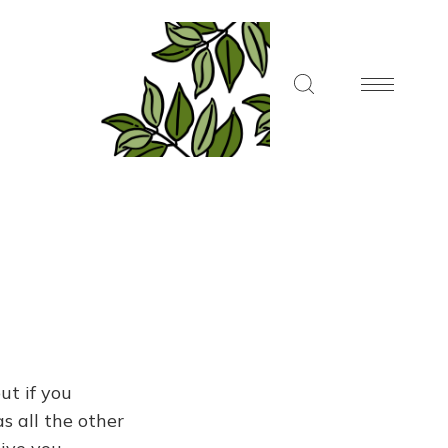
ut if you
s all the other