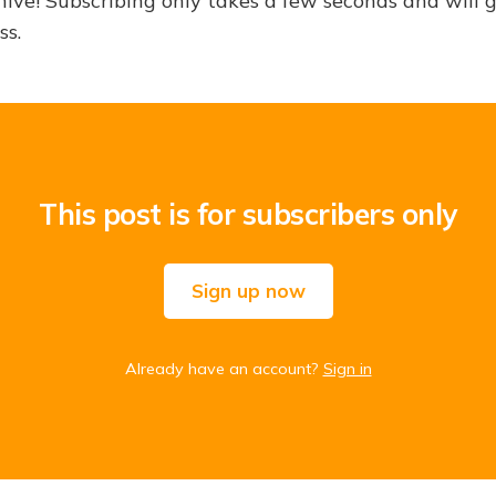
hive! Subscribing only takes a few seconds and will 
ss.
This post is for subscribers only
Sign up now
Already have an account?
Sign in