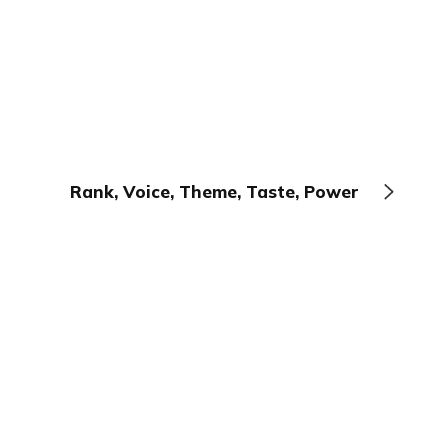
Rank, Voice, Theme, Taste, Power