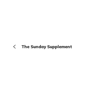
The Sunday Supplement
The Browser
About
Terms
Privacy
Contact
Log In