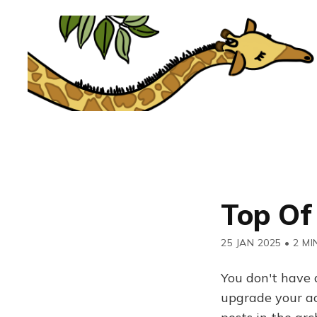
Top Of
25 JAN 2025
•
2 MI
You don't have 
upgrade your acc