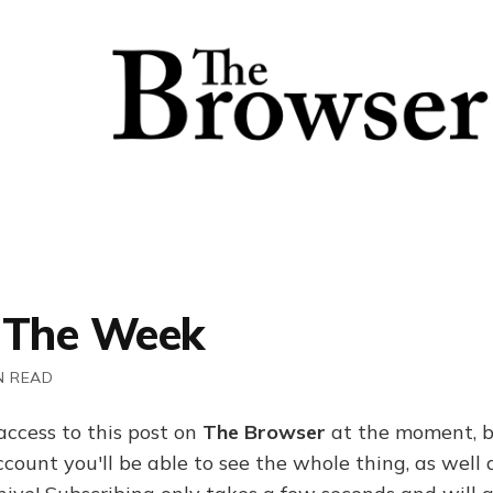
 The Week
N READ
access to this post on
The Browser
at the moment, b
ount you'll be able to see the whole thing, as well a