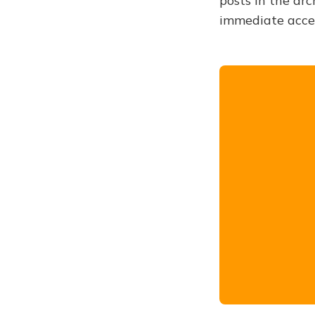
posts in the arc
immediate acce