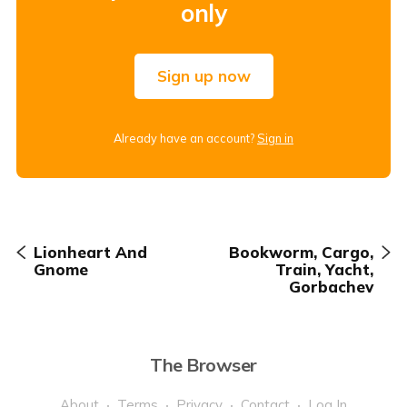
only
Sign up now
Already have an account?
Sign in
Lionheart And
Bookworm, Cargo,
Gnome
Train, Yacht,
Gorbachev
The Browser
About
Terms
Privacy
Contact
Log In