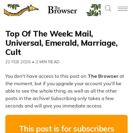
Top Of The Week: Mail,
Universal, Emerald, Marriage,
Cult
21 FEB 2026
•
2 MIN READ
You don't have access to this post on
The Browser
at
the moment, but if you upgrade your account you'll be
able to see the whole thing, as well as all the other
posts in the archive! Subscribing only takes a few
seconds and will give you immediate access.
This post is for subscribers