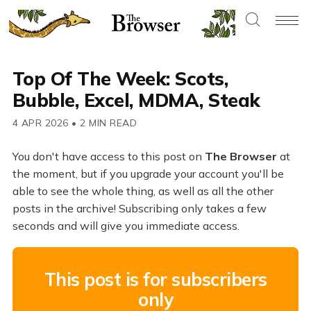
Top Of The Week: Scots,
Bubble, Excel, MDMA, Steak
4 APR 2026
•
2 MIN READ
You don't have access to this post on
The Browser
at
the moment, but if you upgrade your account you'll be
able to see the whole thing, as well as all the other
posts in the archive! Subscribing only takes a few
seconds and will give you immediate access.
This post is for subscribers
only