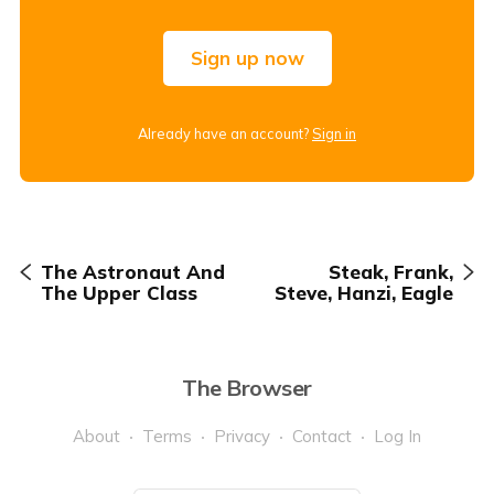
Sign up now
Already have an account?
Sign in
The Astronaut And
Steak, Frank,
The Upper Class
Steve, Hanzi, Eagle
The Browser
About
Terms
Privacy
Contact
Log In