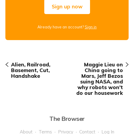
Sign up now
Already have an account?
Sign in
Alien, Railroad,
Maggie Lieu on
Basement, Cut,
China going to
Handshake
Mars, Jeff Bezos
suing NASA, and
why robots won't
do our housework
The Browser
About
Terms
Privacy
Contact
Log In