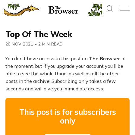
Top Of The Week
20 NOV 2021
•
2 MIN READ
You don't have access to this post on
The Browser
at
the moment, but if you upgrade your account you'll be
able to see the whole thing, as well as all the other
posts in the archive! Subscribing only takes a few
seconds and will give you immediate access.
This post is for subscribers
only