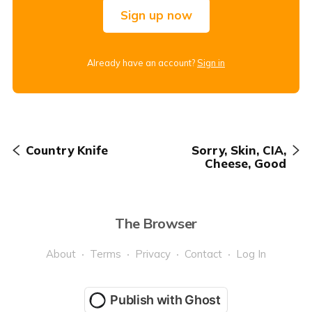
Sign up now
Already have an account?
Sign in
Country Knife
Sorry, Skin, CIA,
Cheese, Good
The Browser
About
Terms
Privacy
Contact
Log In
Publish with Ghost