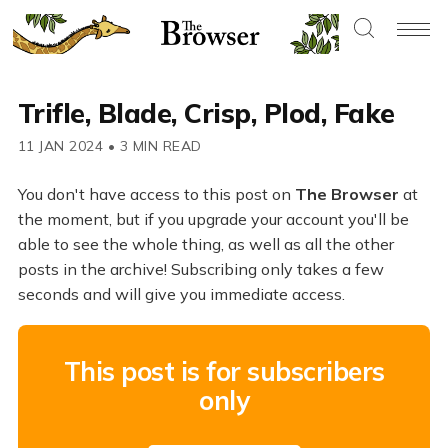
Trifle, Blade, Crisp, Plod, Fake
11 JAN 2024
•
3 MIN READ
You don't have access to this post on
The Browser
at
the moment, but if you upgrade your account you'll be
able to see the whole thing, as well as all the other
posts in the archive! Subscribing only takes a few
seconds and will give you immediate access.
This post is for subscribers
only