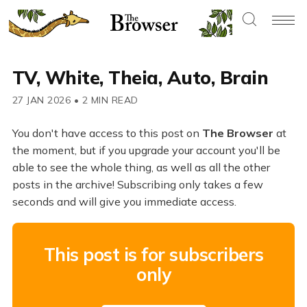
TV, White, Theia, Auto, Brain
27 JAN 2026
•
2 MIN READ
You don't have access to this post on
The Browser
at
the moment, but if you upgrade your account you'll be
able to see the whole thing, as well as all the other
posts in the archive! Subscribing only takes a few
seconds and will give you immediate access.
This post is for subscribers
only