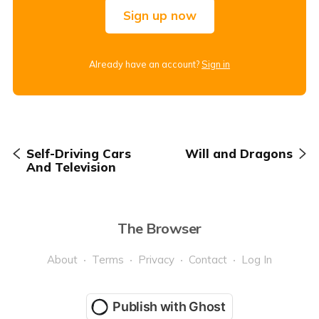
Sign up now
Already have an account?
Sign in
Self-Driving Cars
Will and Dragons
And Television
The Browser
About
Terms
Privacy
Contact
Log In
Publish with Ghost