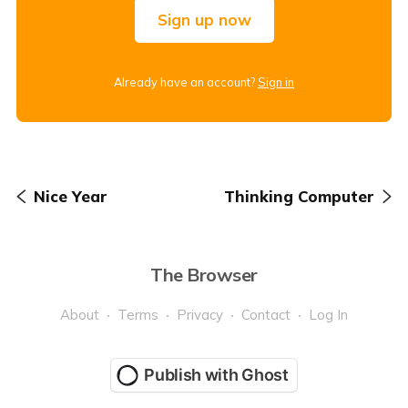
Sign up now
Already have an account?
Sign in
Nice Year
Thinking Computer
The Browser
About
Terms
Privacy
Contact
Log In
Publish with Ghost