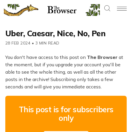
Uber, Caesar, Nice, No, Pen
28 FEB 2024
•
3 MIN READ
You don't have access to this post on
The Browser
at
the moment, but if you upgrade your account you'll be
able to see the whole thing, as well as all the other
posts in the archive! Subscribing only takes a few
seconds and will give you immediate access.
This post is for subscribers
only