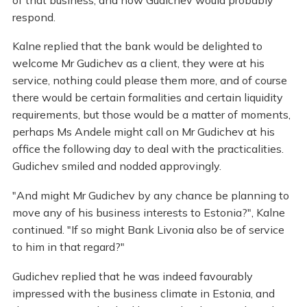
respond.
Kalne replied that the bank would be delighted to
welcome Mr Gudichev as a client, they were at his
service, nothing could please them more, and of course
there would be certain formalities and certain liquidity
requirements, but those would be a matter of moments,
perhaps Ms Andele might call on Mr Gudichev at his
office the following day to deal with the practicalities.
Gudichev smiled and nodded approvingly.
"And might Mr Gudichev by any chance be planning to
move any of his business interests to Estonia?", Kalne
continued. "If so might Bank Livonia also be of service
to him in that regard?"
Gudichev replied that he was indeed favourably
impressed with the business climate in Estonia, and