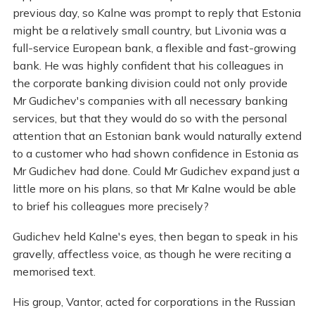
previous day, so Kalne was prompt to reply that Estonia
might be a relatively small country, but Livonia was a
full-service European bank, a flexible and fast-growing
bank. He was highly confident that his colleagues in
the corporate banking division could not only provide
Mr Gudichev's companies with all necessary banking
services, but that they would do so with the personal
attention that an Estonian bank would naturally extend
to a customer who had shown confidence in Estonia as
Mr Gudichev had done. Could Mr Gudichev expand just a
little more on his plans, so that Mr Kalne would be able
to brief his colleagues more precisely?
Gudichev held Kalne's eyes, then began to speak in his
gravelly, affectless voice, as though he were reciting a
memorised text.
His group, Vantor, acted for corporations in the Russian