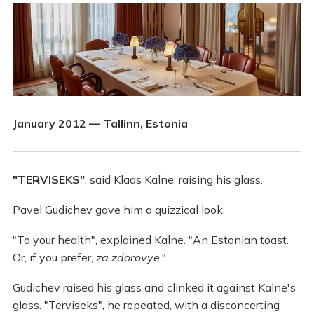
January 2012 — Tallinn, Estonia
"TERVISEKS"
, said Klaas Kalne, raising his glass.
Pavel Gudichev gave him a quizzical look.
"To your health", explained Kalne. "An Estonian toast.
Or, if you prefer,
za zdorovye
."
Gudichev raised his glass and clinked it against Kalne's
glass. "Terviseks", he repeated, with a disconcerting