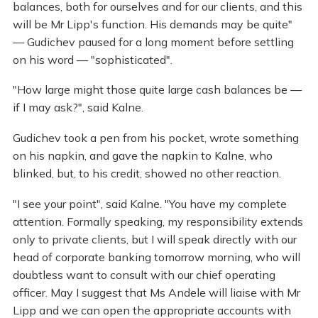
balances, both for ourselves and for our clients, and this
will be Mr Lipp's function. His demands may be quite"
— Gudichev paused for a long moment before settling
on his word — "sophisticated".
"How large might those quite large cash balances be —
if I may ask?", said Kalne.
Gudichev took a pen from his pocket, wrote something
on his napkin, and gave the napkin to Kalne, who
blinked, but, to his credit, showed no other reaction.
"I see your point", said Kalne. "You have my complete
attention. Formally speaking, my responsibility extends
only to private clients, but I will speak directly with our
head of corporate banking tomorrow morning, who will
doubtless want to consult with our chief operating
officer. May I suggest that Ms Andele will liaise with Mr
Lipp and we can open the appropriate accounts with