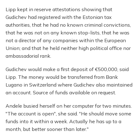
Lipp kept in reserve attestations showing that
Gudichev had registered with the Estonian tax
authorities, that he had no known criminal convictions,
that he was not on any known stop-lists, that he was
not a director of any companies within the European
Union; and that he held neither high political office nor
ambassadorial rank.
Gudichev would make a first deposit of €500,000, said
Lipp. The money would be transferred from Bank
Lugano in Switzerland where Gudichev also maintained
an account. Source of funds available on request.
Andele busied herself on her computer for two minutes.
"The account is open", she said. "He should move some
funds into it within a week. Actually he has up to a
month, but better sooner than later."