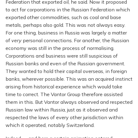
Federation that exported oil, he said. Now it proposed
to act for corporations in the Russian Federation which
exported other commodities, such as coal and base
metals, perhaps also gold. This was not always easy.
For one thing, business in Russia was largely a matter
of
very
personal connections. For another, the Russian
economy was still in the process of normalising.
Corporations and business were still suspicious of
Russian banks and even of the Russian government.
They wanted to hold their capital overseas, in foreign
banks, wherever possible. This was an acquired instinct
arising from historical experience which would take
time to correct. The Vantor Group therefore assisted
them in this. But Vantor always observed and respected
Russian law within Russia, just as it observed and
respected the laws of every other jurisdiction within
which it operated, notably Switzerland.