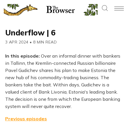
Underflow | 6
3 APR 2024
•
8 MIN READ
In this episode:
Over an informal dinner with bankers
in Tallinn, the Kremlin-connected Russian billionaire
Pavel Gudichev shares his plan to make Estonia the
new hub of his commodity-trading business. The
bankers take the bait. Within days, Gudichev is a
valued client of Bank Livonia, Estonia's leading bank.
The decision is one from which the European banking
system will never quite recover.
Previous episodes