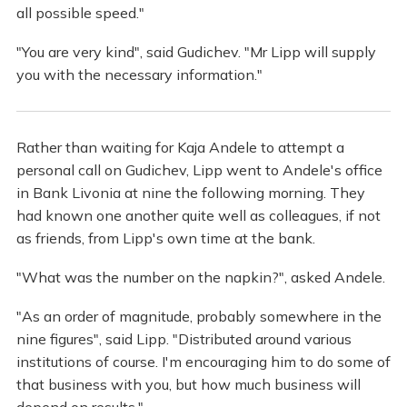
all possible speed."
"You are very kind", said Gudichev. "Mr Lipp will supply
you with the necessary information."
Rather than waiting for Kaja Andele to attempt a
personal call on Gudichev, Lipp went to Andele's office
in Bank Livonia at nine the following morning. They
had known one another quite well as colleagues, if not
as friends, from Lipp's own time at the bank.
"What was the number on the napkin?", asked Andele.
"As an order of magnitude, probably somewhere in the
nine figures", said Lipp. "Distributed around various
institutions of course. I'm encouraging him to do some of
that business with you, but how much business will
depend on results."