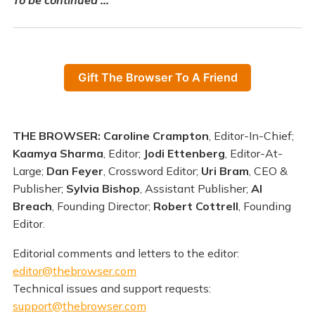
Gift The Browser To A Friend
THE BROWSER: Caroline Crampton
, Editor-In-Chief;
Kaamya Sharma
, Editor;
Jodi Ettenberg
, Editor-At-
Large;
Dan Feyer
, Crossword Editor;
Uri Bram
, CEO &
Publisher;
Sylvia Bishop
, Assistant Publisher;
Al
Breach
, Founding Director;
Robert Cottrell
, Founding
Editor.
Editorial comments and letters to the editor:
editor@thebrowser.com
Technical issues and support requests:
support@thebrowser.com