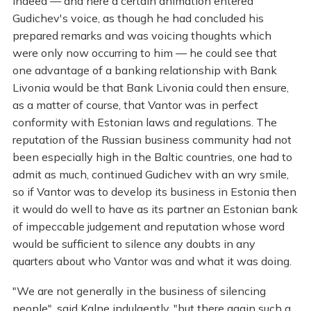
Indeed — and here a certain animation entered
Gudichev's voice, as though he had concluded his
prepared remarks and was voicing thoughts which
were only now occurring to him — he could see that
one advantage of a banking relationship with Bank
Livonia would be that Bank Livonia could then ensure,
as a matter of course, that Vantor was in perfect
conformity with Estonian laws and regulations. The
reputation of the Russian business community had not
been especially high in the Baltic countries, one had to
admit as much, continued Gudichev with an wry smile,
so if Vantor was to develop its business in Estonia then
it would do well to have as its partner an Estonian bank
of impeccable judgement and reputation whose word
would be sufficient to silence any doubts in any
quarters about who Vantor was and what it was doing.
"We are not generally in the business of silencing
people", said Kalne indulgently, "but there again such a