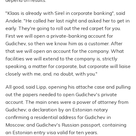
"Klaas is already with Sirel in corporate banking", said
Andele. "He called her last night and asked her to get in
early. They're going to roll out the red carpet for you.
First we will open a private-banking account for
Gudichev, so then we know him as a customer. After
that we will open an account for the company. What
facilities we will extend to the company is, strictly
speaking, a matter for corporate, but corporate will liaise
closely with me, and, no doubt, with you."
All good, said Lipp, opening his attache case and pulling
out the papers needed to open Gudichev's private
account. The main ones were a power of attorney from
Gudichev; a declaration by an Estonian notary
confirming a residential address for Gudichev in
Moscow; and Gudichev's Russian passport, containing
an Estonian entry visa valid for ten years.