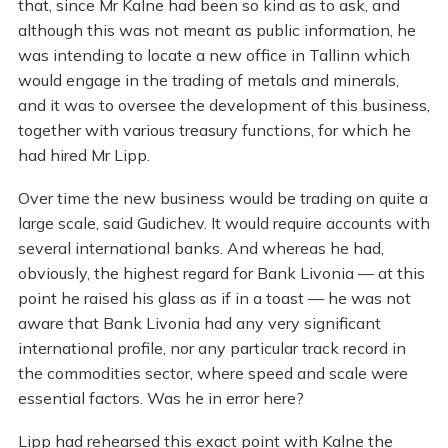
that, since Mr Kalne had been so kind as to ask, and
although this was not meant as public information, he
was intending to locate a new office in Tallinn which
would engage in the trading of metals and minerals,
and it was to oversee the development of this business,
together with various treasury functions, for which he
had hired Mr Lipp.
Over time the new business would be trading on quite a
large scale, said Gudichev. It would require accounts with
several international banks. And whereas he had,
obviously, the highest regard for Bank Livonia — at this
point he raised his glass as if in a toast — he was not
aware that Bank Livonia had any very significant
international profile, nor any particular track record in
the commodities sector, where speed and scale were
essential factors. Was he in error here?
Lipp had rehearsed this exact point with Kalne the