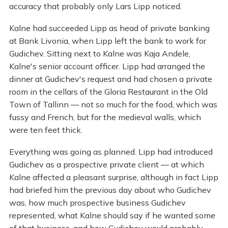
accuracy that probably only Lars Lipp noticed.
Kalne had succeeded Lipp as head of private banking
at Bank Livonia, when Lipp left the bank to work for
Gudichev. Sitting next to Kalne was Kaja Andele,
Kalne's senior account officer. Lipp had arranged the
dinner at Gudichev's request and had chosen a private
room in the cellars of the Gloria Restaurant in the Old
Town of Tallinn — not so much for the food, which was
fussy and French, but for the medieval walls, which
were ten feet thick.
Everything was going as planned. Lipp had introduced
Gudichev as a prospective private client — at which
Kalne affected a pleasant surprise, although in fact Lipp
had briefed him the previous day about who Gudichev
was, how much prospective business Gudichev
represented, what Kalne should say if he wanted some
of that business, and how Gudichev would probably