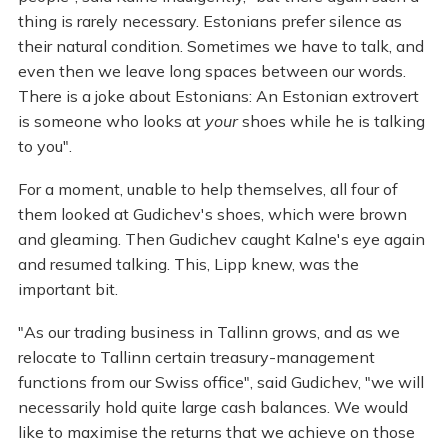
thing is rarely necessary. Estonians prefer silence as
their natural condition. Sometimes we have to talk, and
even then we leave long spaces between our words.
There is a joke about Estonians: An Estonian extrovert
is someone who looks at
your
shoes while he is talking
to you".
For a moment, unable to help themselves, all four of
them looked at Gudichev's shoes, which were brown
and gleaming. Then Gudichev caught Kalne's eye again
and resumed talking. This, Lipp knew, was the
important bit.
"As our trading business in Tallinn grows, and as we
relocate to Tallinn certain treasury-management
functions from our Swiss office", said Gudichev, "we will
necessarily hold quite large cash balances. We would
like to maximise the returns that we achieve on those