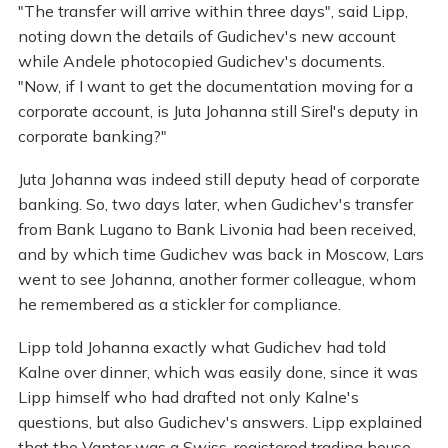
"The transfer will arrive within three days", said Lipp,
noting down the details of Gudichev's new account
while Andele photocopied Gudichev's documents.
"Now, if I want to get the documentation moving for a
corporate account, is Juta Johanna still Sirel's deputy in
corporate banking?"
Juta Johanna was indeed still deputy head of corporate
banking. So, two days later, when Gudichev's transfer
from Bank Lugano to Bank Livonia had been received,
and by which time Gudichev was back in Moscow, Lars
went to see Johanna, another former colleague, whom
he remembered as a stickler for compliance.
Lipp told Johanna exactly what Gudichev had told
Kalne over dinner, which was easily done, since it was
Lipp himself who had drafted not only Kalne's
questions, but also Gudichev's answers. Lipp explained
that the Vantor was a Swiss-registered trading house