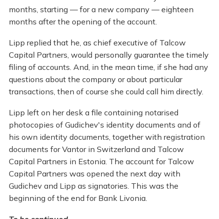
months, starting — for a new company — eighteen
months after the opening of the account.
Lipp replied that he, as chief executive of Talcow
Capital Partners, would personally guarantee the timely
filing of accounts. And, in the mean time, if she had any
questions about the company or about particular
transactions, then of course she could call him directly.
Lipp left on her desk a file containing notarised
photocopies of Gudichev's identity documents and of
his own identity documents, together with registration
documents for Vantor in Switzerland and Talcow
Capital Partners in Estonia. The account for Talcow
Capital Partners was opened the next day with
Gudichev and Lipp as signatories. This was the
beginning of the end for Bank Livonia.
To be continued ...