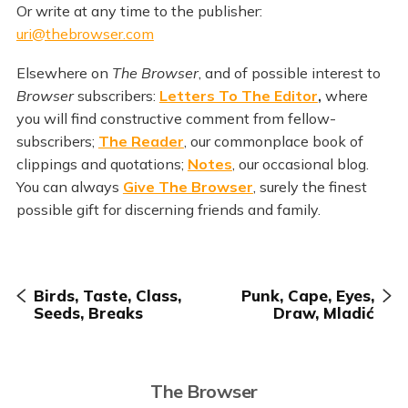
Or write at any time to the publisher:
uri@thebrowser.com
Elsewhere on
The Browser
, and of possible interest to
Browser
subscribers:
Letters To The Editor
,
where
you will find constructive comment from fellow-
subscribers;
The Reader
, our commonplace book of
clippings and quotations;
Notes
, our occasional blog.
You can always
Give The Browser
, surely the finest
possible gift for discerning friends and family.
Birds, Taste, Class,
Punk, Cape, Eyes,
Seeds, Breaks
Draw, Mladić
The Browser