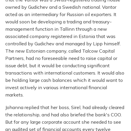
owned by Gudichev and a Swedish national. Vantor
acted as an intermediary for Russian oil exporters. It
would soon be developing a trading and treasury-
management function in Tallinn through a new
associated company registered in Estonia that was
controlled by Gudichev and managed by Lipp himself.
The new Estonian company, called Talcow Capital
Partners, had no foreseeable need to raise capital or
issue debt, but it would be conducting significant
transactions with international customers. It would also
be holding large cash balances which it would want to
invest actively in various international financial
markets.
Johanna replied that her boss, Sirel, had already cleared
the relationship, and had also briefed the bank's COO.
But for any large corporate account she needed to see
an audited set of financial accounts every twelve