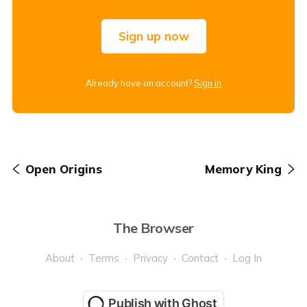
Sign up now
Already have an account?
Sign in
Open Origins
Memory King
The Browser
About
Terms
Privacy
Contact
Log In
Publish with Ghost