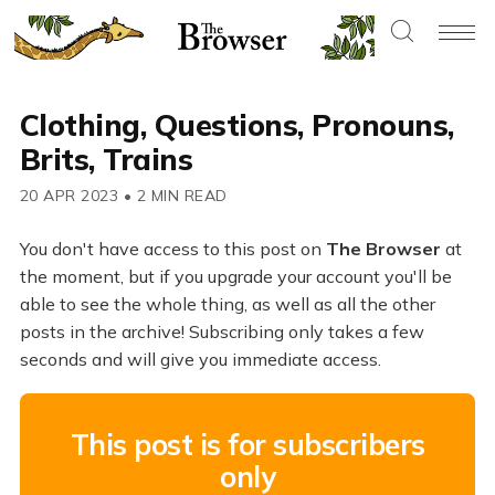
Clothing, Questions, Pronouns,
Brits, Trains
20 APR 2023
•
2 MIN READ
You don't have access to this post on
The Browser
at
the moment, but if you upgrade your account you'll be
able to see the whole thing, as well as all the other
posts in the archive! Subscribing only takes a few
seconds and will give you immediate access.
This post is for subscribers
only