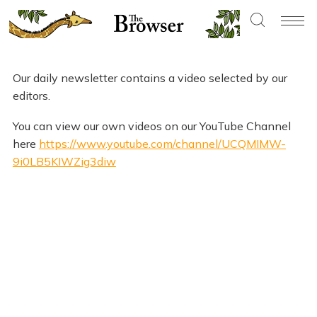
Our daily newsletter contains a video selected by our
editors.
You can view our own videos on our YouTube Channel
here
https://www.youtube.com/channel/UCQMIMW-
9i0LB5KIWZig3diw