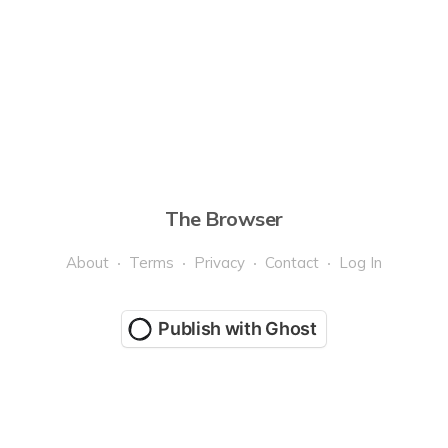
The Browser
About
Terms
Privacy
Contact
Log In
Publish with Ghost