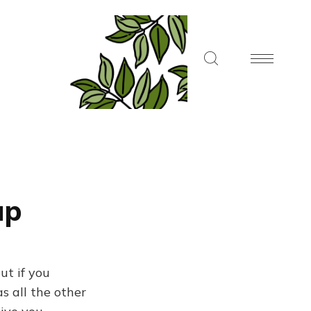
up
ut if you
s all the other