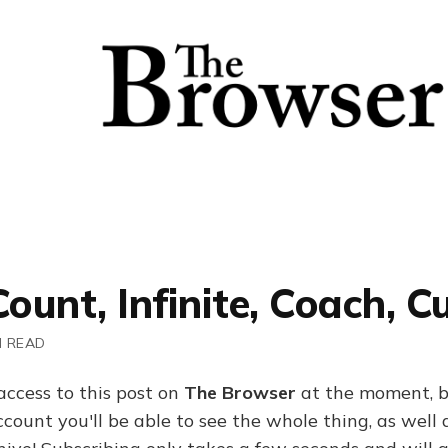
Count, Infinite, Coach, C
N READ
access to this post on
The Browser
at the moment, b
ount you'll be able to see the whole thing, as well a