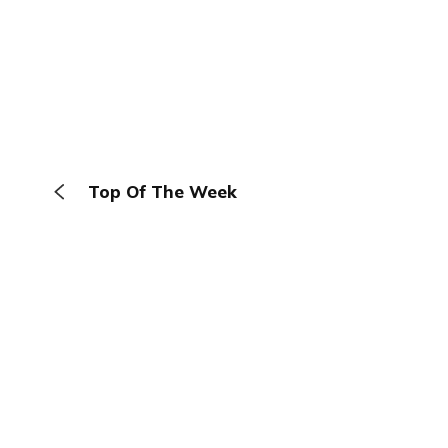
Top Of The Week
The Browser
About
Terms
Privacy
Contact
Log In