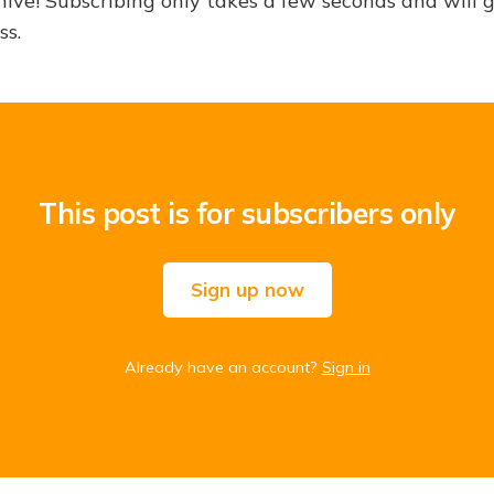
hive! Subscribing only takes a few seconds and will 
ss.
This post is for subscribers only
Sign up now
Already have an account?
Sign in