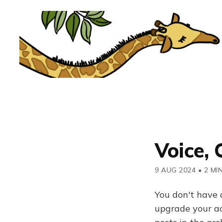
Voice, 
9 AUG 2024
•
2 MI
You don't have 
upgrade your acc