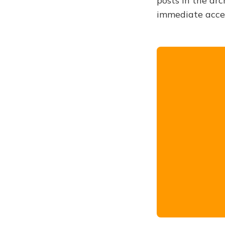
posts in the arc
immediate acce