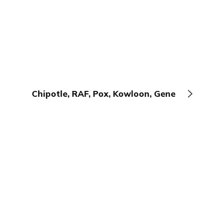
Chipotle, RAF, Pox, Kowloon, Gene