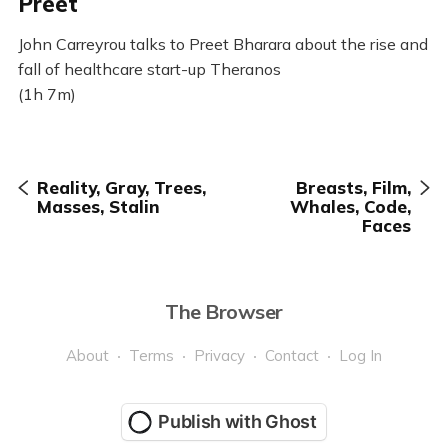
Preet
John Carreyrou talks to Preet Bharara about the rise and
fall of healthcare start-up Theranos
(1h 7m)
Reality, Gray, Trees,
Breasts, Film,
Masses, Stalin
Whales, Code,
Faces
The Browser
About
Terms
Privacy
Contact
Log In
Publish with Ghost