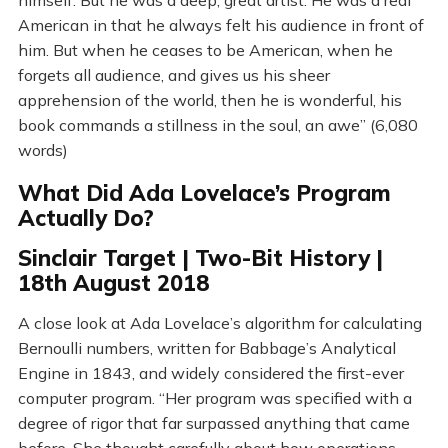
himself. But he was a deep, great artist. He was a real
American in that he always felt his audience in front of
him. But when he ceases to be American, when he
forgets all audience, and gives us his sheer
apprehension of the world, then he is wonderful, his
book commands a stillness in the soul, an awe” (6,080
words)
What Did Ada Lovelace’s Program
Actually Do?
Sinclair Target | Two-Bit History |
18th August 2018
A close look at Ada Lovelace’s algorithm for calculating
Bernoulli numbers, written for Babbage’s Analytical
Engine in 1843, and widely considered the first-ever
computer program. “Her program was specified with a
degree of rigor that far surpassed anything that came
before. She thought carefully about how operations