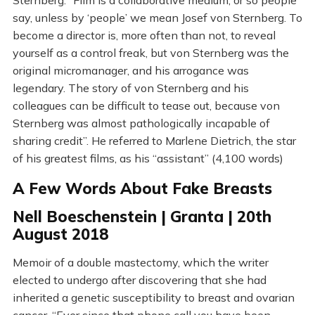
Sternberg. “Film is a collaborative medium, or so people
say, unless by ‘people’ we mean Josef von Sternberg. To
become a director is, more often than not, to reveal
yourself as a control freak, but von Sternberg was the
original micromanager, and his arrogance was
legendary. The story of von Sternberg and his
colleagues can be difficult to tease out, because von
Sternberg was almost pathologically incapable of
sharing credit”. He referred to Marlene Dietrich, the star
of his greatest films, as his “assistant” (4,100 words)
A Few Words About Fake Breasts
Nell Boeschenstein | Granta | 20th
August 2018
Memoir of a double mastectomy, which the writer
elected to undergo after discovering that she had
inherited a genetic susceptibility to breast and ovarian