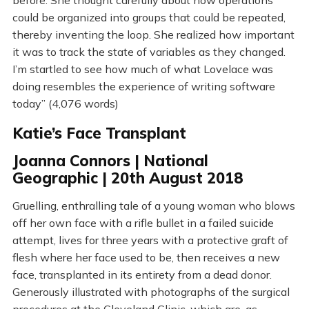
could be organized into groups that could be repeated,
thereby inventing the loop. She realized how important
it was to track the state of variables as they changed.
I’m startled to see how much of what Lovelace was
doing resembles the experience of writing software
today” (4,076 words)
Katie’s Face Transplant
Joanna Connors | National
Geographic | 20th August 2018
Gruelling, enthralling tale of a young woman who blows
off her own face with a rifle bullet in a failed suicide
attempt, lives for three years with a protective graft of
flesh where her face used to be, then receives a new
face, transplanted in its entirety from a dead donor.
Generously illustrated with photographs of the surgical
procedures at the Cleveland Clinic, which are, as