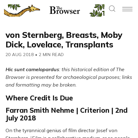
von Sternberg, Breasts, Moby
Dick, Lovelace, Transplants
20 AUG 2018
•
2 MIN READ
Hic sunt camelopardus
: this historical edition of The
Browser is presented for archaeological purposes; links
and formatting may be broken.
Where Credit Is Due
Farran Smith Nehme | Criterion | 2nd
July 2018
On the tyrannical genius of film director Josef von