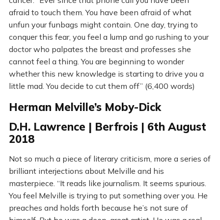
cancer. “Ever since that phone call you have been
afraid to touch them. You have been afraid of what
unfun your funbags might contain. One day, trying to
conquer this fear, you feel a lump and go rushing to your
doctor who palpates the breast and professes she
cannot feel a thing. You are beginning to wonder
whether this new knowledge is starting to drive you a
little mad. You decide to cut them off” (6,400 words)
Herman Melville’s Moby-Dick
D.H. Lawrence | Berfrois | 6th August
2018
Not so much a piece of literary criticism, more a series of
brilliant interjections about Melville and his
masterpiece. “It reads like journalism. It seems spurious.
You feel Melville is trying to put something over you. He
preaches and holds forth because he’s not sure of