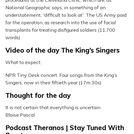
National Geographic says, in something of an
understatement, “difficult to look at”. The US Army paid
for the operation, as research into the use of facial
transplants for treating disfigured soldiers (11,700
words)
Video of the day The King’s Singers
What to expect:
NPR Tiny Desk concert. Four songs from the King’s
Singers, now in their fiftieth year (17m 30s)
Thought for the day
It is not certain that everything is uncertain
Blaise Pascal
Podcast Theranos | Stay Tuned With