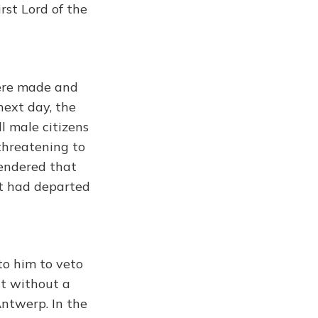
rst Lord of the
were made and
next day, the
l male citizens
threatening to
 rendered that
t had departed
to him to veto
nt without a
Antwerp. In the