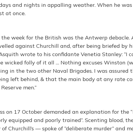
x days and nights in appalling weather. When he was 
st at once.
f the week for the British was the Antwerp debacle. 
velled against Churchill and, after being briefed by 
squith wrote to his confidante Venetia Stanley: “I ca
he wicked folly of it all … Nothing excuses Winston (
ding in the two other Naval Brigades. I was assured t
eing left behind, & that the main body at any rate co
 Reserve men.”
ss on 17 October demanded an explanation for the “
rly equipped and poorly trained”. Scenting blood, th
of Churchill’s — spoke of “deliberate murder” and m