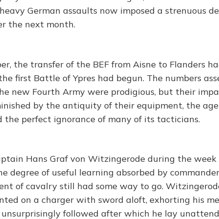
 heavy German assaults now imposed a strenuous de
ver the next month.
er, the transfer of the BEF from Aisne to Flanders h
he first Battle of Ypres had begun. The numbers as
he new Fourth Army were prodigious, but their imp
inished by the antiquity of their equipment, the age
the perfect ignorance of many of its tacticians.
ptain Hans Graf von Witzingerode during the week 
he degree of useful learning absorbed by commander
nt of cavalry still had some way to go. Witzinger
nted on a charger with sword aloft, exhorting his me
ts unsurprisingly followed after which he lay unatten