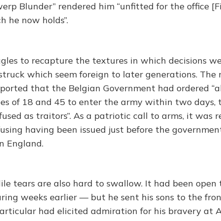
erp Blunder” rendered him “unfitted for the office [Fi
h he now holds”.
uggles to recapture the textures in which decisions 
struck which seem foreign to later generations. The 
eported that the Belgian Government had ordered “al
s of 18 and 45 to enter the army within two days, 
fused as traitors”. As a patriotic call to arms, it was
using having been issued just before the governmen
in England.
ile tears are also hard to swallow. It had been open 
uring weeks earlier — but he sent his sons to the fro
articular had elicited admiration for his bravery at 