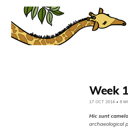
Week 
17 OCT 2014
•
8 M
Hic sunt camel
archaeological 