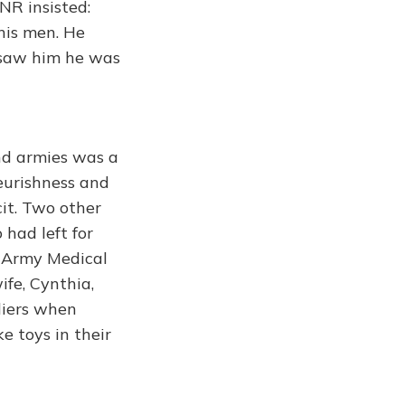
NR insisted:
 his men. He
I saw him he was
nd armies was a
eurishness and
it. Two other
 had left for
l Army Medical
fe, Cynthia,
ldiers when
e toys in their