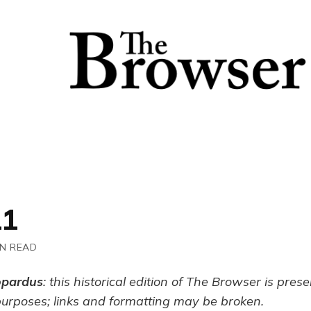
11
IN READ
opardus
: this historical edition of The Browser is pres
purposes; links and formatting may be broken.