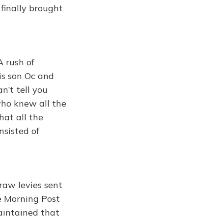
finally brought
A rush of
his son Oc and
n’t tell you
who knew all the
hat all the
nsisted of
raw levies sent
e Morning Post
aintained that