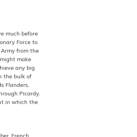
ve much before
ionary Force to
he Army from the
h might make
chieve any big
 the bulk of
s Flanders,
hrough Picardy.
t in which the
ber, French