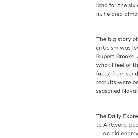
land for the si
in, he died almo
The big story o
criticism was le
Rupert Brooke, A
what I feel of t
facts) from sen
recruits were b
seasoned Naval
The Daily Expre
to Antwerp, poo
— an old enemy 