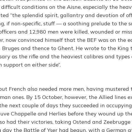
ifficult conditions on the Aisne, especially the heav
ted “the splendid spirit, gallantry and devotion of of
g, if non-specific, stuff — a soothing prelude to the s
 officers and 12,980 men were killed, wounded or miss
er, now convinced himself that the BEF was on the 
n Bruges and thence to Ghent. He wrote to the King 
sary as the rifle and the heaviest calibres and types o
 support on either side”.
but French also needed more men, having mustered 
rman ones. By 15 October, however, the Allied lines 
the next couple of days they succeeded in occupying
uve Chappelle and Herlies before they wound up thei
o had their victories, taking Ostend and Zeebrugge
g day the Battle of Yser had begun, with a German a