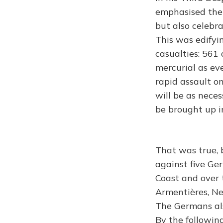
emphasised the d
but also celebra
This was edifyin
casualties: 561
mercurial as ev
rapid assault o
will be as neces
be brought up in
That was true, 
against five Ge
Coast and over 
Armentières, Ne
The Germans als
By the followin