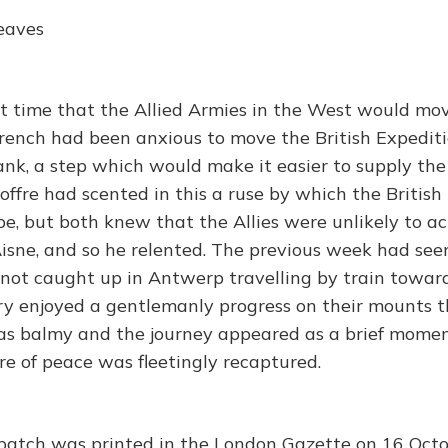
eaves
t time that the Allied Armies in the West would mo
French had been anxious to move the British Expedit
flank, a step which would make it easier to supply t
Joffre had scented in this a ruse by which the Britis
pe, but both knew that the Allies were unlikely to a
Aisne, and so he relented. The previous week had seen
y not caught up in Antwerp travelling by train toward
ry enjoyed a gentlemanly progress on their mounts t
s balmy and the journey appeared as a brief momen
re of peace was fleetingly recaptured.
spatch was printed in the London Gazette on 16 Octo