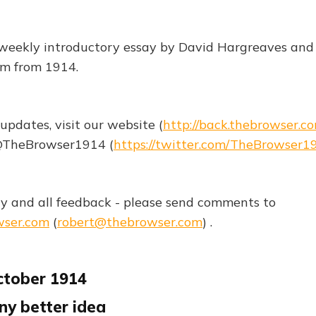
weekly introductory essay by David Hargreaves and t
sm from 1914.
updates, visit our website (
http://back.thebrowser.c
 @TheBrowser1914 (
https://twitter.com/TheBrowser1
 and all feedback - please send comments to
wser.com
(
robert@thebrowser.com
) .
ctober 1914
any better idea