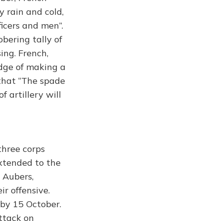
y rain and cold,
ficers and men”.
obering tally of
ing. French,
edge of making a
that “The spade
f artillery will
three corps
extended to the
 Aubers,
r offensive.
 by 15 October.
ttack on