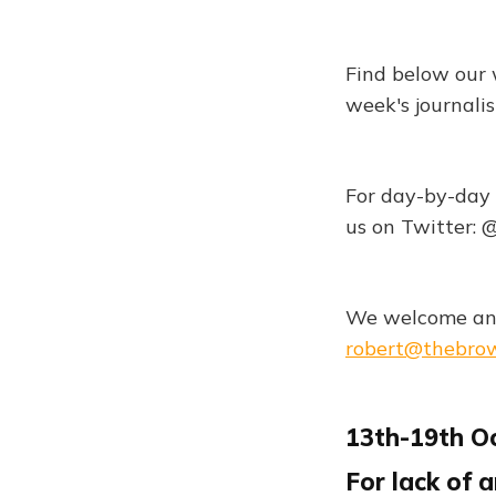
Find below our 
week's journali
For day-by-day 
us on Twitter:
We welcome any
robert@thebro
13th-19th O
For lack of 