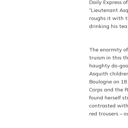
Daily Express o
“Lieutenant Asqu
roughs it with 
drinking his tea
The enormity o
truism in this 
haughty do-good
Asquith children
Boulogne on 18 
Corps and the R
found herself st
contrasted with 
red trousers – o