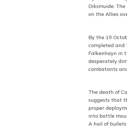
Diksmuide. The
on the Allies o
By the 19 Octob
completed and t
Falkenhayn in t
desperately dim
combatants and 
The death of Ca
suggests that t
proper deployme
into battle mou
A hail of bulle