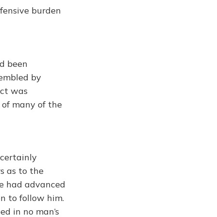
fensive burden
ad been
sembled by
act was
 of many of the
certainly
s as to the
ode had advanced
n to follow him.
ded in no man’s