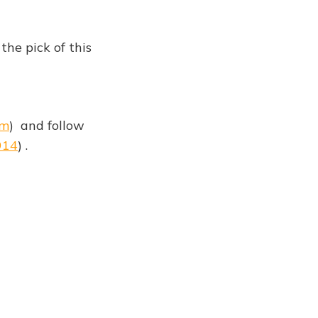
he pick of this
om
) and follow
914
) .