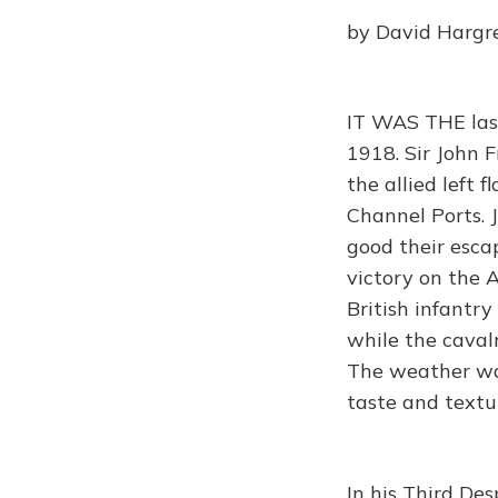
by David Hargr
IT WAS THE las
1918. Sir John 
the allied left 
Channel Ports. 
good their esca
victory on the 
British infantr
while the caval
The weather wa
taste and textu
In his Third De