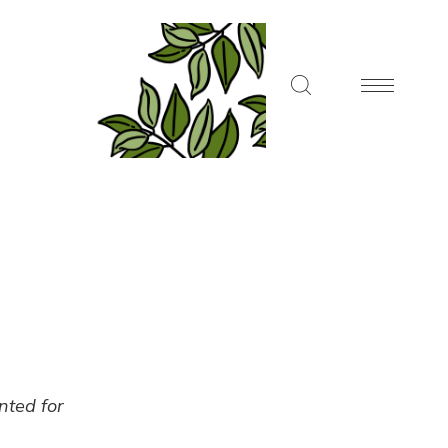
ented for