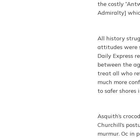
the costly “Antw
Admiralty] whic
All history str
attitudes were 
Daily Express r
between the age
treat all who re
much more conf
to safer shores 
Asquith’s crocod
Churchill’s post
murmur. Oc in p