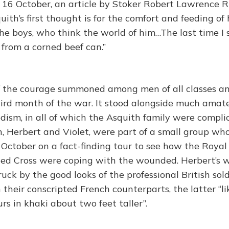
f 16 October, an article by Stoker Robert Lawrence R
ith’s first thought is for the comfort and feeding of
the boys, who think the world of him…The last time 
 from a corned beef can.”
f the courage summoned among men of all classes a
third month of the war. It stood alongside much amat
ism, in all of which the Asquith family were complic
, Herbert and Violet, were part of a small group who
October on a fact-finding tour to see how the Roya
ed Cross were coping with the wounded. Herbert’s wi
ruck by the good looks of the professional British so
their conscripted French counterparts, the latter “lik
urs in khaki about two feet taller”.