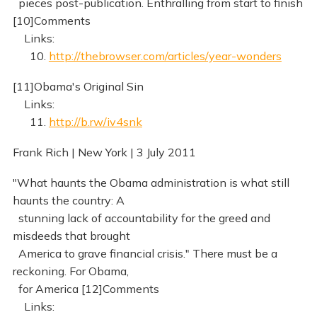
pieces post-publication. Enthralling from start to finish
[10]Comments
Links:
10.
http://thebrowser.com/articles/year-wonders
[11]Obama's Original Sin
Links:
11.
http://b.rw/iv4snk
Frank Rich | New York | 3 July 2011
"What haunts the Obama administration is what still
haunts the country: A
stunning lack of accountability for the greed and
misdeeds that brought
America to grave financial crisis." There must be a
reckoning. For Obama,
for America [12]Comments
Links: