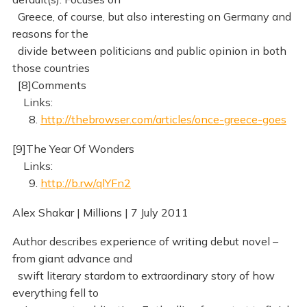
Greece, of course, but also interesting on Germany and
reasons for the
divide between politicians and public opinion in both
those countries
[8]Comments
Links:
8.
http://thebrowser.com/articles/once-greece-goes
[9]The Year Of Wonders
Links:
9.
http://b.rw/qlYFn2
Alex Shakar | Millions | 7 July 2011
Author describes experience of writing debut novel –
from giant advance and
swift literary stardom to extraordinary story of how
everything fell to