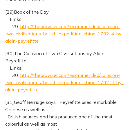
[29]Book of the Day
Links:
29.
http://thebrowser.com/recommended/collision-
two-civilisations-british-expedition-china-1792-4-by-
alain-peyrefitte
[30]The Collision of Two Civilisations by Alain
Peyrefitte
Links:
30.
http://thebrowser.com/recommended/collision-
two-civilisations-british-expedition-china-1792-4-by-
alain-peyrefitte
[31]Geoff Berridge says: "Peyrefitte uses remarkable
Chinese as well as
British sources and has produced one of the most
colourful as well as most