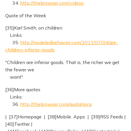
34.
http://thebrowser.com/videos
Quote of the Week
[35]Karl Smith, on children
Links:
35.
http://modeledbehavior.com/2011/07/04/are-
children-inferior-goods
"Children are inferior goods. That is, the richer we get
the fewer we
want"
[36]More quotes
Links:
36.
http://thebrowser.com/quotations
| [37]Homepage | [38]Mobile Apps | [39]RSS Feeds |
[40]Twitter |