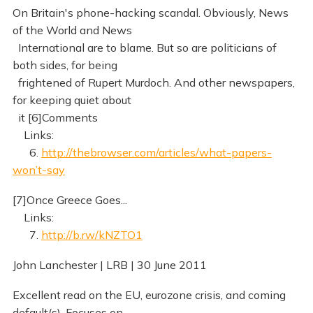
On Britain's phone-hacking scandal. Obviously, News
of the World and News
International are to blame. But so are politicians of
both sides, for being
frightened of Rupert Murdoch. And other newspapers,
for keeping quiet about
it [6]Comments
Links:
6.
http://thebrowser.com/articles/what-papers-
won’t-say
[7]Once Greece Goes...
Links:
7.
http://b.rw/kNZTO1
John Lanchester | LRB | 30 June 2011
Excellent read on the EU, eurozone crisis, and coming
default(s). Focuses on