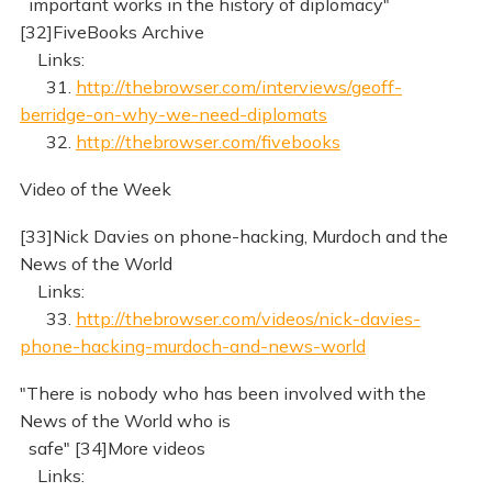
important works in the history of diplomacy"
[32]FiveBooks Archive
Links:
31.
http://thebrowser.com/interviews/geoff-
berridge-on-why-we-need-diplomats
32.
http://thebrowser.com/fivebooks
Video of the Week
[33]Nick Davies on phone-hacking, Murdoch and the
News of the World
Links:
33.
http://thebrowser.com/videos/nick-davies-
phone-hacking-murdoch-and-news-world
"There is nobody who has been involved with the
News of the World who is
safe" [34]More videos
Links: