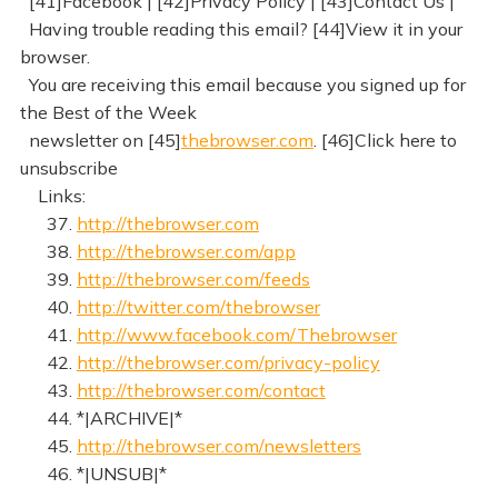
[41]Facebook | [42]Privacy Policy | [43]Contact Us |
Having trouble reading this email? [44]View it in your
browser.
You are receiving this email because you signed up for
the Best of the Week
newsletter on [45]
thebrowser.com
. [46]Click here to
unsubscribe
Links:
37.
http://thebrowser.com
38.
http://thebrowser.com/app
39.
http://thebrowser.com/feeds
40.
http://twitter.com/thebrowser
41.
http://www.facebook.com/Thebrowser
42.
http://thebrowser.com/privacy-policy
43.
http://thebrowser.com/contact
44. *|ARCHIVE|*
45.
http://thebrowser.com/newsletters
46. *|UNSUB|*