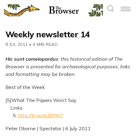
Weekly newsletter 14
8 JUL 2011
•
4 MIN READ
Hic sunt camelopardus
: this historical edition of The
Browser is presented for archaeological purposes; links
and formatting may be broken.
Best of the Week
[5]What The Papers Won’t Say
Links:
5.
http://b.rw/qLBRW7
Peter Oborne | Spectator | 6 July 2011