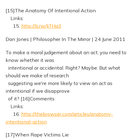
[15]The Anatomy Of Intentional Action
Links:
15.
http://b.rw/lj7Hq3
Dan Jones | Philosopher In The Mirror | 24 June 2011
To make a moral judgement about an act, you need to
know whether it was
intentional or accidental. Right? Maybe. But what
should we make of research
suggesting we're more likely to view an act as
intentional if we disapprove
of it? [16]Comments
Links:
16.
http://thebrowser.com/articles/anatomy-
intentional-action
[17]When Rape Victims Lie