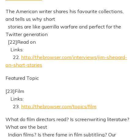
The American writer shares his favourite collections,
and tells us why short
stories are like guerrilla warfare and perfect for the
Twitter generation
[22]Read on
Links:
22.
http://thebrowser.com/interviews/jim-shepard-
on-short-stories
Featured Topic
[23]Film
Links:
23.
http://thebrowser.com/topics/film
What do film directors read? Is screenwriting literature?
What are the best
Indian films? Is there fame in film subtitling? Our