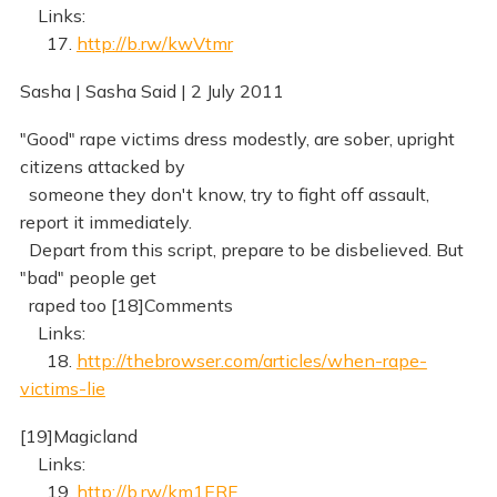
Links:
17.
http://b.rw/kwVtmr
Sasha | Sasha Said | 2 July 2011
"Good" rape victims dress modestly, are sober, upright
citizens attacked by
someone they don't know, try to fight off assault,
report it immediately.
Depart from this script, prepare to be disbelieved. But
"bad" people get
raped too [18]Comments
Links:
18.
http://thebrowser.com/articles/when-rape-
victims-lie
[19]Magicland
Links:
19.
http://b.rw/km1ERF