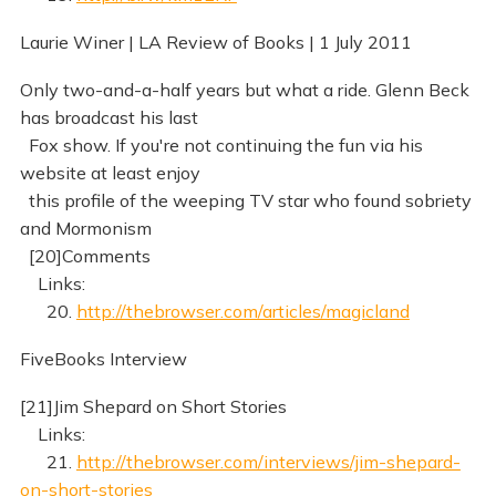
Laurie Winer | LA Review of Books | 1 July 2011
Only two-and-a-half years but what a ride. Glenn Beck
has broadcast his last
Fox show. If you're not continuing the fun via his
website at least enjoy
this profile of the weeping TV star who found sobriety
and Mormonism
[20]Comments
Links:
20.
http://thebrowser.com/articles/magicland
FiveBooks Interview
[21]Jim Shepard on Short Stories
Links:
21.
http://thebrowser.com/interviews/jim-shepard-
on-short-stories