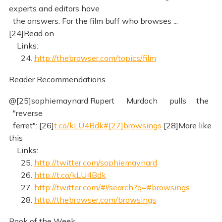
experts and editors have
the answers. For the film buff who browses ...
[24]Read on
Links:
24.
http://thebrowser.com/topics/film
Reader Recommendations
@[25]sophiemaynard Rupert Murdoch pulls the
"reverse
ferret": [26]
t.co/kLU4Bdk#[27]browsings
[28]More like
this
Links:
25.
http://twitter.com/sophiemaynard
26.
http://t.co/kLU4Bdk
27.
http://twitter.com/#!/search?q=#browsings
28.
http://thebrowser.com/browsings
Book of the Week