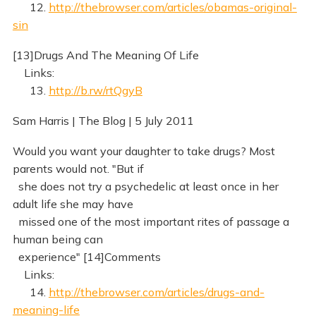
12.
http://thebrowser.com/articles/obamas-original-
sin
[13]Drugs And The Meaning Of Life
Links:
13.
http://b.rw/rtQgyB
Sam Harris | The Blog | 5 July 2011
Would you want your daughter to take drugs? Most
parents would not. "But if
she does not try a psychedelic at least once in her
adult life she may have
missed one of the most important rites of passage a
human being can
experience" [14]Comments
Links:
14.
http://thebrowser.com/articles/drugs-and-
meaning-life