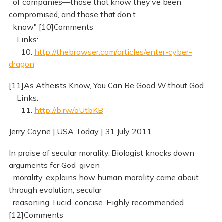
of companies—those that know they’ve been
compromised, and those that don’t
know" [10]Comments
Links:
10.
http://thebrowser.com/articles/enter-cyber-
dragon
[11]As Atheists Know, You Can Be Good Without God
Links:
11.
http://b.rw/oUtbKB
Jerry Coyne | USA Today | 31 July 2011
In praise of secular morality. Biologist knocks down
arguments for God-given
morality, explains how human morality came about
through evolution, secular
reasoning. Lucid, concise. Highly recommended
[12]Comments