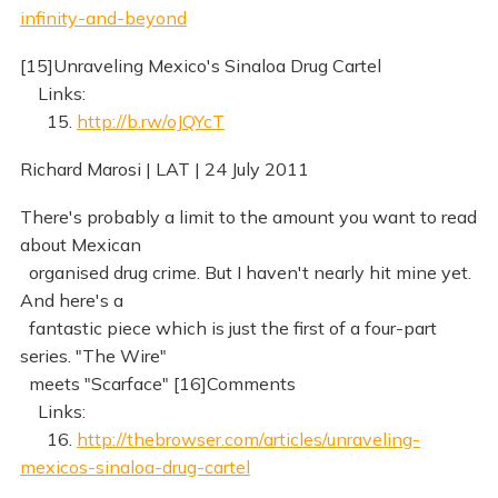
infinity-and-beyond
[15]Unraveling Mexico's Sinaloa Drug Cartel
Links:
15.
http://b.rw/oJQYcT
Richard Marosi | LAT | 24 July 2011
There's probably a limit to the amount you want to read
about Mexican
organised drug crime. But I haven't nearly hit mine yet.
And here's a
fantastic piece which is just the first of a four-part
series. "The Wire"
meets "Scarface" [16]Comments
Links:
16.
http://thebrowser.com/articles/unraveling-
mexicos-sinaloa-drug-cartel