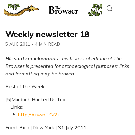
Weekly newsletter 18
5 AUG 2011
•
4 MIN READ
Hic sunt camelopardus
: this historical edition of The
Browser is presented for archaeological purposes; links
and formatting may be broken.
Best of the Week
[5]Murdoch Hacked Us Too
Links:
5.
http://b.rw/nEZV2i
Frank Rich | New York | 31 July 2011