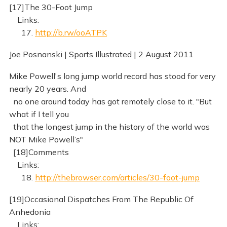
[17]The 30-Foot Jump
Links:
17.
http://b.rw/ooATPK
Joe Posnanski | Sports Illustrated | 2 August 2011
Mike Powell's long jump world record has stood for very
nearly 20 years. And
no one around today has got remotely close to it. "But
what if I tell you
that the longest jump in the history of the world was
NOT Mike Powell’s"
[18]Comments
Links:
18.
http://thebrowser.com/articles/30-foot-jump
[19]Occasional Dispatches From The Republic Of
Anhedonia
Links: