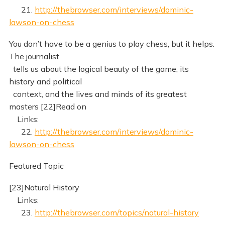
21.
http://thebrowser.com/interviews/dominic-
lawson-on-chess
You don’t have to be a genius to play chess, but it helps.
The journalist
tells us about the logical beauty of the game, its
history and political
context, and the lives and minds of its greatest
masters [22]Read on
Links:
22.
http://thebrowser.com/interviews/dominic-
lawson-on-chess
Featured Topic
[23]Natural History
Links:
23.
http://thebrowser.com/topics/natural-history