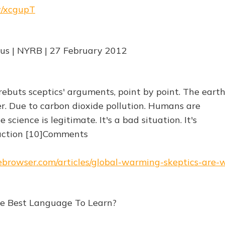
rw/xcgupT
us | NYRB | 27 February 2012
ebuts sceptics' arguments, point by point. The earth
. Due to carbon dioxide pollution. Humans are
science is legitimate. It's a bad situation. It's
action [10]Comments
hebrowser.com/articles/global-warming-skeptics-are-
he Best Language To Learn?