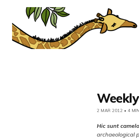
Weekly
2 MAR 2012
•
4 MI
Hic sunt camel
archaeological 