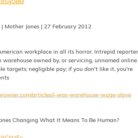
rw/zSgOBM
| Mother Jones | 27 February 2012
American workplace in all its horror. Intrepid reporte
 warehouse owned by, or servicing, unnamed online 
 targets; negligible pay; if you don't like it, you're
ents
ebrowser.com/articles/i-was-warehouse-wage-slave
ones Changing What It Means To Be Human?
rw/xCMzEv