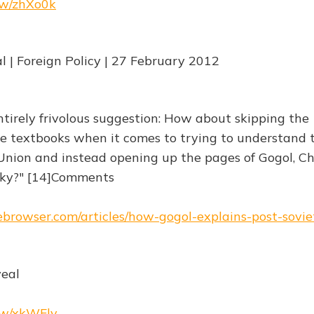
.rw/zhXo0k
| Foreign Policy | 27 February 2012
ntirely frivolous suggestion: How about skipping the
ce textbooks when it comes to trying to understand 
nion and instead opening up the pages of Gogol, C
ky?" [14]Comments
hebrowser.com/articles/how-gogol-explains-post-sovi
veal
.rw/xkWFlv