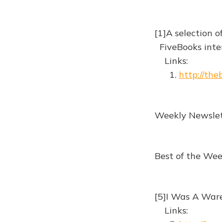
[1]A selection o
FiveBooks inter
Links:
1.
http://th
Weekly Newslet
Best of the We
[5]I Was A War
Links: