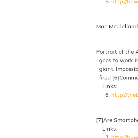
5.
http://b.
Mac McClelland 
Portrait of the 
goes to work in
giant. Impossible
fired [6]Comm
Links:
6.
http://th
[7]Are Smartph
Links:
7.
http://b.