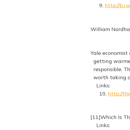
9.
http://b.
William Nordha
Yale economist r
getting warmer
responsible. The 
worth taking 
Links:
10.
http://t
[11]Which Is T
Links: