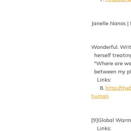
Janelle Nanos |
Wonderful. Writ
herself treating
"Where are we 
between my ph
Links:
8.
http://th
human
[9]Global Warm
Links: