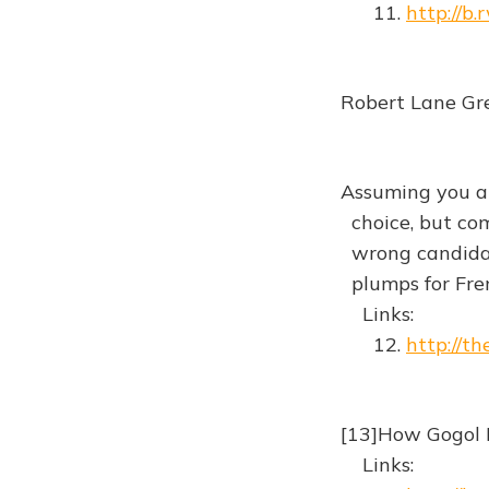
11.
http://b
Robert Lane Gre
Assuming you al
choice, but com
wrong candidat
plumps for Fre
Links:
12.
http://t
[13]How Gogol 
Links: