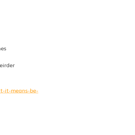
hes
eirder
at-it-means-be-