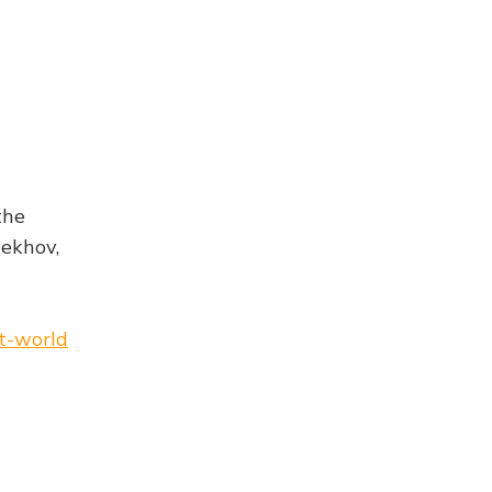
the
hekhov,
et-world