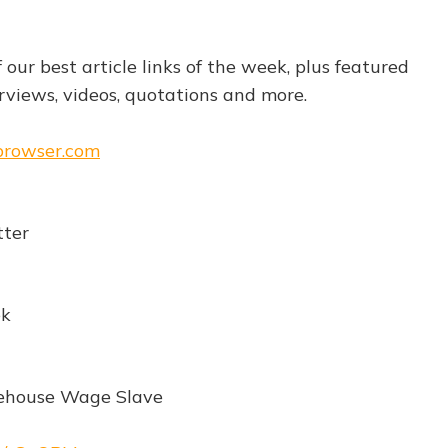
f our best article links of the week, plus featured
views, videos, quotations and more.
ebrowser.com
ter
ek
ehouse Wage Slave