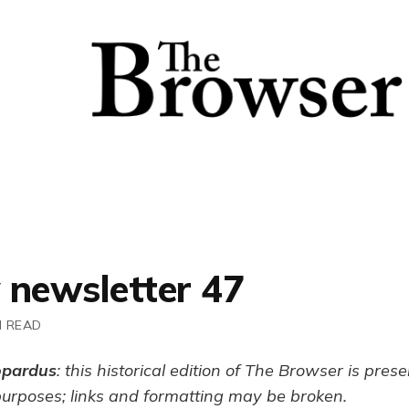
 newsletter 47
N READ
opardus
: this historical edition of The Browser is pres
purposes; links and formatting may be broken.