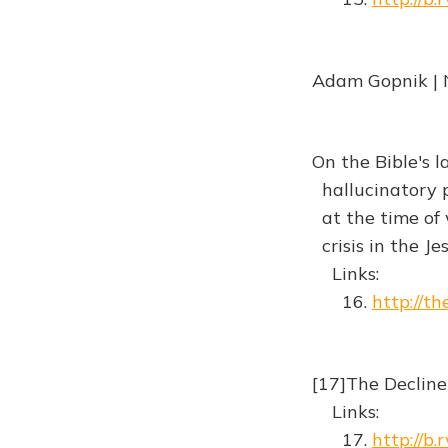
Adam Gopnik | 
On the Bible's l
hallucinatory p
at the time of w
crisis in the 
Links:
16.
http://th
[17]The Decline
Links:
17.
http://b