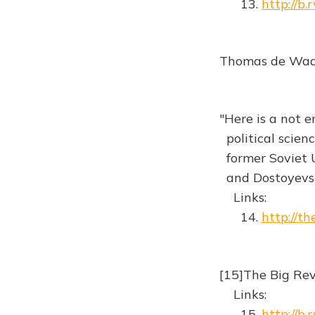
13.
http://b
Thomas de Waal 
"Here is a not e
political scien
former Soviet U
and Dostoyevs
Links:
14.
http://t
[15]The Big Re
Links:
15.
http://b