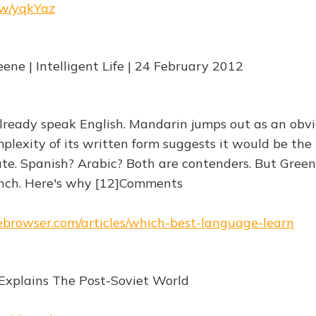
.rw/yqkYaz
ene | Intelligent Life | 24 February 2012
ready speak English. Mandarin jumps out as an obv
plexity of its written form suggests it would be the
e. Spanish? Arabic? Both are contenders. But Gree
nch. Here's why [12]Comments
hebrowser.com/articles/which-best-language-learn
Explains The Post-Soviet World