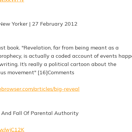
New Yorker | 27 February 2012
ast book. "Revelation, far from being meant as a
rophecy, is actually a coded account of events hap
riting. It’s really a political cartoon about the
Jesus movement" [16]Comments
ebrowser.com/articles/big-reveal
 And Fall Of Parental Authority
.rw/wjC12K