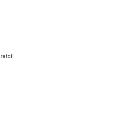
r
retail