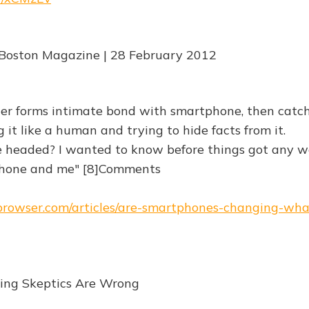
 Boston Magazine | 28 February 2012
er forms intimate bond with smartphone, then catc
 it like a human and trying to hide facts from it.
headed? I wanted to know before things got any w
one and me" [8]Comments
ebrowser.com/articles/are-smartphones-changing-wh
ing Skeptics Are Wrong