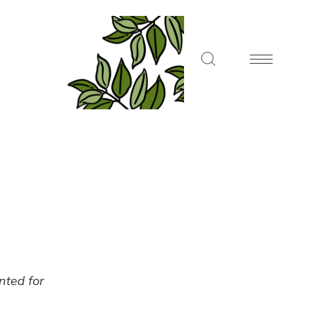
ented for