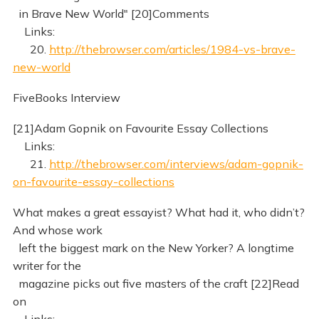
in Brave New World" [20]Comments
Links:
20.
http://thebrowser.com/articles/1984-vs-brave-
new-world
FiveBooks Interview
[21]Adam Gopnik on Favourite Essay Collections
Links:
21.
http://thebrowser.com/interviews/adam-gopnik-
on-favourite-essay-collections
What makes a great essayist? What had it, who didn’t?
And whose work
left the biggest mark on the New Yorker? A longtime
writer for the
magazine picks out five masters of the craft [22]Read
on
Links: