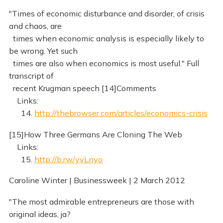
"Times of economic disturbance and disorder, of crisis
and chaos, are
times when economic analysis is especially likely to
be wrong. Yet such
times are also when economics is most useful." Full
transcript of
recent Krugman speech [14]Comments
Links:
14.
http://thebrowser.com/articles/economics-crisis
[15]How Three Germans Are Cloning The Web
Links:
15.
http://b.rw/yvLnyo
Caroline Winter | Businessweek | 2 March 2012
"The most admirable entrepreneurs are those with
original ideas, ja?