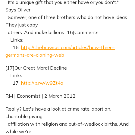
It's a unique gift that you either have or you don't."
Says Oliver
Samwer, one of three brothers who do not have ideas.
They just copy
others. And make billions [16]Comments
Links:
16.
http://thebrowser.com/articles/how-three-
germans-are-cloning-web
[17]Our Great Moral Decline
Links:
17.
http://b.rw/w9Zt4o
RM | Economist | 2 March 2012
Really? Let's have a look at crime rate, abortion,
charitable giving,
affiliation with religion and out-of-wedlock births. And,
while we're