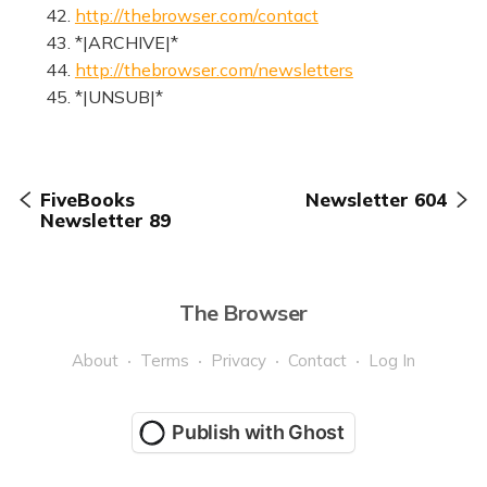
42.
http://thebrowser.com/contact
43. *|ARCHIVE|*
44.
http://thebrowser.com/newsletters
45. *|UNSUB|*
FiveBooks
Newsletter 604
Newsletter 89
The Browser
About
Terms
Privacy
Contact
Log In
Publish with Ghost