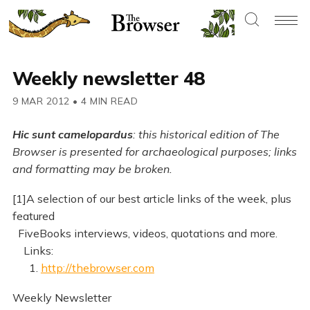
Weekly newsletter 48
9 MAR 2012
•
4 MIN READ
Hic sunt camelopardus
: this historical edition of The
Browser is presented for archaeological purposes; links
and formatting may be broken.
[1]A selection of our best article links of the week, plus
featured
FiveBooks interviews, videos, quotations and more.
Links:
1.
http://thebrowser.com
Weekly Newsletter