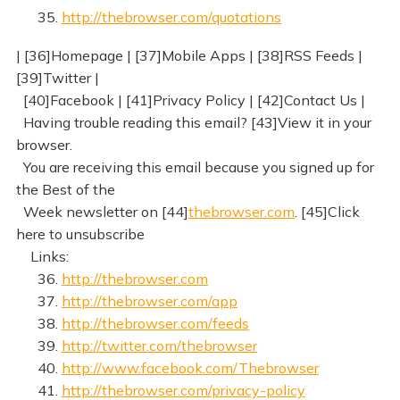
35.
http://thebrowser.com/quotations
| [36]Homepage | [37]Mobile Apps | [38]RSS Feeds |
[39]Twitter |
[40]Facebook | [41]Privacy Policy | [42]Contact Us |
Having trouble reading this email? [43]View it in your
browser.
You are receiving this email because you signed up for
the Best of the
Week newsletter on [44]
thebrowser.com
. [45]Click
here to unsubscribe
Links:
36.
http://thebrowser.com
37.
http://thebrowser.com/app
38.
http://thebrowser.com/feeds
39.
http://twitter.com/thebrowser
40.
http://www.facebook.com/Thebrowser
41.
http://thebrowser.com/privacy-policy