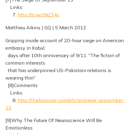
Links:
7.
http://b.rw/zNZ34s
Matthieu Aikins | GQ | 5 March 2012
Gripping inside account of 20-hour siege on American
embassy in Kabul,
days after 10th anniversary of 9/11. "The fiction of
common interests
that has underpinned US-Pakistani relations is
wearing thin"
[8]Comments
Links:
8.
http://thebrowser.com/articles/siege-september-
13
[9]Why The Future Of Neuroscience Will Be
Emotionless