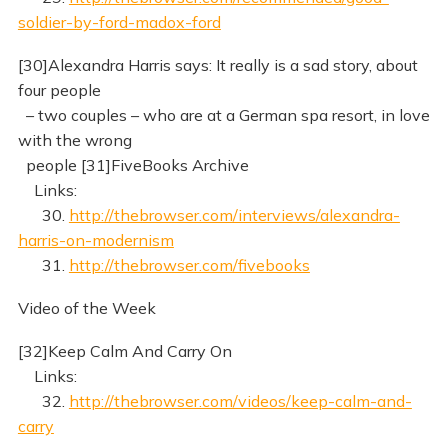
soldier-by-ford-madox-ford
[30]Alexandra Harris says: It really is a sad story, about
four people
– two couples – who are at a German spa resort, in love
with the wrong
people [31]FiveBooks Archive
Links:
30.
http://thebrowser.com/interviews/alexandra-
harris-on-modernism
31.
http://thebrowser.com/fivebooks
Video of the Week
[32]Keep Calm And Carry On
Links:
32.
http://thebrowser.com/videos/keep-calm-and-
carry