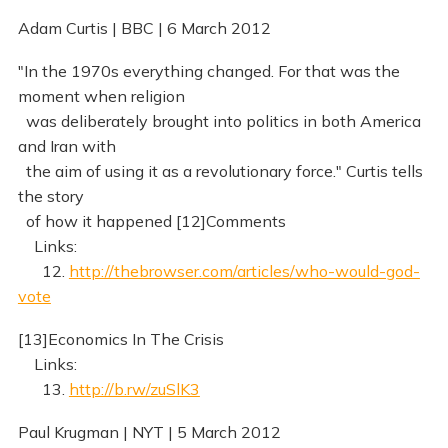
Adam Curtis | BBC | 6 March 2012
"In the 1970s everything changed. For that was the
moment when religion
was deliberately brought into politics in both America
and Iran with
the aim of using it as a revolutionary force." Curtis tells
the story
of how it happened [12]Comments
Links:
12.
http://thebrowser.com/articles/who-would-god-
vote
[13]Economics In The Crisis
Links:
13.
http://b.rw/zuSlK3
Paul Krugman | NYT | 5 March 2012