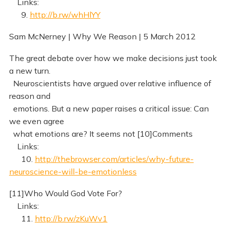
Links:
9.
http://b.rw/whHlYY
Sam McNerney | Why We Reason | 5 March 2012
The great debate over how we make decisions just took
a new turn.
Neuroscientists have argued over relative influence of
reason and
emotions. But a new paper raises a critical issue: Can
we even agree
what emotions are? It seems not [10]Comments
Links:
10.
http://thebrowser.com/articles/why-future-
neuroscience-will-be-emotionless
[11]Who Would God Vote For?
Links:
11.
http://b.rw/zKuWv1