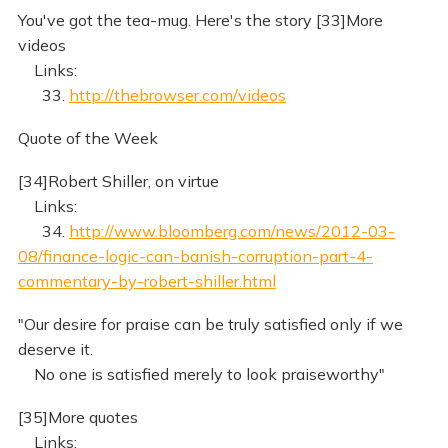
You've got the tea-mug. Here's the story [33]More
videos
Links:
33.
http://thebrowser.com/videos
Quote of the Week
[34]Robert Shiller, on virtue
Links:
34.
http://www.bloomberg.com/news/2012-03-
08/finance-logic-can-banish-corruption-part-4-
commentary-by-robert-shiller.html
"Our desire for praise can be truly satisfied only if we
deserve it.
No one is satisfied merely to look praiseworthy"
[35]More quotes
Links: