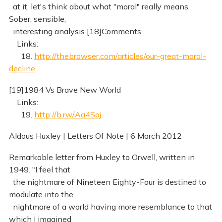
at it, let's think about what "moral" really means.
Sober, sensible,
interesting analysis [18]Comments
Links:
18.
http://thebrowser.com/articles/our-great-moral-
decline
[19]1984 Vs Brave New World
Links:
19.
http://b.rw/Aa4Soj
Aldous Huxley | Letters Of Note | 6 March 2012
Remarkable letter from Huxley to Orwell, written in
1949. "I feel that
the nightmare of Nineteen Eighty-Four is destined to
modulate into the
nightmare of a world having more resemblance to that
which I imagined