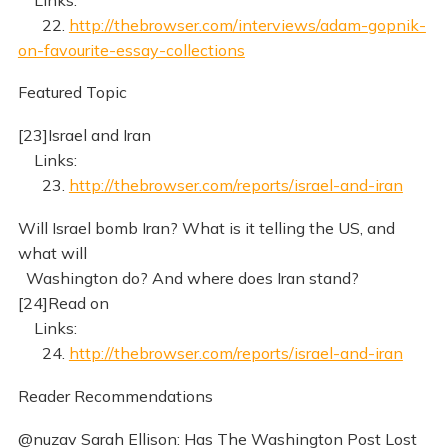
22.
http://thebrowser.com/interviews/adam-gopnik-
on-favourite-essay-collections
Featured Topic
[23]Israel and Iran
Links:
23.
http://thebrowser.com/reports/israel-and-iran
Will Israel bomb Iran? What is it telling the US, and
what will
Washington do? And where does Iran stand?
[24]Read on
Links:
24.
http://thebrowser.com/reports/israel-and-iran
Reader Recommendations
@nuzav Sarah Ellison: Has The Washington Post Lost