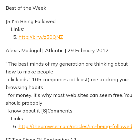
Best of the Week
[5]I'm Being Followed
Links:
5.
http://b.rw/z50QNZ
Alexis Madrigal | Atlantic | 29 February 2012
"The best minds of my generation are thinking about
how to make people
click ads." 105 companies (at least) are tracking your
browsing habits
for money. It's why most web sites can seem free. You
should probably
know about it [6]Comments
Links:
6.
http://thebrowser.com/articles/im-being-followed
[7]The Siege Of September 13