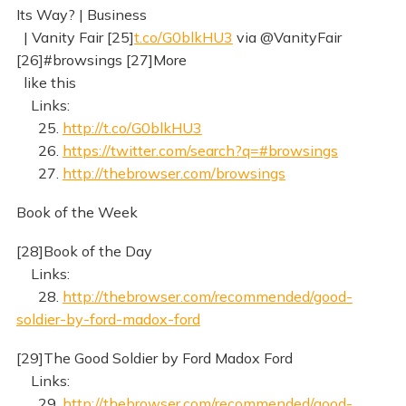
Its Way? | Business
| Vanity Fair [25]
t.co/G0blkHU3
via @VanityFair
[26]#browsings [27]More
like this
Links:
25.
http://t.co/G0blkHU3
26.
https://twitter.com/search?q=#browsings
27.
http://thebrowser.com/browsings
Book of the Week
[28]Book of the Day
Links:
28.
http://thebrowser.com/recommended/good-
soldier-by-ford-madox-ford
[29]The Good Soldier by Ford Madox Ford
Links:
29.
http://thebrowser.com/recommended/good-