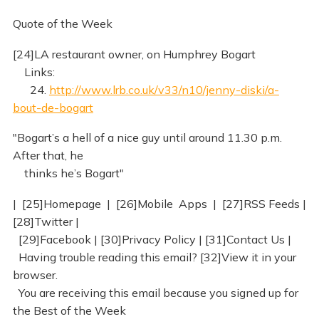
Quote of the Week
[24]LA restaurant owner, on Humphrey Bogart
Links:
24.
http://www.lrb.co.uk/v33/n10/jenny-diski/a-
bout-de-bogart
"Bogart’s a hell of a nice guy until around 11.30 p.m.
After that, he
thinks he’s Bogart"
| [25]Homepage | [26]Mobile Apps | [27]RSS Feeds |
[28]Twitter |
[29]Facebook | [30]Privacy Policy | [31]Contact Us |
Having trouble reading this email? [32]View it in your
browser.
You are receiving this email because you signed up for
the Best of the Week