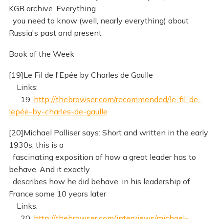
KGB archive. Everything
you need to know (well, nearly everything) about
Russia's past and present
Book of the Week
[19]Le Fil de l'Epée by Charles de Gaulle
Links:
19.
http://thebrowser.com/recommended/le-fil-de-
lepée-by-charles-de-gaulle
[20]Michael Palliser says: Short and written in the early
1930s, this is a
fascinating exposition of how a great leader has to
behave. And it exactly
describes how he did behave. in his leadership of
France some 10 years later
Links:
20.
http://thebrowser.com/interviews/michael-