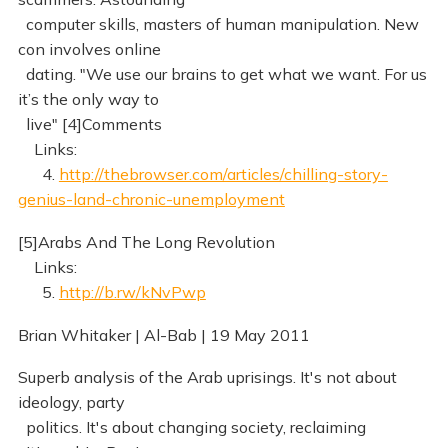
computer skills, masters of human manipulation. New
con involves online
dating. "We use our brains to get what we want. For us
it’s the only way to
live" [4]Comments
Links:
4.
http://thebrowser.com/articles/chilling-story-
genius-land-chronic-unemployment
[5]Arabs And The Long Revolution
Links:
5.
http://b.rw/kNvPwp
Brian Whitaker | Al-Bab | 19 May 2011
Superb analysis of the Arab uprisings. It's not about
ideology, party
politics. It's about changing society, reclaiming