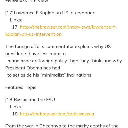
FiveBooks Interview
[17]Lawrence F Kaplan on US Intervention
Links:
17.
http://thebrowser.com/interviews/lawrence-f-
kaplan-on-us-intervention
The foreign affairs commentator explains why US
presidents have less room to
manoeuvre on foreign policy than they think, and why
President Obama has had
to set aside his “minimalist” inclinations
Featured Topic
[18]Russia and the FSU
Links:
18.
http://thebrowser.com/topics/russia
From the war in Chechnya to the murky depths of the