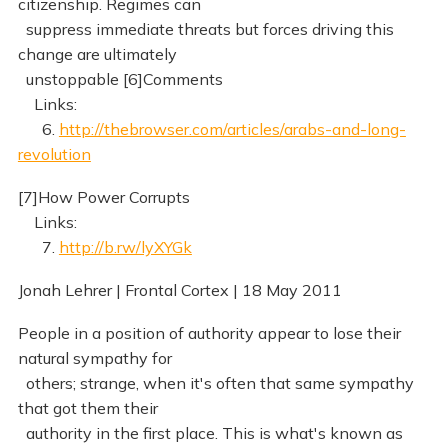
citizenship. Regimes can
suppress immediate threats but forces driving this
change are ultimately
unstoppable [6]Comments
Links:
6.
http://thebrowser.com/articles/arabs-and-long-
revolution
[7]How Power Corrupts
Links:
7.
http://b.rw/lyXYGk
Jonah Lehrer | Frontal Cortex | 18 May 2011
People in a position of authority appear to lose their
natural sympathy for
others; strange, when it's often that same sympathy
that got them their
authority in the first place. This is what's known as