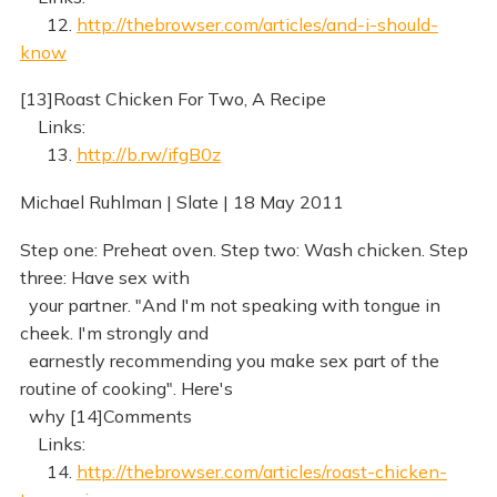
12.
http://thebrowser.com/articles/and-i-should-
know
[13]Roast Chicken For Two, A Recipe
Links:
13.
http://b.rw/ifgB0z
Michael Ruhlman | Slate | 18 May 2011
Step one: Preheat oven. Step two: Wash chicken. Step
three: Have sex with
your partner. "And I'm not speaking with tongue in
cheek. I'm strongly and
earnestly recommending you make sex part of the
routine of cooking". Here's
why [14]Comments
Links:
14.
http://thebrowser.com/articles/roast-chicken-