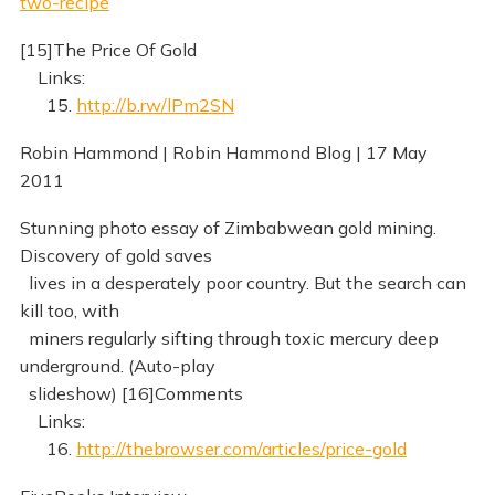
two-recipe
[15]The Price Of Gold
Links:
15.
http://b.rw/lPm2SN
Robin Hammond | Robin Hammond Blog | 17 May
2011
Stunning photo essay of Zimbabwean gold mining.
Discovery of gold saves
lives in a desperately poor country. But the search can
kill too, with
miners regularly sifting through toxic mercury deep
underground. (Auto-play
slideshow) [16]Comments
Links:
16.
http://thebrowser.com/articles/price-gold