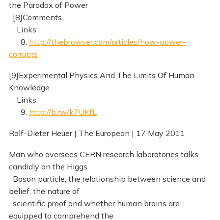
the Paradox of Power
[8]Comments
Links:
8.
http://thebrowser.com/articles/how-power-
corrupts
[9]Experimental Physics And The Limits Of Human
Knowledge
Links:
9.
http://b.rw/k7UKfL
Rolf-Dieter Heuer | The European | 17 May 2011
Man who oversees CERN research laboratories talks
candidly on the Higgs
Boson particle, the relationship between science and
belief, the nature of
scientific proof and whether human brains are
equipped to comprehend the