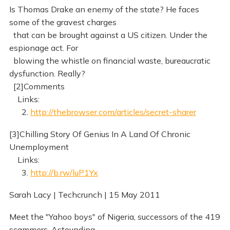
Is Thomas Drake an enemy of the state? He faces
some of the gravest charges
that can be brought against a US citizen. Under the
espionage act. For
blowing the whistle on financial waste, bureaucratic
dysfunction. Really?
[2]Comments
Links:
2.
http://thebrowser.com/articles/secret-sharer
[3]Chilling Story Of Genius In A Land Of Chronic
Unemployment
Links:
3.
http://b.rw/luP1Yx
Sarah Lacy | Techcrunch | 15 May 2011
Meet the "Yahoo boys" of Nigeria, successors of the 419
scammers. Astounding