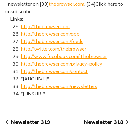
newsletter on [33]
thebrowser.com
. [34]Click here to
unsubscribe
Links:
25.
http://thebrowser.com
26.
http://thebrowser.com/app
27.
http://thebrowser.com/feeds
28.
http://twitter.com/thebrowser
29.
http://www.facebook.com/Thebrowser
30.
http://thebrowser.com/privacy-policy
31.
http://thebrowser.com/contact
32. *|ARCHIVE|*
33.
http://thebrowser.com/newsletters
34. *|UNSUB|*
Newsletter 319
Newsletter 318