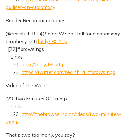
palliser-on-diplomacy
Reader Recommendations
@emustich RT @Salon When I fell for a doomsday
prophecy [21]
bit.ly/lBCZLp
[22]#browsings
Links:
21.
http://bit.ly/lBCZLp
22.
https://twitter.com/search?q=#browsings
Video of the Week
[23]Two Minutes Of Trump
Links:
23.
http://thebrowser.com/videos/two-minutes-
trump
That's two too many, you say?