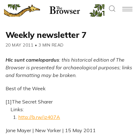
Weekly newsletter 7
20 MAY 2011
•
3 MIN READ
Hic sunt camelopardus
: this historical edition of The
Browser is presented for archaeological purposes; links
and formatting may be broken.
Best of the Week
[1]The Secret Sharer
Links:
1.
http://b.rw/iz407A
Jane Mayer | New Yorker | 15 May 2011