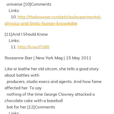
universe [10]Comments
Links:
10.
http://thebrowser.com/articles/experimental-
physics-and-limits-human-knowledge
[11]And I Should Know
Links:
11.
http://b.rw/ilTd9t
Roseanne Barr | New York Mag | 15 May 2011
Like or loathe her old sitcom, she tells a good story
about battles with
producers, studio execs and agents. And how fame
affected her. To say
nothing of the time George Clooney attacked a
chocolate cake with a baseball
bat for her [12]Comments
Links: