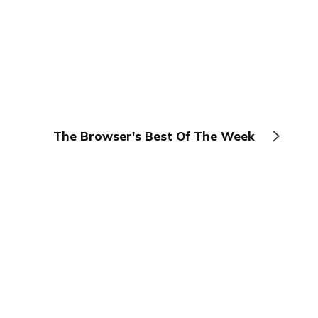
The Browser's Best Of The Week