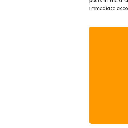
posts in the arc
immediate acce