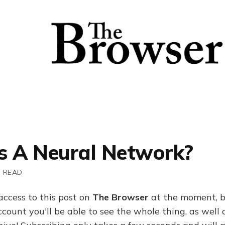
s A Neural Network?
N READ
access to this post on
The Browser
at the moment, b
ount you'll be able to see the whole thing, as well a