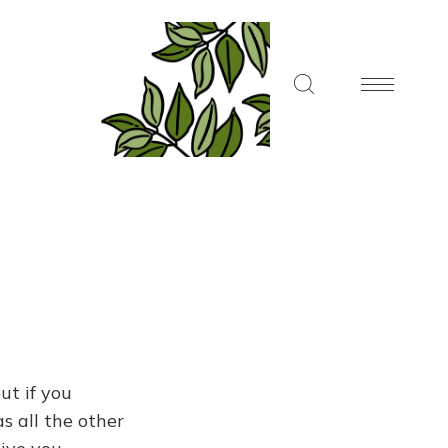
ut if you
s all the other