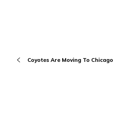
Coyotes Are Moving To Chicago
The Browser
About
Terms
Privacy
Contact
Log In