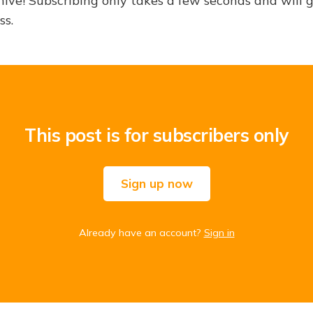
hive! Subscribing only takes a few seconds and will 
ss.
This post is for subscribers only
Sign up now
Already have an account?
Sign in