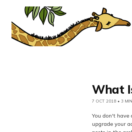
What I
7 OCT 2018
•
3 MI
You don't have 
upgrade your acc