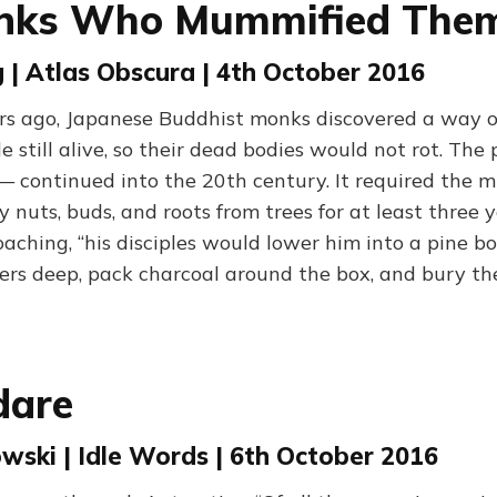
nks Who Mummified Them
| Atlas Obscura | 4th October 2016
rs ago, Japanese Buddhist monks discovered a way 
 still alive, so their dead bodies would not rot. The
 continued into the 20th century. It required the
 nuts, buds, and roots from trees for at least three
oaching, “his disciples would lower him into a pine b
ters deep, pack charcoal around the box, and bury the
dare
wski | Idle Words | 6th October 2016