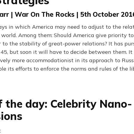
trategies
arr | War On The Rocks | 5th October 201
ys in which America may need to adjust to the relat
e world. Among them: Should America give priority to
or to the stability of great-power relations? It has pu
945, but soon it will have to decide between them. It
ively more accommodationist in its approach to Russ
ble its efforts to enforce the norms and rules of the li
f the day: Celebrity Nano-
ions
: