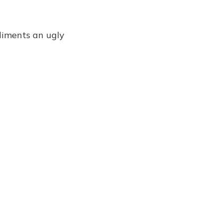
liments an ugly