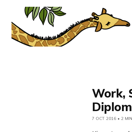
Work, 
Diplom
7 OCT 2016
•
2 MI