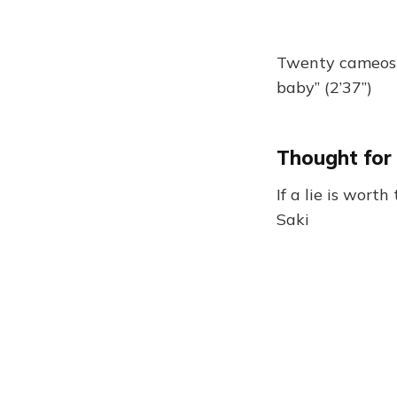
Twenty cameos 
baby” (2’37”)
Thought for
If a lie is worth 
Saki