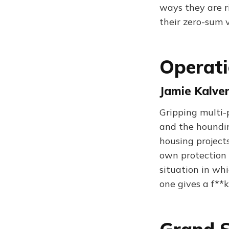
ways they are r
their zero-sum v
Operati
Jamie Kalven
Gripping multi-p
and the hounding
housing projects
own protection 
situation in wh
one gives a f**