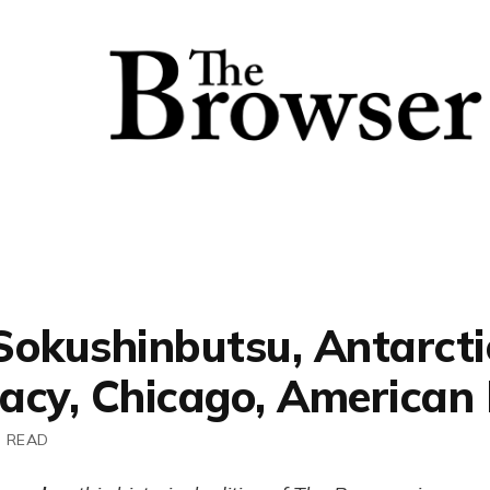
Sokushinbutsu, Antarcti
acy, Chicago, American
N READ