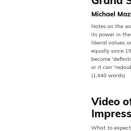
Grand S
Michael Maz
Notes on the wa
its power in th
liberal values, 
equally since 1
become “definit
or it can “redou
(1,440 words)
Video o
Impress
What to expect