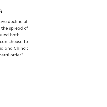
6
ive decline of
 the spread of
rsued both
 can choose to
ia and China”;
beral order”