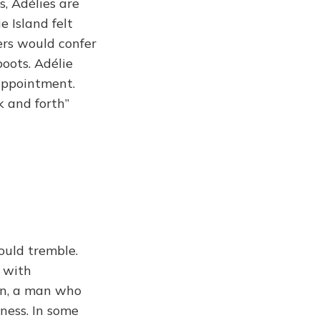
s, Adélies are
 Island felt
ers would confer
oots. Adélie
 appointment.
k and forth”
ould tremble.
 with
wn, a man who
ness. In some