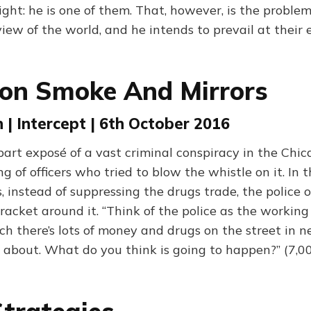
ight: he is one of them. That, however, is the proble
iew of the world, and he intends to prevail at their
on Smoke And Mirrors
 | Intercept | 6th October 2016
art exposé of a vast criminal conspiracy in the Chica
 of officers who tried to blow the whistle on it. In th
, instead of suppressing the drugs trade, the police 
racket around it. “Think of the police as the working
ich there’s lots of money and drugs on the street in 
k about. What do you think is going to happen?” (7,0