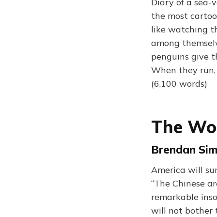
Diary of a sea-v
the most cartoo
like watching t
among themselve
penguins give t
When they run, t
(6,100 words)
The Wo
Brendan Sim
America will su
“The Chinese ar
remarkable inso
will not bother