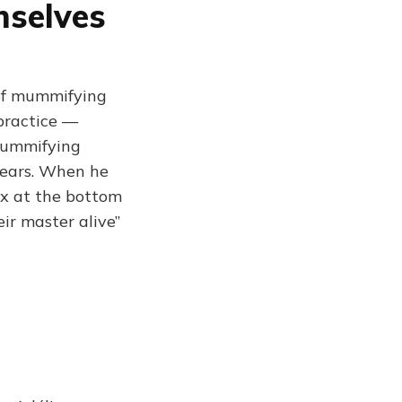
selves
of mummifying
 practice —
 mummifying
 years. When he
ox at the bottom
ir master alive”