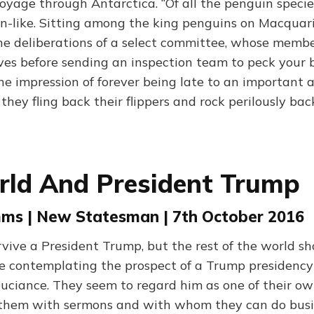
oyage through Antarctica. “Of all the penguin specie
n-like. Sitting among the king penguins on Macquarie
he deliberations of a select committee, whose memb
s before sending an inspection team to peck your b
he impression of forever being late to an important
hey fling back their flippers and rock perilously bac
rld And President Trump
ms | New Statesman | 7th October 2016
rvive a President Trump, but the rest of the world sh
e contemplating the prospect of a Trump presidency
uciance. They seem to regard him as one of their o
 them with sermons and with whom they can do busi