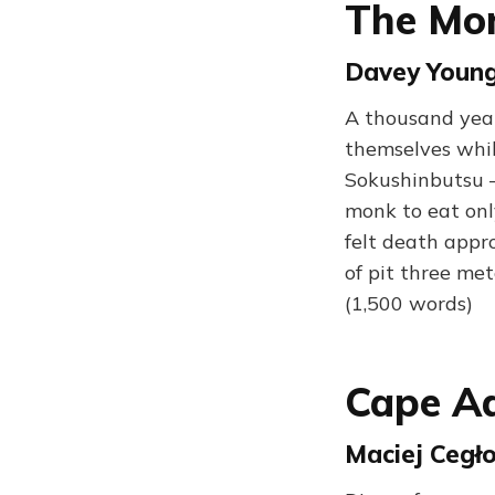
The Mo
Davey Young 
A thousand yea
themselves while
Sokushinbutsu —
monk to eat only
felt death appr
of pit three me
(1,500 words)
Cape A
Maciej Cegło