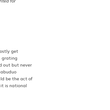
ented for
ostly get
h grating
ed out but never
Chabuduo
ld be the act of
it is national