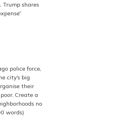
m. Trump shares
 expense”
go police force,
e city’s big
organise their
 poor. Create a
neighborhoods no
00 words)