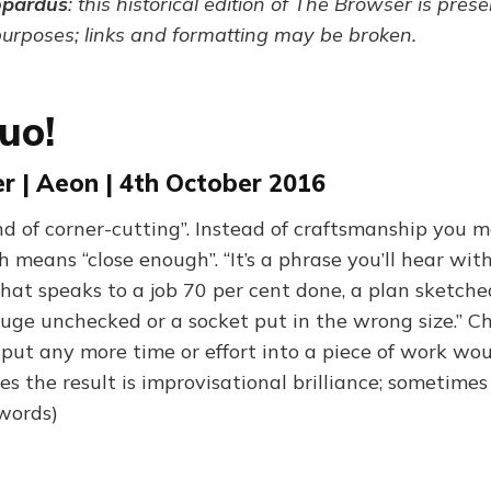
opardus
: this historical edition of The Browser is pres
purposes; links and formatting may be broken.
uo!
r | Aeon | 4th October 2016
nd of corner-cutting”. Instead of craftsmanship you m
 means “close enough”. “It’s a phrase you’ll hear wit
that speaks to a job 70 per cent done, a plan sketch
uge unchecked or a socket put in the wrong size.” 
 put any more time or effort into a piece of work wou
es the result is improvisational brilliance; sometimes 
 words)