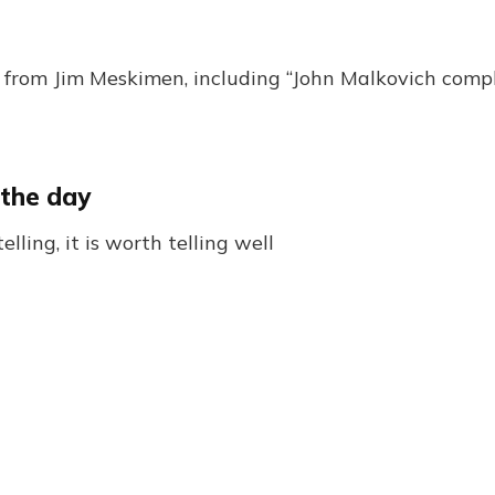
from Jim Meskimen, including “John Malkovich comp
 the day
telling, it is worth telling well