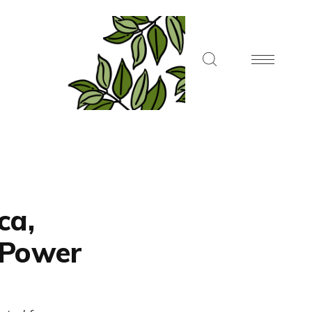
ca,
 Power