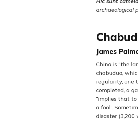
Hic sunt camel
archaeological 
Chabud
James Palme
China is “the la
chabuduo, which
regularity, one 
completed, a ga
“implies that to
a fool”. Sometim
disaster (3,200