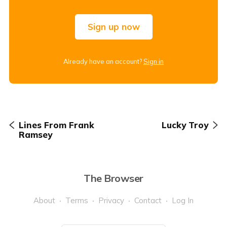
Sign up now
Already have an account?
Sign in
Lines From Frank
Lucky Troy
Ramsey
The Browser
About
Terms
Privacy
Contact
Log In