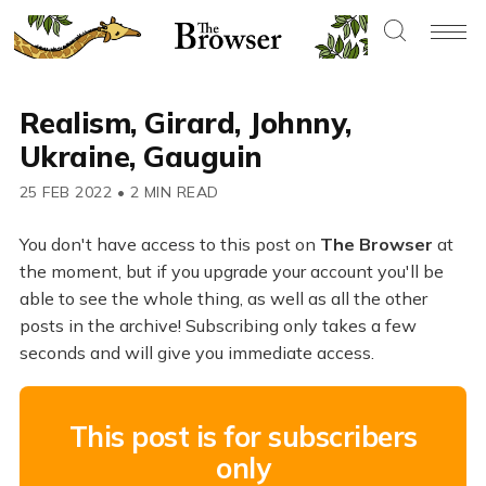
Realism, Girard, Johnny,
Ukraine, Gauguin
25 FEB 2022
•
2 MIN READ
You don't have access to this post on
The Browser
at
the moment, but if you upgrade your account you'll be
able to see the whole thing, as well as all the other
posts in the archive! Subscribing only takes a few
seconds and will give you immediate access.
This post is for subscribers
only