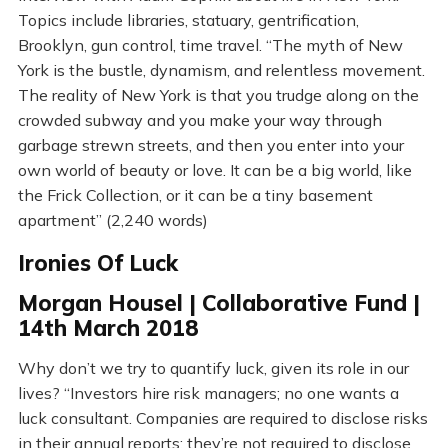
Topics include libraries, statuary, gentrification,
Brooklyn, gun control, time travel. “The myth of New
York is the bustle, dynamism, and relentless movement.
The reality of New York is that you trudge along on the
crowded subway and you make your way through
garbage strewn streets, and then you enter into your
own world of beauty or love. It can be a big world, like
the Frick Collection, or it can be a tiny basement
apartment” (2,240 words)
Ironies Of Luck
Morgan Housel | Collaborative Fund |
14th March 2018
Why don’t we try to quantify luck, given its role in our
lives? “Investors hire risk managers; no one wants a
luck consultant. Companies are required to disclose risks
in their annual reports; they’re not required to disclose