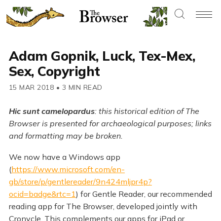
Adam Gopnik, Luck, Tex-Mex,
Sex, Copyright
15 MAR 2018
•
3 MIN READ
Hic sunt camelopardus
: this historical edition of The
Browser is presented for archaeological purposes; links
and formatting may be broken.
We now have a Windows app
(
https://www.microsoft.com/en-
gb/store/p/gentlereader/9n424mljpr4p?
ocid=badge&rtc=1
) for Gentle Reader, our recommended
reading app for The Browser, developed jointly with
Cronycle. This complements our apps for iPad or