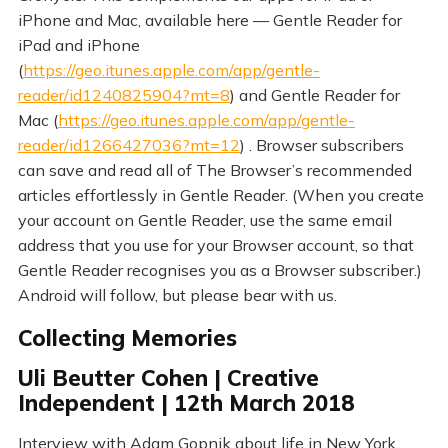
iPhone and Mac, available here — Gentle Reader for
iPad and iPhone
(
https://geo.itunes.apple.com/app/gentle-
reader/id1240825904?mt=8
) and Gentle Reader for
Mac (
https://geo.itunes.apple.com/app/gentle-
reader/id1266427036?mt=12
) . Browser subscribers
can save and read all of The Browser’s recommended
articles effortlessly in Gentle Reader. (When you create
your account on Gentle Reader, use the same email
address that you use for your Browser account, so that
Gentle Reader recognises you as a Browser subscriber.)
Android will follow, but please bear with us.
Collecting Memories
Uli Beutter Cohen | Creative
Independent | 12th March 2018
Interview with Adam Gopnik about life in New York.