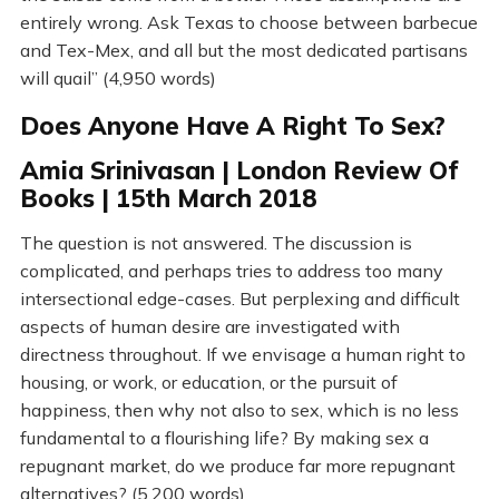
entirely wrong. Ask Texas to choose between barbecue
and Tex-Mex, and all but the most dedicated partisans
will quail” (4,950 words)
Does Anyone Have A Right To Sex?
Amia Srinivasan | London Review Of
Books | 15th March 2018
The question is not answered. The discussion is
complicated, and perhaps tries to address too many
intersectional edge-cases. But perplexing and difficult
aspects of human desire are investigated with
directness throughout. If we envisage a human right to
housing, or work, or education, or the pursuit of
happiness, then why not also to sex, which is no less
fundamental to a flourishing life? By making sex a
repugnant market, do we produce far more repugnant
alternatives? (5,200 words)