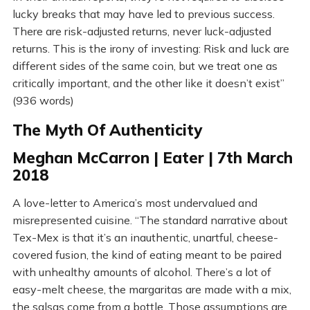
lucky breaks that may have led to previous success.
There are risk-adjusted returns, never luck-adjusted
returns. This is the irony of investing: Risk and luck are
different sides of the same coin, but we treat one as
critically important, and the other like it doesn’t exist”
(936 words)
The Myth Of Authenticity
Meghan McCarron | Eater | 7th March
2018
A love-letter to America’s most undervalued and
misrepresented cuisine. “The standard narrative about
Tex-Mex is that it’s an inauthentic, unartful, cheese-
covered fusion, the kind of eating meant to be paired
with unhealthy amounts of alcohol. There’s a lot of
easy-melt cheese, the margaritas are made with a mix,
the salsas come from a bottle. Those assumptions are