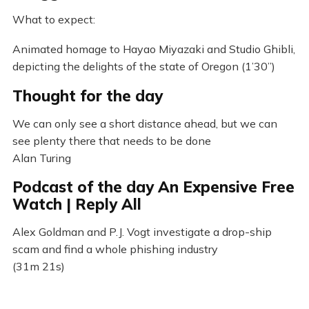
What to expect:
Animated homage to Hayao Miyazaki and Studio Ghibli,
depicting the delights of the state of Oregon (1’30”)
Thought for the day
We can only see a short distance ahead, but we can
see plenty there that needs to be done
Alan Turing
Podcast of the day An Expensive Free
Watch | Reply All
Alex Goldman and P.J. Vogt investigate a drop-ship
scam and find a whole phishing industry
(31m 21s)