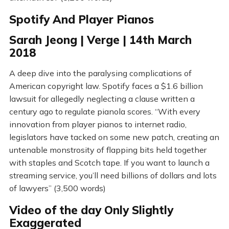
Spotify And Player Pianos
Sarah Jeong | Verge | 14th March
2018
A deep dive into the paralysing complications of
American copyright law. Spotify faces a $1.6 billion
lawsuit for allegedly neglecting a clause written a
century ago to regulate pianola scores. “With every
innovation from player pianos to internet radio,
legislators have tacked on some new patch, creating an
untenable monstrosity of flapping bits held together
with staples and Scotch tape. If you want to launch a
streaming service, you’ll need billions of dollars and lots
of lawyers” (3,500 words)
Video of the day Only Slightly
Exaggerated