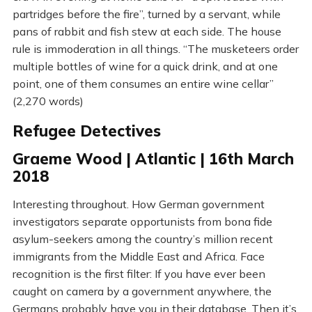
partridges before the fire”, turned by a servant, while
pans of rabbit and fish stew at each side. The house
rule is immoderation in all things. “The musketeers order
multiple bottles of wine for a quick drink, and at one
point, one of them consumes an entire wine cellar”
(2,270 words)
Refugee Detectives
Graeme Wood | Atlantic | 16th March
2018
Interesting throughout. How German government
investigators separate opportunists from bona fide
asylum-seekers among the country’s million recent
immigrants from the Middle East and Africa. Face
recognition is the first filter: If you have ever been
caught on camera by a government anywhere, the
Germans probably have you in their database. Then it’s