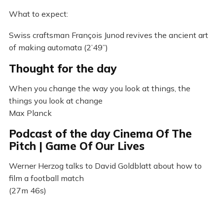
What to expect:
Swiss craftsman François Junod revives the ancient art
of making automata (2’49”)
Thought for the day
When you change the way you look at things, the
things you look at change
Max Planck
Podcast of the day Cinema Of The
Pitch | Game Of Our Lives
Werner Herzog talks to David Goldblatt about how to
film a football match
(27m 46s)