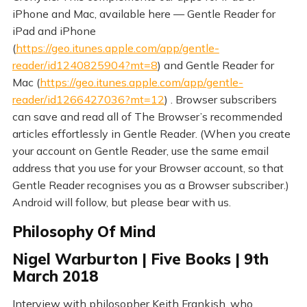
iPhone and Mac, available here — Gentle Reader for
iPad and iPhone
(
https://geo.itunes.apple.com/app/gentle-
reader/id1240825904?mt=8
) and Gentle Reader for
Mac (
https://geo.itunes.apple.com/app/gentle-
reader/id1266427036?mt=12
) . Browser subscribers
can save and read all of The Browser’s recommended
articles effortlessly in Gentle Reader. (When you create
your account on Gentle Reader, use the same email
address that you use for your Browser account, so that
Gentle Reader recognises you as a Browser subscriber.)
Android will follow, but please bear with us.
Philosophy Of Mind
Nigel Warburton | Five Books | 9th
March 2018
Interview with philosopher Keith Frankish, who