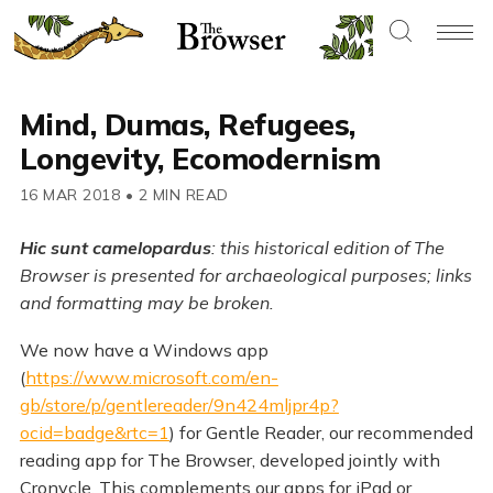
Mind, Dumas, Refugees,
Longevity, Ecomodernism
16 MAR 2018
•
2 MIN READ
Hic sunt camelopardus
: this historical edition of The
Browser is presented for archaeological purposes; links
and formatting may be broken.
We now have a Windows app
(
https://www.microsoft.com/en-
gb/store/p/gentlereader/9n424mljpr4p?
ocid=badge&rtc=1
) for Gentle Reader, our recommended
reading app for The Browser, developed jointly with
Cronycle. This complements our apps for iPad or