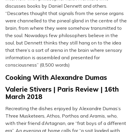
discusses books by Daniel Dennett and others.
“Descartes thought that signals from the sense organs
were channelled to the pineal gland in the centre of the
brain, from where they were somehow transmitted to
the soul. Nowadays few philosophers believe in the
soul, but Dennett thinks they still hang on to the idea
that there’s a sort of arena in the brain where sensory
information is assembled and presented for
consciousness” (8,500 words)
Cooking With Alexandre Dumas
Valerie Stivers | Paris Review | 16th
March 2018
Recreating the dishes enjoyed by Alexandre Dumas’s
Three Musketeers, Athos, Porthos and Aramis, who,
with their friend d’Artagnan, are “frat boys of a different
era”. An evening at home calls for “a spit loaded with