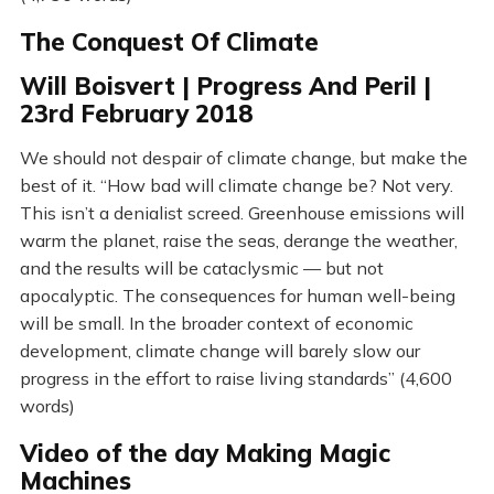
The Conquest Of Climate
Will Boisvert | Progress And Peril |
23rd February 2018
We should not despair of climate change, but make the
best of it. “How bad will climate change be? Not very.
This isn’t a denialist screed. Greenhouse emissions will
warm the planet, raise the seas, derange the weather,
and the results will be cataclysmic — but not
apocalyptic. The consequences for human well-being
will be small. In the broader context of economic
development, climate change will barely slow our
progress in the effort to raise living standards” (4,600
words)
Video of the day Making Magic
Machines