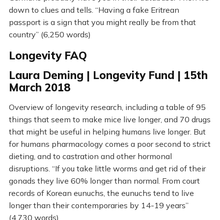
down to clues and tells. “Having a fake Eritrean
passport is a sign that you might really be from that
country” (6,250 words)
Longevity FAQ
Laura Deming | Longevity Fund | 15th
March 2018
Overview of longevity research, including a table of 95
things that seem to make mice live longer, and 70 drugs
that might be useful in helping humans live longer. But
for humans pharmacology comes a poor second to strict
dieting, and to castration and other hormonal
disruptions. “If you take little worms and get rid of their
gonads they live 60% longer than normal. From court
records of Korean eunuchs, the eunuchs tend to live
longer than their contemporaries by 14-19 years”
(4,730 words)