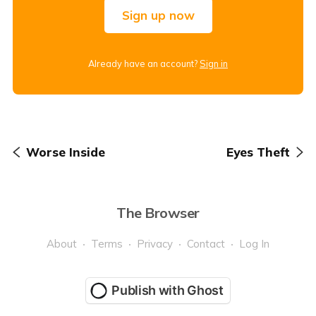
Sign up now
Already have an account?
Sign in
Worse Inside
Eyes Theft
The Browser
About
Terms
Privacy
Contact
Log In
Publish with Ghost