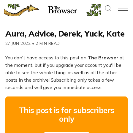
Aura, Advice, Derek, Yuck, Kate
27 JUN 2022
•
2 MIN READ
You don't have access to this post on
The Browser
at
the moment, but if you upgrade your account you'll be
able to see the whole thing, as well as all the other
posts in the archive! Subscribing only takes a few
seconds and will give you immediate access.
This post is for subscribers
only