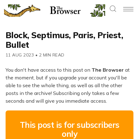
Block, Septimus, Paris, Priest,
Bullet
11 AUG 2023
•
2 MIN READ
You don't have access to this post on
The Browser
at
the moment, but if you upgrade your account you'll be
able to see the whole thing, as well as all the other
posts in the archive! Subscribing only takes a few
seconds and will give you immediate access.
This post is for subscribers
only