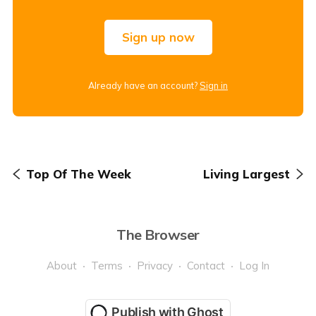
Sign up now
Already have an account?
Sign in
Top Of The Week
Living Largest
The Browser
About
Terms
Privacy
Contact
Log In
Publish with Ghost