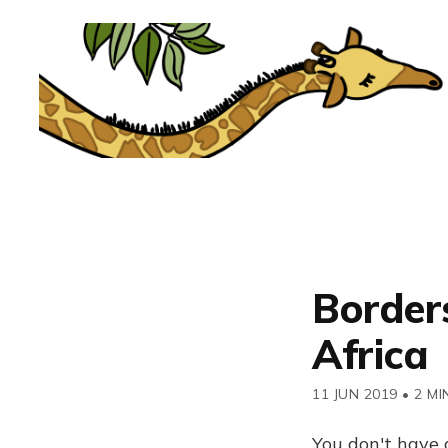
Borders
Africa
11 JUN 2019
•
2 MI
You don't have 