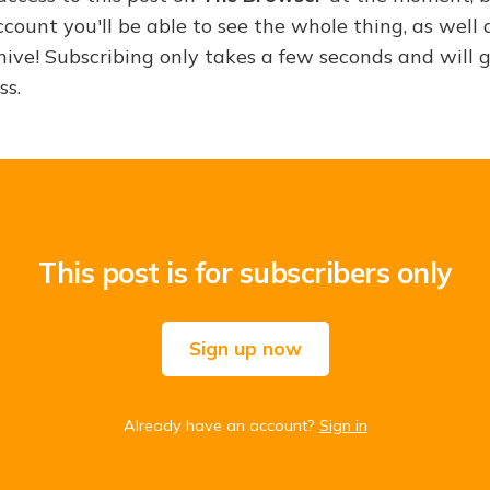
ount you'll be able to see the whole thing, as well a
hive! Subscribing only takes a few seconds and will 
ss.
This post is for subscribers only
Sign up now
Already have an account?
Sign in