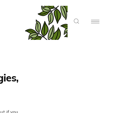
ies,
ut if you