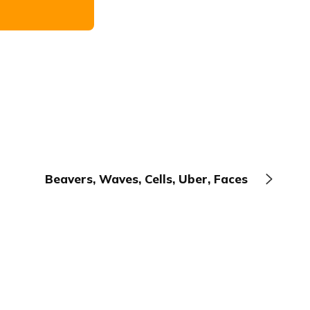
Beavers, Waves, Cells, Uber, Faces