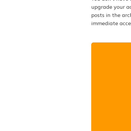
upgrade your acc
posts in the arc
immediate acce