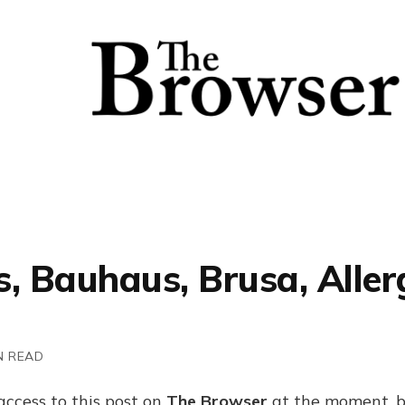
, Bauhaus, Brusa, Allerg
N READ
access to this post on
The Browser
at the moment, b