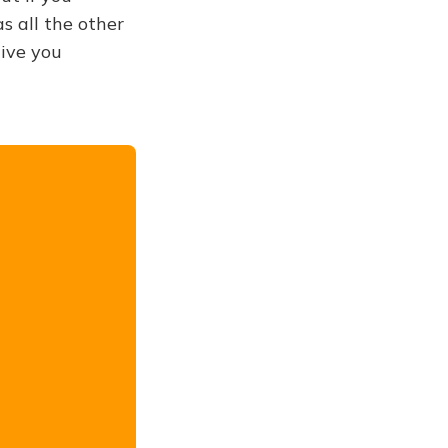
s all the other
give you