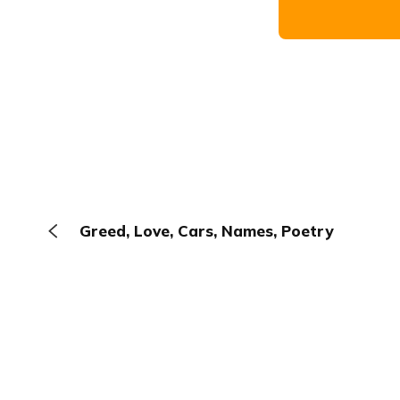
Greed, Love, Cars, Names, Poetry
The Browser
About
Terms
Privacy
Contact
Log In