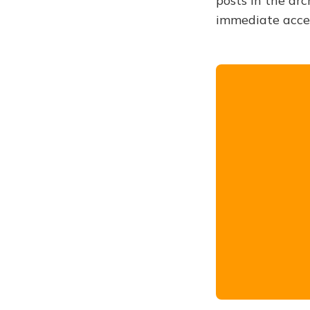
posts in the arc
immediate acce