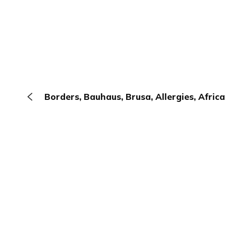
Borders, Bauhaus, Brusa, Allergies, Africa
The Browser
About
Terms
Privacy
Contact
Log In