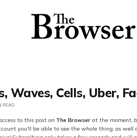
, Waves, Cells, Uber, F
N READ
access to this post on
The Browser
at the moment, b
ount you'll be able to see the whole thing, as well a