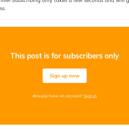
hive! Subscribing only takes a few seconds and will 
ss.
This post is for subscribers only
Sign up now
Already have an account?
Sign in