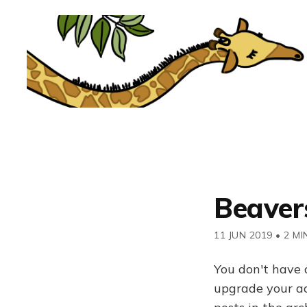
Beavers
11 JUN 2019
•
2 MI
You don't have 
upgrade your acc