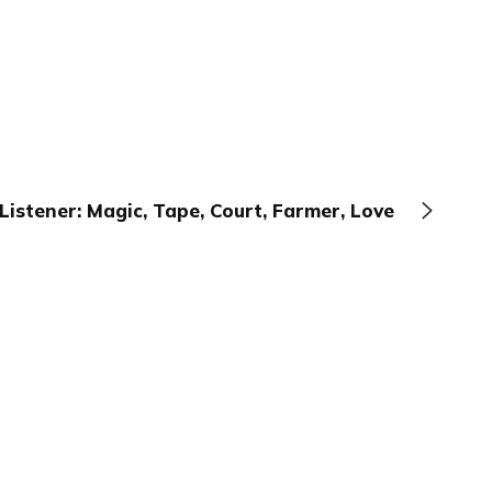
Listener: Magic, Tape, Court, Farmer, Love