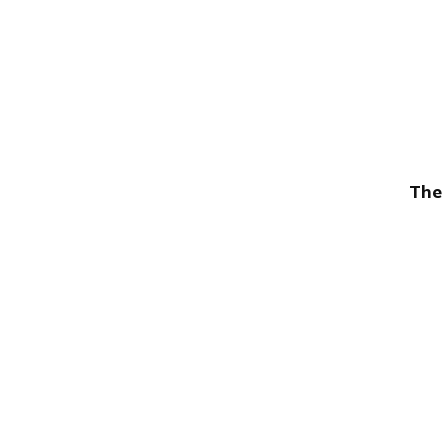
The 
Publish with Ghost