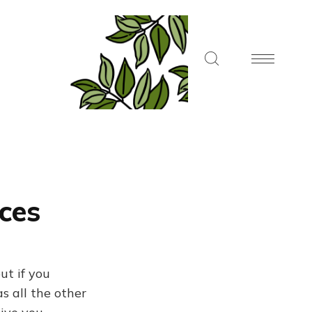
aces
ut if you
s all the other