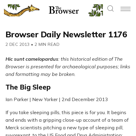
Browser Daily Newsletter 1176
2 DEC 2013
•
2 MIN READ
Hic sunt camelopardus
: this historical edition of The
Browser is presented for archaeological purposes; links
and formatting may be broken.
The Big Sleep
Ian Parker | New Yorker | 2nd December 2013
If you take sleeping pills, this piece is for you. It begins
and ends with a gripping close-up account of a team of
Merck scientists pitching a new type of sleeping pill,
suvorexant, to the US Food and Drug Administration;