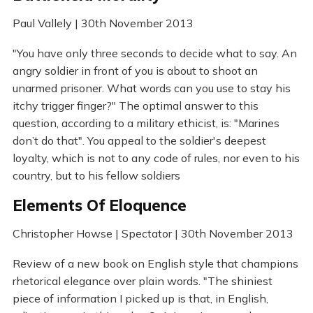
Paul Vallely | 30th November 2013
"You have only three seconds to decide what to say. An
angry soldier in front of you is about to shoot an
unarmed prisoner. What words can you use to stay his
itchy trigger finger?" The optimal answer to this
question, according to a military ethicist, is: "Marines
don’t do that". You appeal to the soldier's deepest
loyalty, which is not to any code of rules, nor even to his
country, but to his fellow soldiers
Elements Of Eloquence
Christopher Howse | Spectator | 30th November 2013
Review of a new book on English style that champions
rhetorical elegance over plain words. "The shiniest
piece of information I picked up is that, in English,