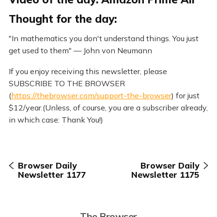
Thought for the day:
"In mathematics you don't understand things. You just
get used to them" — John von Neumann
If you enjoy receiving this newsletter, please
SUBSCRIBE TO THE BROWSER
(
https://thebrowser.com/support-the-browser
) for just
$12/year.(Unless, of course, you are a subscriber already,
in which case: Thank You!)
Browser Daily
Browser Daily
Newsletter 1177
Newsletter 1175
The Browser