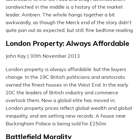
sandwiched in the middle is a history of the market
leader, Ambien. The whole hangs together a bit
awkwardly, as though the Merck end of the story didn't
quite pan out as expected, but still, fine bedtime reading
London Property: Always Affordable
John Kay | 30th November 2013
London property is always affordable: but the buyers
change. In the 19C British politicians and aristocrats
owned the finest houses in the West End. In the early
20C the leaders of British industry and commerce
overtook them. Now a global elite has moved in;
London property prices reflect global wealth and global
inequality, and are setting new records. A house near
Buckingham Palace is being sold for £250m
Battlefield Morality