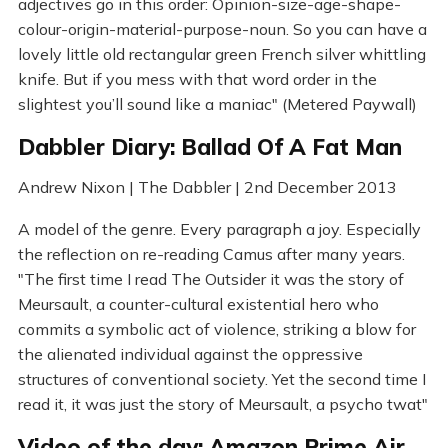
adjectives go in this order: Opinion-size-age-shape-
colour-origin-material-purpose-noun. So you can have a
lovely little old rectangular green French silver whittling
knife. But if you mess with that word order in the
slightest you’ll sound like a maniac" (Metered Paywall)
Dabbler Diary: Ballad Of A Fat Man
Andrew Nixon | The Dabbler | 2nd December 2013
A model of the genre. Every paragraph a joy. Especially
the reflection on re-reading Camus after many years.
"The first time I read The Outsider it was the story of
Meursault, a counter-cultural existential hero who
commits a symbolic act of violence, striking a blow for
the alienated individual against the oppressive
structures of conventional society. Yet the second time I
read it, it was just the story of Meursault, a psycho twat"
Video of the day: Amazon Prime Air