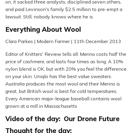
on, it sacked three analysts, disciplined seven others,
and paid Levinson's family $2.5 million to pre-empt a
lawsuit. Still, nobody knows where he is
Everything About Wool
Clara Parkes | Modern Farmer | 11th December 2013
Editor of Knitters' Review tells all. Merino costs half the
price of cashmere, and lasts four times as long. A 10%
nylon blend is OK, but with 20% you feel the difference
on your skin. Uniqlo has the best value sweaters.
Australia produces the most wool and their Merino is
great, but British wool is best for cold temperatures.
Every American major-league baseball contains wool
grown at a mill in Massachusetts
Video of the day: Our Drone Future
Thought for the day: