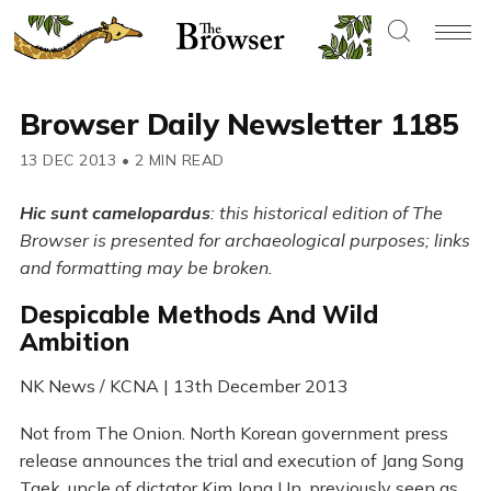
Browser Daily Newsletter 1185
13 DEC 2013
•
2 MIN READ
Hic sunt camelopardus
: this historical edition of The
Browser is presented for archaeological purposes; links
and formatting may be broken.
Despicable Methods And Wild
Ambition
NK News / KCNA | 13th December 2013
Not from The Onion. North Korean government press
release announces the trial and execution of Jang Song
Taek, uncle of dictator Kim Jong Un, previously seen as