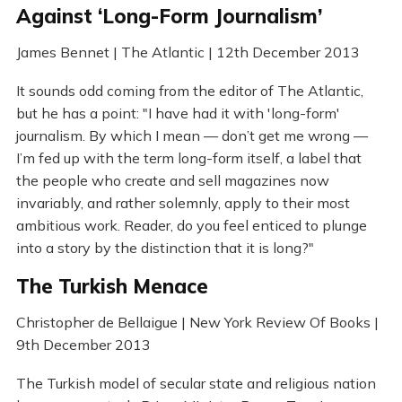
Against ‘Long-Form Journalism’
James Bennet | The Atlantic | 12th December 2013
It sounds odd coming from the editor of The Atlantic,
but he has a point: "I have had it with 'long-form'
journalism. By which I mean — don’t get me wrong —
I’m fed up with the term long-form itself, a label that
the people who create and sell magazines now
invariably, and rather solemnly, apply to their most
ambitious work. Reader, do you feel enticed to plunge
into a story by the distinction that it is long?"
The Turkish Menace
Christopher de Bellaigue | New York Review Of Books |
9th December 2013
The Turkish model of secular state and religious nation