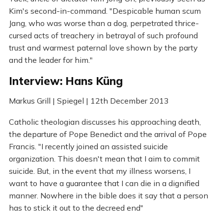
Kim's second-in-command. "Despicable human scum
Jang, who was worse than a dog, perpetrated thrice-
cursed acts of treachery in betrayal of such profound
trust and warmest paternal love shown by the party
and the leader for him."
Interview: Hans Küng
Markus Grill | Spiegel | 12th December 2013
Catholic theologian discusses his approaching death,
the departure of Pope Benedict and the arrival of Pope
Francis. "I recently joined an assisted suicide
organization. This doesn't mean that I aim to commit
suicide. But, in the event that my illness worsens, I
want to have a guarantee that I can die in a dignified
manner. Nowhere in the bible does it say that a person
has to stick it out to the decreed end"