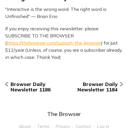
"Interactive is the wrong word. The right word is:
Unfinished" — Brian Eno
If you enjoy receiving this newsletter, please
SUBSCRIBE TO THE BROWSER
(
https://thebrowser.com/support-the-browser
) for just
$12/year.(Unless, of course, you are a subscriber already,
in which case: Thank You!)
Browser Daily
Browser Daily
Newsletter 1186
Newsletter 1184
The Browser
About
Terms
Privacy
Contact
Log In