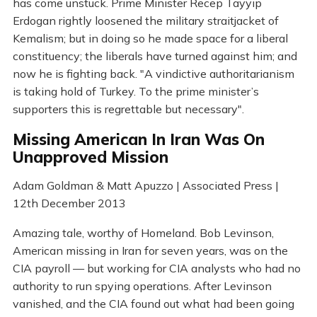
has come unstuck. Prime Minister Recep Tayyip
Erdogan rightly loosened the military straitjacket of
Kemalism; but in doing so he made space for a liberal
constituency; the liberals have turned against him; and
now he is fighting back. "A vindictive authoritarianism
is taking hold of Turkey. To the prime minister’s
supporters this is regrettable but necessary".
Missing American In Iran Was On
Unapproved Mission
Adam Goldman & Matt Apuzzo | Associated Press |
12th December 2013
Amazing tale, worthy of Homeland. Bob Levinson,
American missing in Iran for seven years, was on the
CIA payroll — but working for CIA analysts who had no
authority to run spying operations. After Levinson
vanished, and the CIA found out what had been going