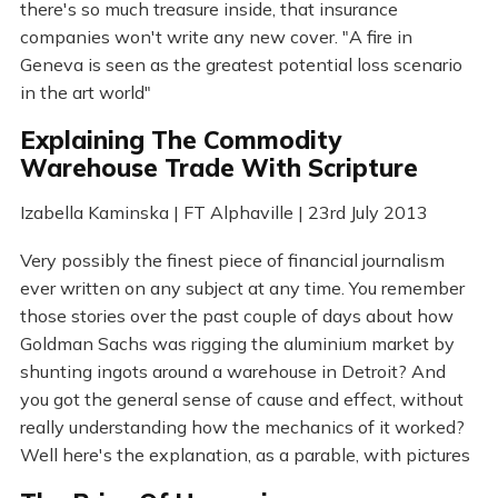
there's so much treasure inside, that insurance
companies won't write any new cover. "A fire in
Geneva is seen as the greatest potential loss scenario
in the art world"
Explaining The Commodity
Warehouse Trade With Scripture
Izabella Kaminska | FT Alphaville | 23rd July 2013
Very possibly the finest piece of financial journalism
ever written on any subject at any time. You remember
those stories over the past couple of days about how
Goldman Sachs was rigging the aluminium market by
shunting ingots around a warehouse in Detroit? And
you got the general sense of cause and effect, without
really understanding how the mechanics of it worked?
Well here's the explanation, as a parable, with pictures