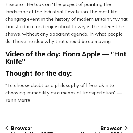
Pissarro". He took on "the project of painting the
landscape of the Industrial Revolution, the most life-
changing event in the history of modern Britain". "What
I most admire and enjoy about Lowry is the interest he
shows, without any apparent agenda, in what people
do. I have no idea why that should be so moving"
Video of the day: Fiona Apple — "Hot
Knife"
Thought for the day:
"To choose doubt as a philosophy of life is akin to
choosing immobility as a means of transportation" —
Yann Martel
Browser
Browser