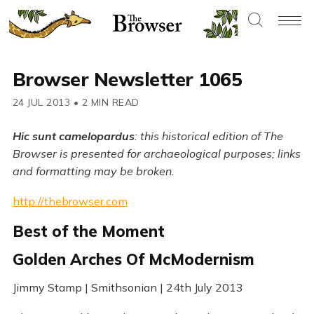
Browser Newsletter 1065
24 JUL 2013
•
2 MIN READ
Hic sunt camelopardus
: this historical edition of The
Browser is presented for archaeological purposes; links
and formatting may be broken.
http://thebrowser.com
Best of the Moment
Golden Arches Of McModernism
Jimmy Stamp | Smithsonian | 24th July 2013