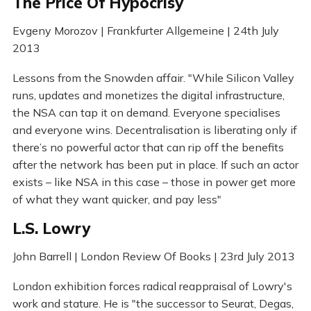
The Price Of Hypocrisy
Evgeny Morozov | Frankfurter Allgemeine | 24th July
2013
Lessons from the Snowden affair. "While Silicon Valley
runs, updates and monetizes the digital infrastructure,
the NSA can tap it on demand. Everyone specialises
and everyone wins. Decentralisation is liberating only if
there’s no powerful actor that can rip off the benefits
after the network has been put in place. If such an actor
exists – like NSA in this case – those in power get more
of what they want quicker, and pay less"
L.S. Lowry
John Barrell | London Review Of Books | 23rd July 2013
London exhibition forces radical reappraisal of Lowry's
work and stature. He is "the successor to Seurat, Degas,