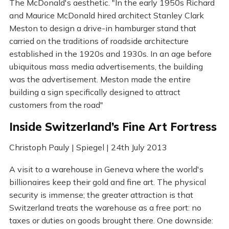
The McDonald's aesthetic. "In the early 1950s Richard
and Maurice McDonald hired architect Stanley Clark
Meston to design a drive-in hamburger stand that
carried on the traditions of roadside architecture
established in the 1920s and 1930s. In an age before
ubiquitous mass media advertisements, the building
was the advertisement. Meston made the entire
building a sign specifically designed to attract
customers from the road"
Inside Switzerland’s Fine Art Fortress
Christoph Pauly | Spiegel | 24th July 2013
A visit to a warehouse in Geneva where the world's
billionaires keep their gold and fine art. The physical
security is immense; the greater attraction is that
Switzerland treats the warehouse as a free port: no
taxes or duties on goods brought there. One downside: