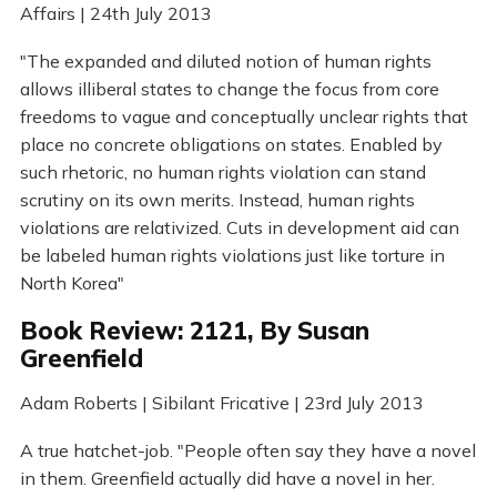
Affairs | 24th July 2013
"The expanded and diluted notion of human rights
allows illiberal states to change the focus from core
freedoms to vague and conceptually unclear rights that
place no concrete obligations on states. Enabled by
such rhetoric, no human rights violation can stand
scrutiny on its own merits. Instead, human rights
violations are relativized. Cuts in development aid can
be labeled human rights violations just like torture in
North Korea"
Book Review: 2121, By Susan
Greenfield
Adam Roberts | Sibilant Fricative | 23rd July 2013
A true hatchet-job. "People often say they have a novel
in them. Greenfield actually did have a novel in her.