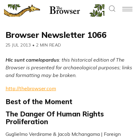
Browser Newsletter 1066
25 JUL 2013
•
2 MIN READ
Hic sunt camelopardus
: this historical edition of The
Browser is presented for archaeological purposes; links
and formatting may be broken.
http://thebrowser.com
Best of the Moment
The Danger Of Human Rights
Proliferation
Guglielmo Verdirame & Jacob Mchangama | Foreign