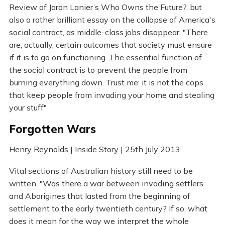
Review of Jaron Lanier’s Who Owns the Future?, but
also a rather brilliant essay on the collapse of America's
social contract, as middle-class jobs disappear. "There
are, actually, certain outcomes that society must ensure
if it is to go on functioning. The essential function of
the social contract is to prevent the people from
burning everything down. Trust me: it is not the cops
that keep people from invading your home and stealing
your stuff"
Forgotten Wars
Henry Reynolds | Inside Story | 25th July 2013
Vital sections of Australian history still need to be
written. "Was there a war between invading settlers
and Aborigines that lasted from the beginning of
settlement to the early twentieth century? If so, what
does it mean for the way we interpret the whole