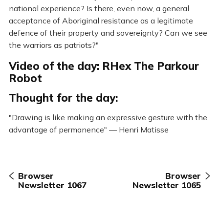
national experience? Is there, even now, a general
acceptance of Aboriginal resistance as a legitimate
defence of their property and sovereignty? Can we see
the warriors as patriots?"
Video of the day: RHex The Parkour
Robot
Thought for the day:
"Drawing is like making an expressive gesture with the
advantage of permanence" — Henri Matisse
Browser
Browser
Newsletter 1067
Newsletter 1065