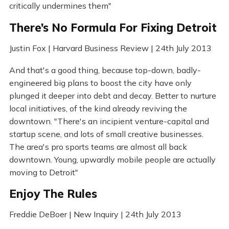
critically undermines them"
There’s No Formula For Fixing Detroit
Justin Fox | Harvard Business Review | 24th July 2013
And that's a good thing, because top-down, badly-
engineered big plans to boost the city have only
plunged it deeper into debt and decay. Better to nurture
local initiatives, of the kind already reviving the
downtown. "There's an incipient venture-capital and
startup scene, and lots of small creative businesses.
The area's pro sports teams are almost all back
downtown. Young, upwardly mobile people are actually
moving to Detroit"
Enjoy The Rules
Freddie DeBoer | New Inquiry | 24th July 2013