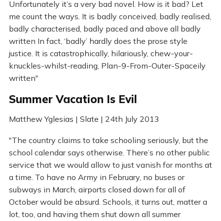
Unfortunately it’s a very bad novel. How is it bad? Let
me count the ways. It is badly conceived, badly realised,
badly characterised, badly paced and above all badly
written In fact, ‘badly’ hardly does the prose style
justice. It is catastrophically, hilariously, chew-your-
knuckles-whilst-reading, Plan-9-From-Outer-Spaceily
written"
Summer Vacation Is Evil
Matthew Yglesias | Slate | 24th July 2013
"The country claims to take schooling seriously, but the
school calendar says otherwise. There’s no other public
service that we would allow to just vanish for months at
a time. To have no Army in February, no buses or
subways in March, airports closed down for all of
October would be absurd. Schools, it turns out, matter a
lot, too, and having them shut down all summer