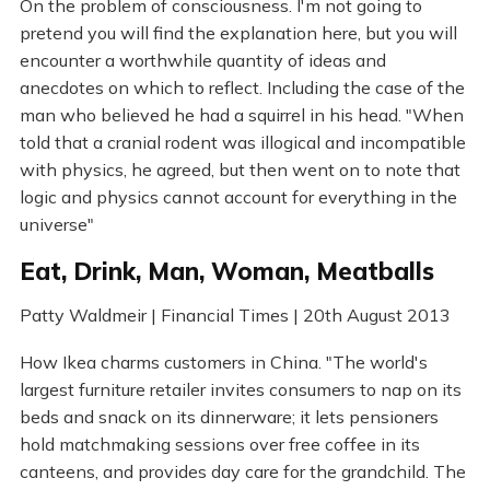
On the problem of consciousness. I'm not going to
pretend you will find the explanation here, but you will
encounter a worthwhile quantity of ideas and
anecdotes on which to reflect. Including the case of the
man who believed he had a squirrel in his head. "When
told that a cranial rodent was illogical and incompatible
with physics, he agreed, but then went on to note that
logic and physics cannot account for everything in the
universe"
Eat, Drink, Man, Woman, Meatballs
Patty Waldmeir | Financial Times | 20th August 2013
How Ikea charms customers in China. "The world's
largest furniture retailer invites consumers to nap on its
beds and snack on its dinnerware; it lets pensioners
hold matchmaking sessions over free coffee in its
canteens, and provides day care for the grandchild. The