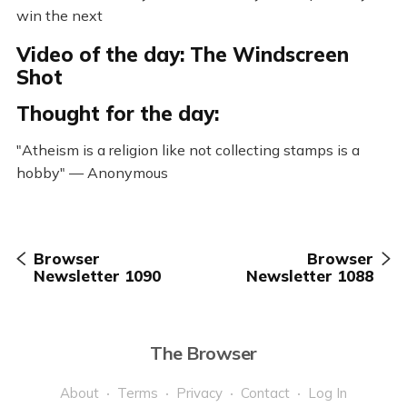
win the next
Video of the day: The Windscreen
Shot
Thought for the day:
"Atheism is a religion like not collecting stamps is a
hobby" — Anonymous
Browser
Browser
Newsletter 1090
Newsletter 1088
The Browser
About
Terms
Privacy
Contact
Log In