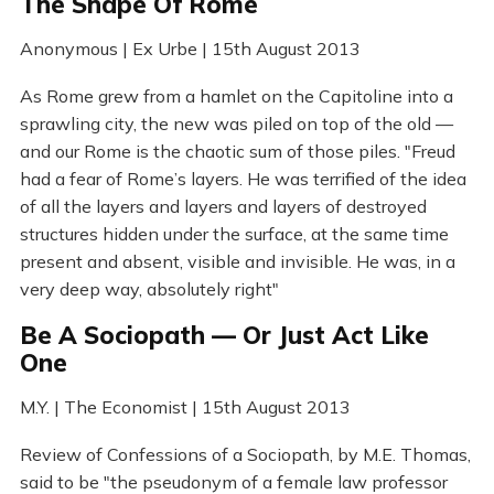
The Shape Of Rome
Anonymous | Ex Urbe | 15th August 2013
As Rome grew from a hamlet on the Capitoline into a
sprawling city, the new was piled on top of the old —
and our Rome is the chaotic sum of those piles. "Freud
had a fear of Rome’s layers. He was terrified of the idea
of all the layers and layers and layers of destroyed
structures hidden under the surface, at the same time
present and absent, visible and invisible. He was, in a
very deep way, absolutely right"
Be A Sociopath — Or Just Act Like
One
M.Y. | The Economist | 15th August 2013
Review of Confessions of a Sociopath, by M.E. Thomas,
said to be "the pseudonym of a female law professor