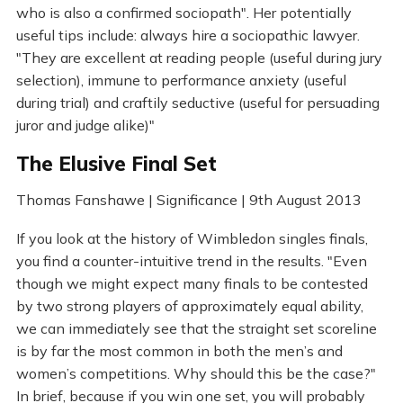
who is also a confirmed sociopath". Her potentially
useful tips include: always hire a sociopathic lawyer.
"They are excellent at reading people (useful during jury
selection), immune to performance anxiety (useful
during trial) and craftily seductive (useful for persuading
juror and judge alike)"
The Elusive Final Set
Thomas Fanshawe | Significance | 9th August 2013
If you look at the history of Wimbledon singles finals,
you find a counter-intuitive trend in the results. "Even
though we might expect many finals to be contested
by two strong players of approximately equal ability,
we can immediately see that the straight set scoreline
is by far the most common in both the men’s and
women’s competitions. Why should this be the case?"
In brief, because if you win one set, you will probably