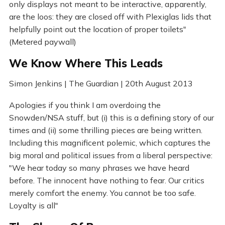
only displays not meant to be interactive, apparently,
are the loos: they are closed off with Plexiglas lids that
helpfully point out the location of proper toilets"
(Metered paywall)
We Know Where This Leads
Simon Jenkins | The Guardian | 20th August 2013
Apologies if you think I am overdoing the
Snowden/NSA stuff, but (i) this is a defining story of our
times and (ii) some thrilling pieces are being written.
Including this magnificent polemic, which captures the
big moral and political issues from a liberal perspective:
"We hear today so many phrases we have heard
before. The innocent have nothing to fear. Our critics
merely comfort the enemy. You cannot be too safe.
Loyalty is all"