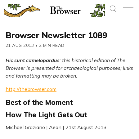
Browser Newsletter 1089
21 AUG 2013
•
2 MIN READ
Hic sunt camelopardus
: this historical edition of The
Browser is presented for archaeological purposes; links
and formatting may be broken.
http://thebrowser.com
Best of the Moment
How The Light Gets Out
Michael Graziano | Aeon | 21st August 2013