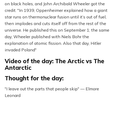
on black holes, and John Archibald Wheeler got the
credit. "In 1939, Oppenheimer explained how a giant
star runs on thermonuclear fusion until it’s out of fuel,
then implodes and cuts itself off from the rest of the
universe. He published this on September 1; the same
day, Wheeler published with Niels Bohr the
explanation of atomic fission. Also that day, Hitler
invaded Poland"
Video of the day: The Arctic vs The
Antarctic
Thought for the day:
"I leave out the parts that people skip" — Elmore
Leonard