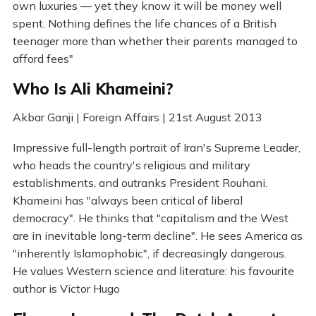
own luxuries — yet they know it will be money well
spent. Nothing defines the life chances of a British
teenager more than whether their parents managed to
afford fees"
Who Is Ali Khameini?
Akbar Ganji | Foreign Affairs | 21st August 2013
Impressive full-length portrait of Iran's Supreme Leader,
who heads the country's religious and military
establishments, and outranks President Rouhani.
Khameini has "always been critical of liberal
democracy". He thinks that "capitalism and the West
are in inevitable long-term decline". He sees America as
"inherently Islamophobic", if decreasingly dangerous.
He values Western science and literature: his favourite
author is Victor Hugo