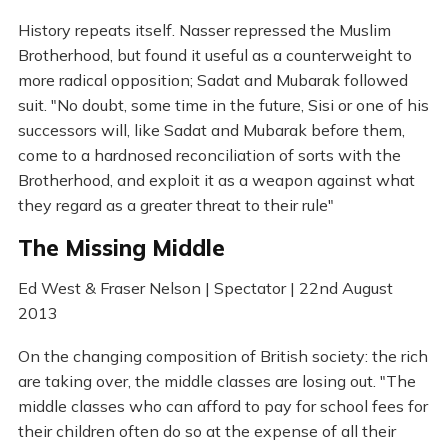
History repeats itself. Nasser repressed the Muslim
Brotherhood, but found it useful as a counterweight to
more radical opposition; Sadat and Mubarak followed
suit. "No doubt, some time in the future, Sisi or one of his
successors will, like Sadat and Mubarak before them,
come to a hardnosed reconciliation of sorts with the
Brotherhood, and exploit it as a weapon against what
they regard as a greater threat to their rule"
The Missing Middle
Ed West & Fraser Nelson | Spectator | 22nd August
2013
On the changing composition of British society: the rich
are taking over, the middle classes are losing out. "The
middle classes who can afford to pay for school fees for
their children often do so at the expense of all their