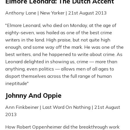
Elmore Leonard: The Dutch Accent
Anthony Lane | New Yorker | 21st August 2013
"Elmore Leonard, who died on Monday, at the age of
eighty-seven, was hailed as one of the best crime
writers in the land. High praise, but not quite high
enough, and some way off the mark. He was one of the
best writers, and he happened to write about crime. As
Leonard delighted in showing us, crime — more than
anything, even politics — allows men of all ages to
disport themselves across the full range of human
ineptitude"
Johnny And Oppie
Ann Finkbeiner | Last Word On Nothing | 21st August
2013
How Robert Oppenheimer did the breakthrough work