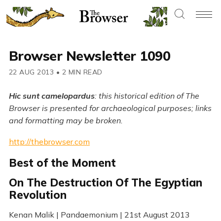
Browser Newsletter 1090
22 AUG 2013
•
2 MIN READ
Hic sunt camelopardus
: this historical edition of The
Browser is presented for archaeological purposes; links
and formatting may be broken.
http://thebrowser.com
Best of the Moment
On The Destruction Of The Egyptian
Revolution
Kenan Malik | Pandaemonium | 21st August 2013