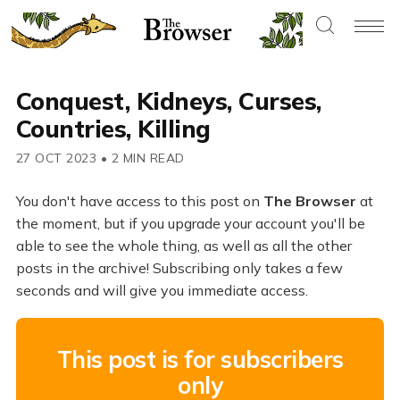
Conquest, Kidneys, Curses,
Countries, Killing
27 OCT 2023
•
2 MIN READ
You don't have access to this post on
The Browser
at
the moment, but if you upgrade your account you'll be
able to see the whole thing, as well as all the other
posts in the archive! Subscribing only takes a few
seconds and will give you immediate access.
This post is for subscribers
only