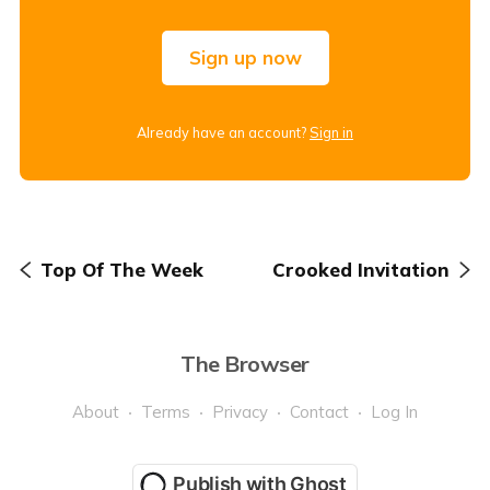
Sign up now
Already have an account?
Sign in
Top Of The Week
Crooked Invitation
The Browser
About
Terms
Privacy
Contact
Log In
Publish with Ghost