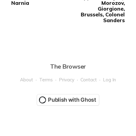
Narnia
Morozov,
Giorgione,
Brussels, Colonel
Sanders
The Browser
About
Terms
Privacy
Contact
Log In
Publish with Ghost