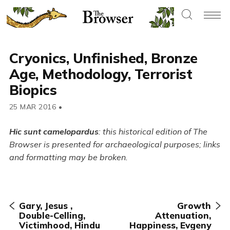
Cryonics, Unfinished, Bronze
Age, Methodology, Terrorist
Biopics
25 MAR 2016
•
Hic sunt camelopardus
: this historical edition of The
Browser is presented for archaeological purposes; links
and formatting may be broken.
Gary, Jesus ,
Growth
Double-Celling,
Attenuation,
Victimhood, Hindu
Happiness, Evgeny