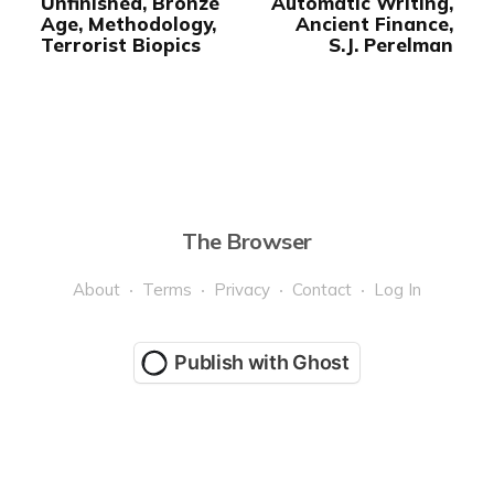
Unfinished, Bronze
Automatic Writing,
Age, Methodology,
Ancient Finance,
Terrorist Biopics
S.J. Perelman
The Browser
About
Terms
Privacy
Contact
Log In
Publish with Ghost