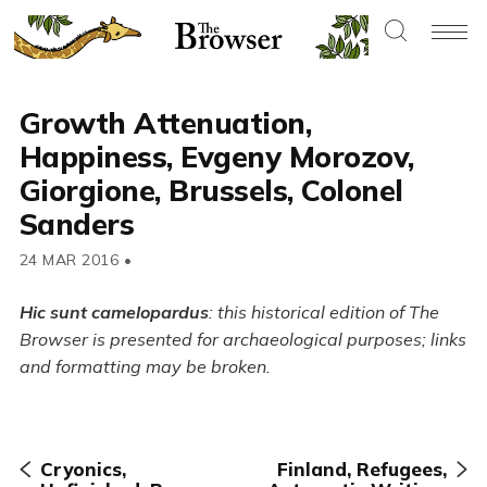
Growth Attenuation,
Happiness, Evgeny Morozov,
Giorgione, Brussels, Colonel
Sanders
24 MAR 2016
•
Hic sunt camelopardus
: this historical edition of The
Browser is presented for archaeological purposes; links
and formatting may be broken.
Cryonics,
Finland, Refugees,