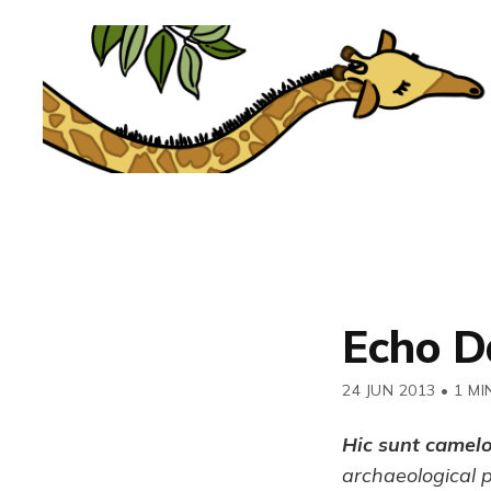
Echo D
24 JUN 2013
•
1 MI
Hic sunt camel
archaeological 