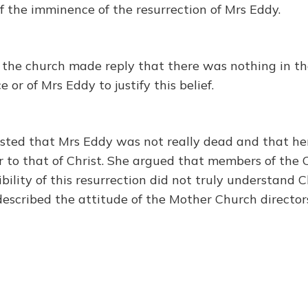
f the imminence of the resurrection of Mrs Eddy.
f the church made reply that there was nothing in th
 or of Mrs Eddy to justify this belief.
isted that Mrs Eddy was not really dead and that her
r to that of Christ. She argued that members of the
bility of this resurrection did not truly understand 
described the attitude of the Mother Church director