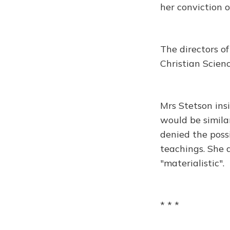
her conviction o
The directors o
Christian Science
Mrs Stetson ins
would be simila
denied the possi
teachings. She 
"materialistic".
* * *