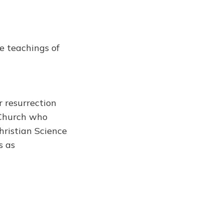
e teachings of
 resurrection
 Church who
Christian Science
s as