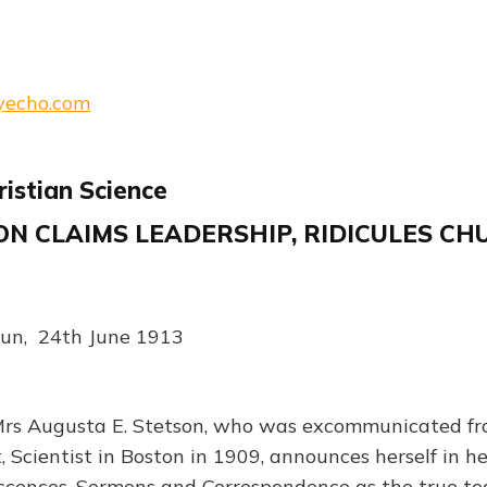
lyecho.com
ristian Science
N CLAIMS LEADERSHIP, RIDICULES CH
un, 24th June 1913
 Augusta E. Stetson, who was excommunicated fr
, Scientist in Boston in 1909, announces herself in h
scences, Sermons and Correspondence as the true te