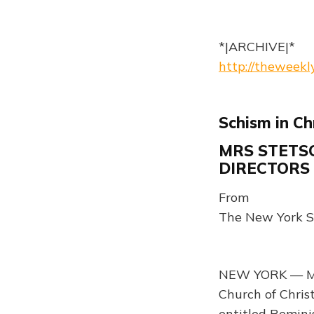
*|ARCHIVE|*
http://theweek
Schism in Ch
MRS STETSO
DIRECTORS
From
The New York S
NEW YORK — Mrs
Church of Christ
entitled Remini