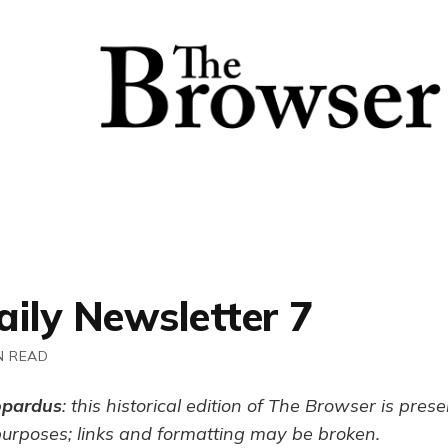
aily Newsletter 7
N READ
opardus
: this historical edition of The Browser is pres
purposes; links and formatting may be broken.