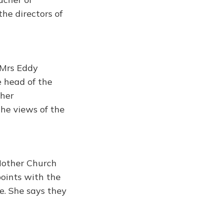
the directors of
 Mrs Eddy
e head of the
 her
the views of the
 Mother Church
points with the
e. She says they