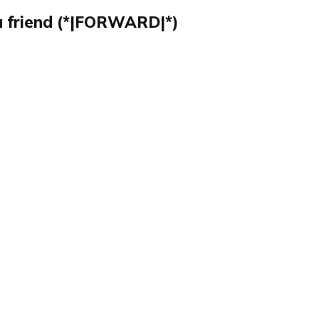
a friend (*|FORWARD|*)
Publish with Ghost