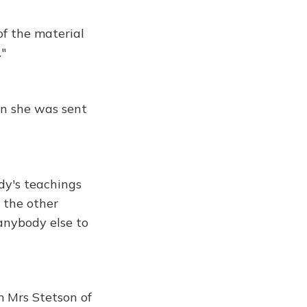
of the material
."
n she was sent
dy's teachings
d the other
 anybody else to
m Mrs Stetson of