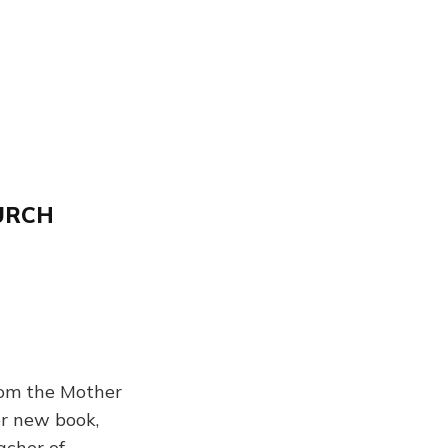
URCH
om the Mother
er new book,
acher of