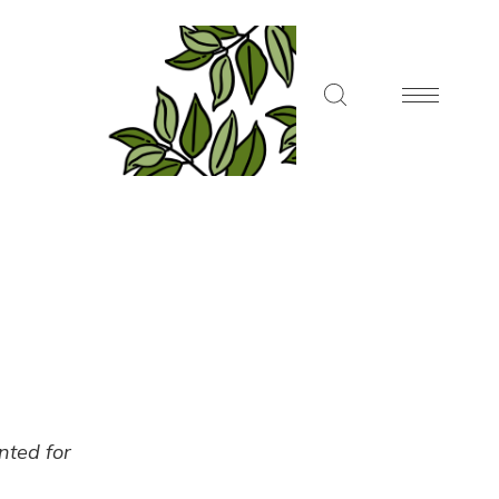
ented for