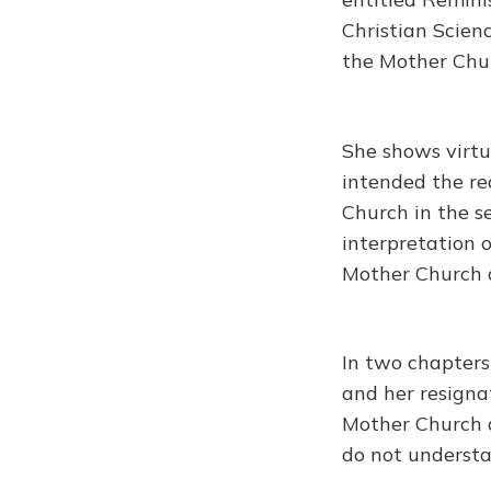
Christian Scienc
the Mother Chu
She shows virtu
intended the re
Church in the s
interpretation 
Mother Church d
In two chapters
and her resigna
Mother Church d
do not understa