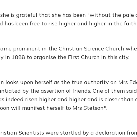
 she is grateful that she has been "without the pale 
 has been free to rise higher and higher in the faith
came prominent in the Christian Science Church whe
 in 1888 to organise the First Church in this city.
n looks upon herself as the true authority on Mrs Ed
antiated by the assertion of friends. One of them sai
as indeed risen higher and higher and is closer than
oon will manifest herself to Mrs Stetson".
ristian Scientists were startled by a declaration fro