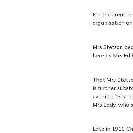
For that reason
organisation and
Mrs Stetson be
here by Mrs Eddy
That Mrs Stetso
is further subst
evening: "She h
Mrs Eddy, who s
Late in 1910 Ch