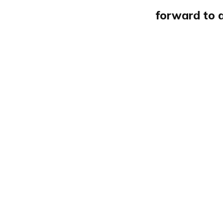
forward to 
Newsletter 1040
The Browser