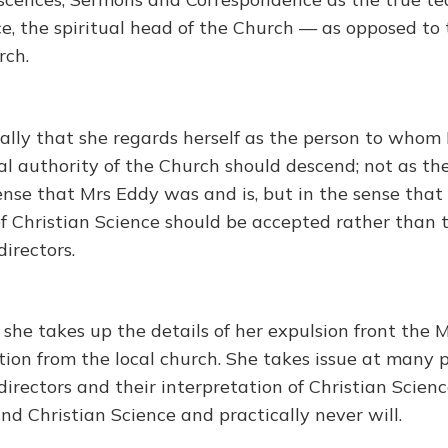
e, the spiritual head of the Church — as opposed to 
rch.
ally that she regards herself as the person to whom
al authority of the Church should descend; not as th
ense that Mrs Eddy was and is, but in the sense that
of Christian Science should be accepted rather than 
irectors.
 she takes up the details of her expulsion front the
tion from the local church. She takes issue at many 
irectors and their interpretation of Christian Scienc
nd Christian Science and practically never will.