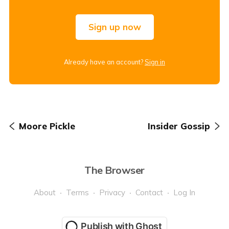
Sign up now
Already have an account?
Sign in
Moore Pickle
Insider Gossip
The Browser
About
Terms
Privacy
Contact
Log In
Publish with Ghost