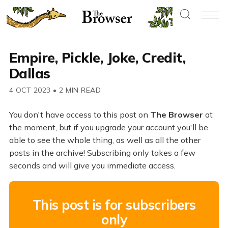
Empire, Pickle, Joke, Credit,
Dallas
4 OCT 2023
•
2 MIN READ
You don't have access to this post on
The Browser
at
the moment, but if you upgrade your account you'll be
able to see the whole thing, as well as all the other
posts in the archive! Subscribing only takes a few
seconds and will give you immediate access.
This post is for subscribers
only