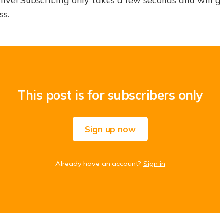
hive! Subscribing only takes a few seconds and will 
ss.
This post is for subscribers only
Sign up now
Already have an account?
Sign in