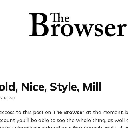
ld, Nice, Style, Mill
IN READ
access to this post on
The Browser
at the moment, b
ount you'll be able to see the whole thing, as well a