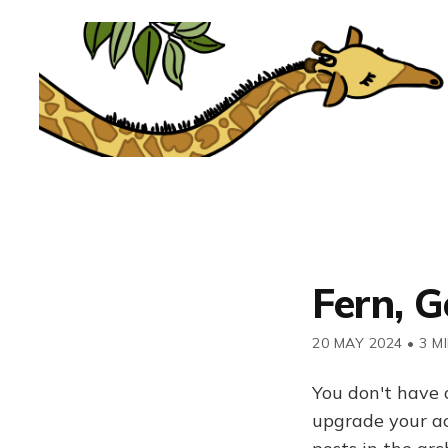
Fern, Go
20 MAY 2024
•
3 M
You don't have 
upgrade your acc