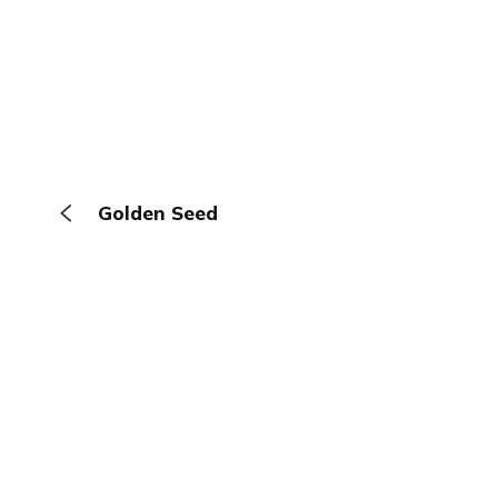
Golden Seed
The Browser
About
Terms
Privacy
Contact
Log In