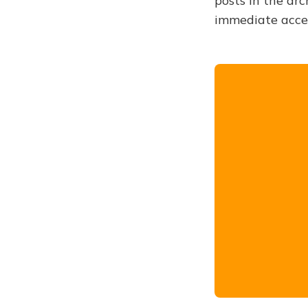
posts in the arc
immediate acce