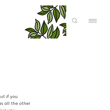
ut if you
s all the other