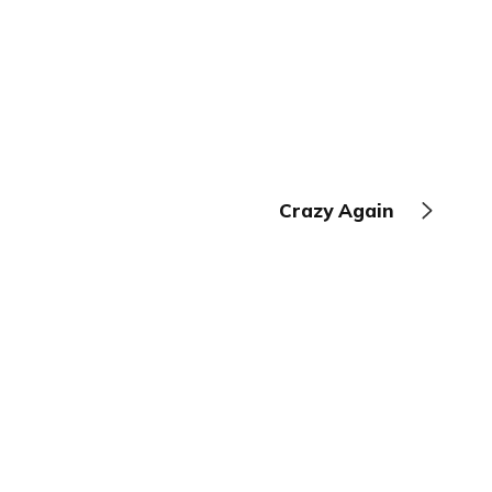
Crazy Again