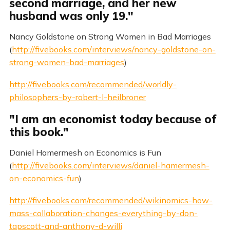
second marriage, and her new
husband was only 19."
Nancy Goldstone on Strong Women in Bad Marriages
(
http://fivebooks.com/interviews/nancy-goldstone-on-
strong-women-bad-marriages
)
http://fivebooks.com/recommended/worldly-
philosophers-by-robert-l-heilbroner
"I am an economist today because of
this book."
Daniel Hamermesh on Economics is Fun
(
http://fivebooks.com/interviews/daniel-hamermesh-
on-economics-fun
)
http://fivebooks.com/recommended/wikinomics-how-
mass-collaboration-changes-everything-by-don-
tapscott-and-anthony-d-willi