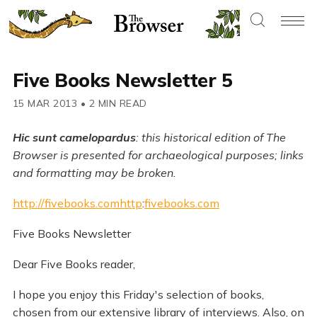
Five Books Newsletter 5
15 MAR 2013
•
2 MIN READ
Hic sunt camelopardus
: this historical edition of The
Browser is presented for archaeological purposes; links
and formatting may be broken.
http://fivebooks.comhttp
:
fivebooks.com
Five Books Newsletter
Dear Five Books reader,
I hope you enjoy this Friday's selection of books,
chosen from our extensive library of interviews. Also, on