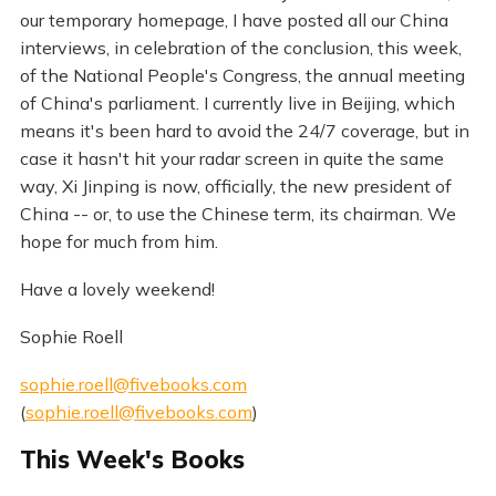
our temporary homepage, I have posted all our China
interviews, in celebration of the conclusion, this week,
of the National People's Congress, the annual meeting
of China's parliament. I currently live in Beijing, which
means it's been hard to avoid the 24/7 coverage, but in
case it hasn't hit your radar screen in quite the same
way, Xi Jinping is now, officially, the new president of
China -- or, to use the Chinese term, its chairman. We
hope for much from him.
Have a lovely weekend!
Sophie Roell
sophie.roell@fivebooks.com
(
sophie.roell@fivebooks.com
)
This Week's Books