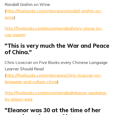
Randall Grahm on Wine
(
http://fivebooks.com/interviews/randall-grahm-on-
wine
)
http://fivebooks.com/recommended/story-stone-by-
cao-xueqin
"This is very much the War and Peace
of China."
Chris Livaccari on Five Books every Chinese Language
Learner Should Read
(
http://fivebooks.com/interviews/chris-livaccari-on-
language-and-culture-china
)
http://fivebooks.com/recommended/eleanor-aquitaine-
by-alison-weir
"Eleanor was 30 at the time of her