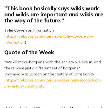
"This book basically says wikis work
and wikis are important and wikis are
the way of the future."
Tyler Cowen on Information
(
http://fivebooks.com/interviews/tyler-cowen-on-
information
)
Quote of the Week
"We all make bargains with the society we live in, and
theirs were just a different set of bargains."
Diarmaid MacCulloch on the History of Christianity
(
http://fivebooks.com/interviews/diarmaid-macculloch-
on-history-christianity
)