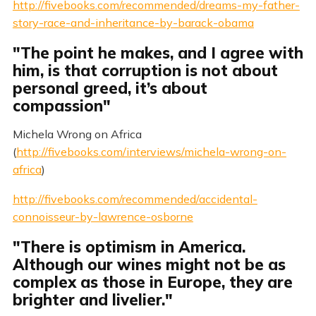
http://fivebooks.com/recommended/dreams-my-father-
story-race-and-inheritance-by-barack-obama
"The point he makes, and I agree with
him, is that corruption is not about
personal greed, it’s about
compassion"
Michela Wrong on Africa
(
http://fivebooks.com/interviews/michela-wrong-on-
africa
)
http://fivebooks.com/recommended/accidental-
connoisseur-by-lawrence-osborne
"There is optimism in America.
Although our wines might not be as
complex as those in Europe, they are
brighter and livelier."