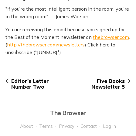
"If you're the most intelligent person in the room, you're
in the wrong room" — James Watson
You are receiving this email because you signed up for
the Best of the Moment newsletter on
thebrowser.com
.
(
http://thebrowser.com/newsletters
) Click here to
unsubscribe (*|UNSUB|*)
Editor's Letter
Five Books
Number Two
Newsletter 5
The Browser
About
Terms
Privacy
Contact
Log In