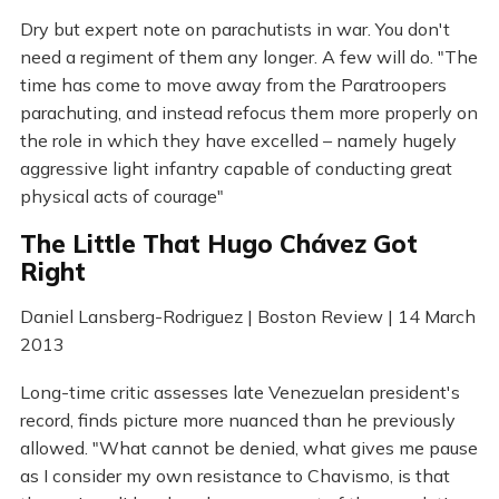
Dry but expert note on parachutists in war. You don't
need a regiment of them any longer. A few will do. "The
time has come to move away from the Paratroopers
parachuting, and instead refocus them more properly on
the role in which they have excelled – namely hugely
aggressive light infantry capable of conducting great
physical acts of courage"
The Little That Hugo Chávez Got
Right
Daniel Lansberg-Rodriguez | Boston Review | 14 March
2013
Long-time critic assesses late Venezuelan president's
record, finds picture more nuanced than he previously
allowed. "What cannot be denied, what gives me pause
as I consider my own resistance to Chavismo, is that