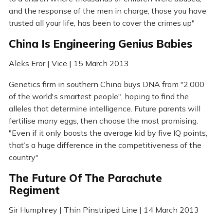
and the response of the men in charge, those you have
trusted all your life, has been to cover the crimes up"
China Is Engineering Genius Babies
Aleks Eror | Vice | 15 March 2013
Genetics firm in southern China buys DNA from "2,000
of the world's smartest people", hoping to find the
alleles that determine intelligence. Future parents will
fertilise many eggs, then choose the most promising.
"Even if it only boosts the average kid by five IQ points,
that’s a huge difference in the competitiveness of the
country"
The Future Of The Parachute
Regiment
Sir Humphrey | Thin Pinstriped Line | 14 March 2013