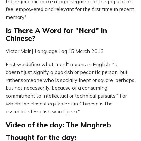
the regime did make a large segment of the population
feel empowered and relevant for the first time in recent
memory"
Is There A Word for "Nerd" In
Chinese?
Victor Mair | Language Log | 5 March 2013
First we define what "nerd" means in English: "It
doesn't just signify a bookish or pedantic person, but
rather someone who is socially inept or square, perhaps,
but not necessarily, because of a consuming
commitment to intellectual or technical pursuits." For
which the closest equivalent in Chinese is the
assimilated English word "geek"
Video of the day: The Maghreb
Thought for the day: