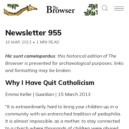
Newsletter 955
16 MAR 2013
•
1 MIN READ
Hic sunt camelopardus
: this historical edition of The
Browser is presented for archaeological purposes; links
and formatting may be broken.
Why I Have Quit Catholicism
Emma Keller | Guardian | 15 March 2013
"It is extraordinarily hard to bring your children up in a
community with an entrenched tradition of pedophilia.
It is almost impossible, as a mother, to stay connected
to a church where thousands of children were abused,