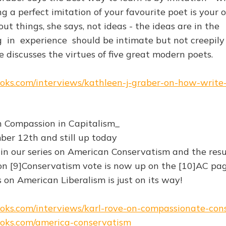
g a perfect imitation of your favourite poet is your
ut things, she says, not ideas - the ideas are in the
g in experience should be intimate but not creepily
e discusses the virtues of five great modern poets.
books.com/interviews/kathleen-j-graber-on-how-write
n Compassion in Capitalism_
er 12th and still up today
 in our series on American Conservatism and the resu
on [9]Conservatism vote is now up on the [10]AC pag
s on American Liberalism is just on its way!
books.com/interviews/karl-rove-on-compassionate-co
books.com/america-conservatism