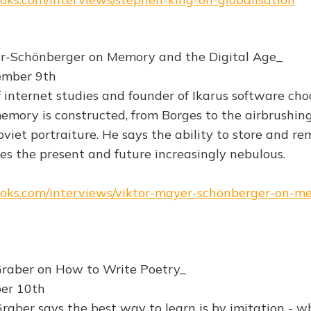
er-Schönberger on Memory and the Digital Age_
ember 9th
f internet studies and founder of Ikarus software cho
mory is constructed, from Borges to the airbrushing
oviet portraiture. He says the ability to store and r
s the present and future increasingly nebulous.
books.com/interviews/viktor-mayer-schönberger-on-
Graber on How to Write Poetry_
ber 10th
raber says the best way to learn is by imitation - w