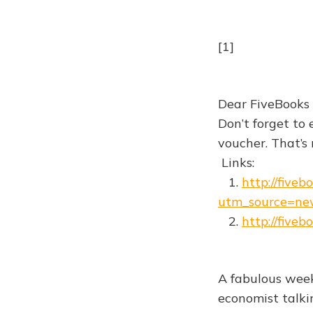
[1]
Dear FiveBooks
Don’t forget to
voucher. That’s r
Links:
1.
http://fiveb
utm_source=ne
2.
http://fiveb
A fabulous week
economist talki