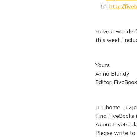
10.
http://fiv
Have a wonderf
this week, incl
Yours,
Anna Blundy
Editor, FiveBoo
[11]home [12]
Find FiveBooks 
About FiveBooks
Please write to