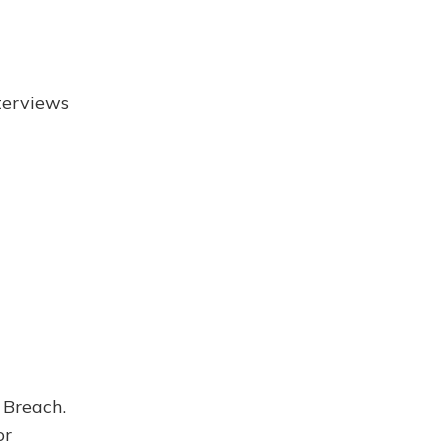
terviews
 Breach.
or