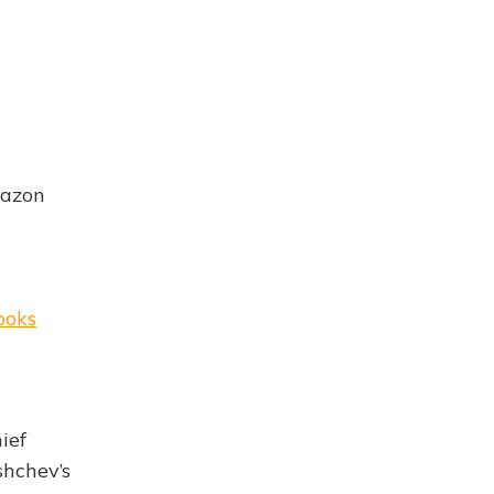
mazon
ooks
ief
shchev’s