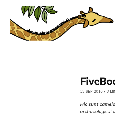
FiveBo
13 SEP 2010
•
3 MI
Hic sunt camel
archaeological 