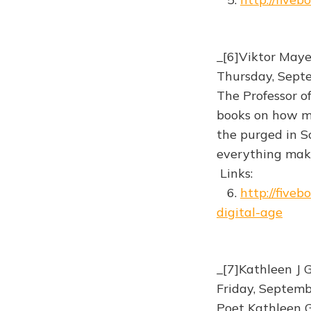
_[6]Viktor May
Thursday, Sept
The Professor o
books on how me
the purged in S
everything make
Links:
6.
http://five
digital-age
_[7]Kathleen J 
Friday, Septem
Poet Kathleen G