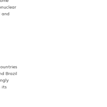
 some
onuclear
d and
ountries
nd Brazil
ingly
 its