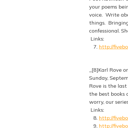
your poems bein
voice. Write abo
things. Bringin
confessional. Sh
Links:
7.
http://five
_[8]Karl Rove o
Sunday, Septemb
Rove is the last
the best books 
worry, our serie
Links:
8.
http://five
9.
http://five