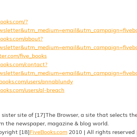
books.com/?
wsletter&utm_medium=email&utm_campaign=fiveb
ebooks.com/about?
wsletter&utm_medium=email&utm_campaign=fiveb
tter.com/five_books
ebooks.com/contact?
wsletter&utm_medium=email&utm_campaign=fiveb
e-books.com/users/annablundy
ebooks.com/users/al-breach
 sister site of [17]The Browser, a site that selects th
rom the newspaper, magazine & blog world.
yright [18]
FiveBooks.com
2010 | All rights reserved 