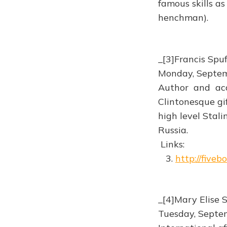
famous skills as
henchman).
_[3]Francis Spu
Monday, Septe
Author and aca
Clintonesque gif
high level Stali
Russia.
Links:
3.
http://five
_[4]Mary Elise 
Tuesday, Septe