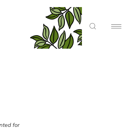
ented for