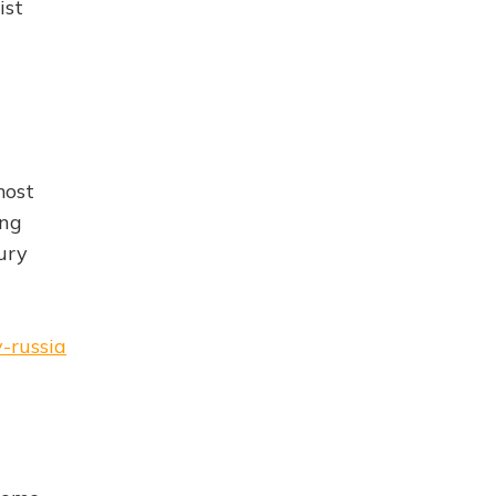
ist
most
ong
ury
-russia