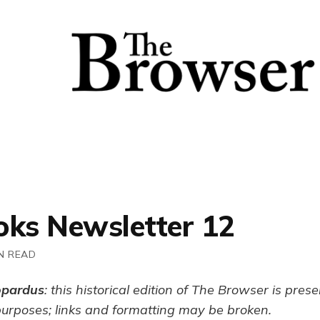
oks Newsletter 12
N READ
opardus
: this historical edition of The Browser is pres
purposes; links and formatting may be broken.