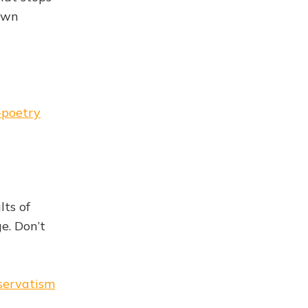
 own
-poetry
lts of
e. Don’t
nservatism