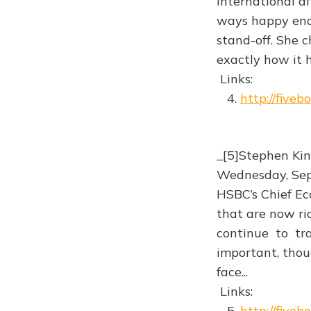
International a
ways happy endi
stand-off. She 
exactly how it 
Links:
4.
http://five
_[5]Stephen Kin
Wednesday, Se
HSBC’s Chief E
that are now ri
continue to tr
important, thoug
face...
Links:
5.
http://five