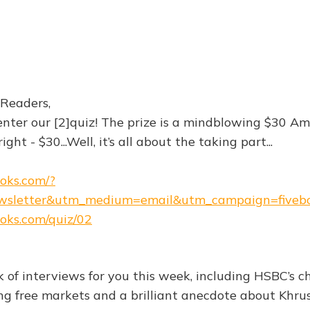
 Readers,
 enter our [2]quiz! The prize is a mindblowing $30 A
ight - $30...Well, it’s all about the taking part...
ooks.com/?
wsletter&utm_medium=email&utm_campaign=fiveb
ooks.com/quiz/02
 of interviews for you this week, including HSBC’s ch
ng free markets and a brilliant anecdote about Khru