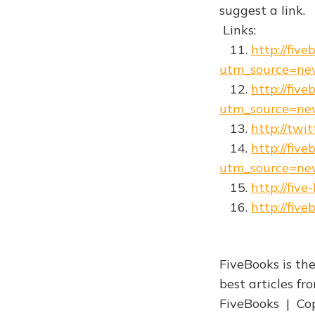
suggest a link.
Links:
11.
http://five
utm_source=ne
12.
http://fiv
utm_source=ne
13.
http://twi
14.
http://fiv
utm_source=ne
15.
http://fiv
16.
http://fiv
FiveBooks is the
best articles f
FiveBooks | Cop