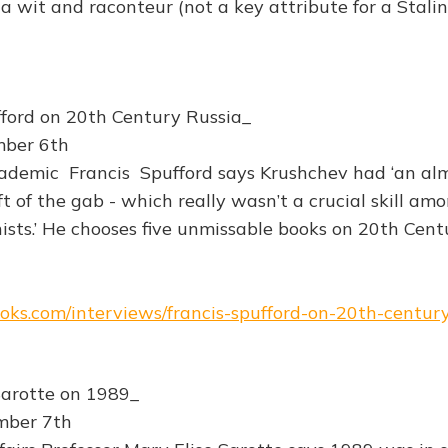
 a wit and raconteur (not a key attribute for a Stalin
fford on 20th Century Russia_
mber 6th
demic Francis Spufford says Krushchev had ‘an al
t of the gab - which really wasn’t a crucial skill am
nists.’ He chooses five unmissable books on 20th Cent
books.com/interviews/francis-spufford-on-20th-century
Sarotte on 1989_
mber 7th