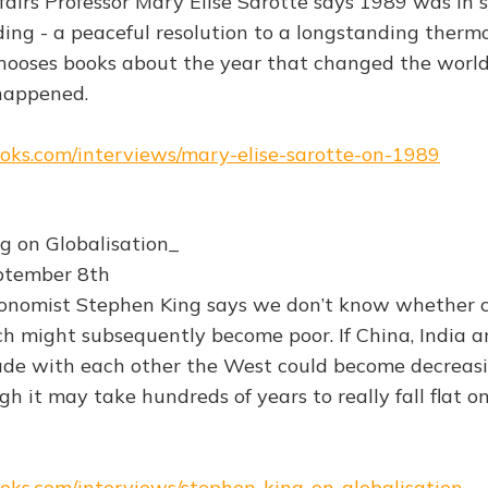
ffairs Professor Mary Elise Sarotte says 1989 was in
ng - a peaceful resolution to a longstanding therm
chooses books about the year that changed the worl
happened.
books.com/interviews/mary-elise-sarotte-on-1989
g on Globalisation_
ptember 8th
conomist Stephen King says we don’t know whether c
ch might subsequently become poor. If China, India a
ade with each other the West could become decreas
h it may take hundreds of years to really fall flat on
books.com/interviews/stephen-king-on-globalisation