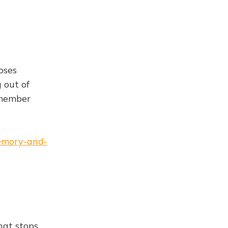
oses
 out of
emember
memory-and-
hat stops