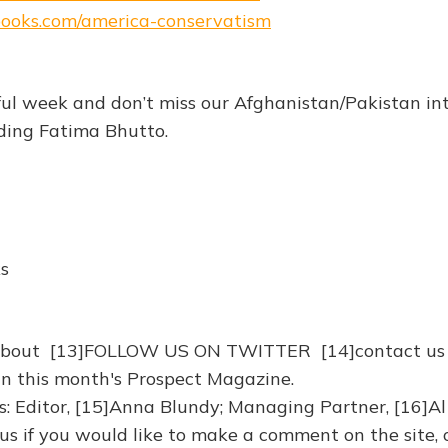
ebooks.com/america-conservatism
ul week and don’t miss our Afghanistan/Pakistan in
uding Fatima Bhutto.
ks
about [13]FOLLOW US ON TWITTER [14]contact us
in this month's Prospect Magazine.
: Editor, [15]Anna Blundy; Managing Partner, [16]Al
 us if you would like to make a comment on the site, 