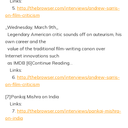
Links:
5.
http://thebrowser.com/interviews/andrew-sarris-
on-film-criticism
_Wednesday, March 9th_
Legendary American critic sounds off on auteurism, his
own career and the
value of the traditional film-writing canon over
Internet innovations such
as IMDB [6]Continue Reading…
Links:
6.
http://thebrowser.com/interviews/andrew-sarris-
on-film-criticism
[7]Pankaj Mishra on India
Links:
7.
http://thebrowser.com/interviews/pankaj-mishra-
on-india