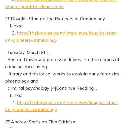
where-good-tv-ideas-come
[3]Douglas Starr on the Pioneers of Criminology
Links:
3.
http://thebrowser.com/interviews/douglas-starr-
on-pioneers-criminology
_Tuesday, March 8th_
Boston University professor delves into the origins of
crime science, using
literary and historical works to explain early forensics,
phrenology and
criminal psychology [4]Continue Reading…
Links:
4.
http://thebrowser.com/interviews/douglas-starr-
on-pioneers-criminology
[5]Andrew Sarris on Film Criticism