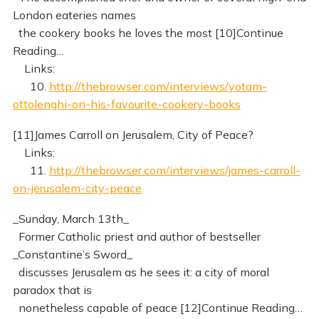
London eateries names
the cookery books he loves the most [10]Continue
Reading…
Links:
10.
http://thebrowser.com/interviews/yotam-
ottolenghi-on-his-favourite-cookery-books
[11]James Carroll on Jerusalem, City of Peace?
Links:
11.
http://thebrowser.com/interviews/james-carroll-
on-jerusalem-city-peace
_Sunday, March 13th_
Former Catholic priest and author of bestseller
_Constantine’s Sword_
discusses Jerusalem as he sees it: a city of moral
paradox that is
nonetheless capable of peace [12]Continue Reading…