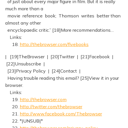
of just about every major figure in film. But it is really
much more than a
movie reference book; Thomson writes better than
almost any other
encyclopaedic critic.” [18]More recommendations…
Links:
18.
http://thebrowser.com/fivebooks
| [19]TheBrowser | [20]Twitter | [21]Facebook |
[22]Unsubscribe |
[23]Privacy Policy | [24]Contact |
Having trouble reading this email? [25]View it in your
browser.
Links:
19.
http://thebrowser.com
20.
http://twitter.com/thebrowser
21.
http://www.facebook.com/Thebrowser
22. *|UNSUB|*
23.
http://thebrowser.com/privacy-policy