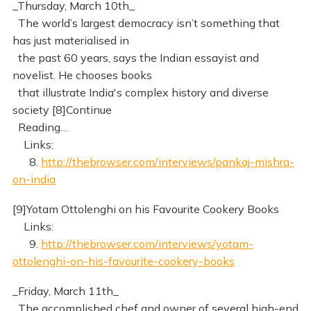
_Thursday, March 10th_
The world’s largest democracy isn’t something that
has just materialised in
the past 60 years, says the Indian essayist and
novelist. He chooses books
that illustrate India's complex history and diverse
society [8]Continue
Reading…
Links:
8.
http://thebrowser.com/interviews/pankaj-mishra-
on-india
[9]Yotam Ottolenghi on his Favourite Cookery Books
Links:
9.
http://thebrowser.com/interviews/yotam-
ottolenghi-on-his-favourite-cookery-books
_Friday, March 11th_
The accomplished chef and owner of several high-end