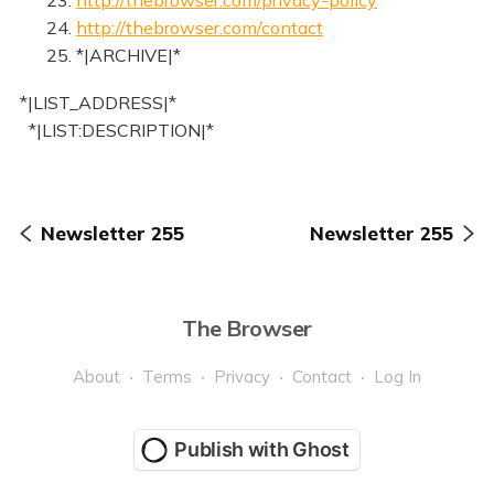
24.
http://thebrowser.com/contact
25. *|ARCHIVE|*
*|LIST_ADDRESS|*
*|LIST:DESCRIPTION|*
Newsletter 255
Newsletter 255
The Browser
About
Terms
Privacy
Contact
Log In
Publish with Ghost