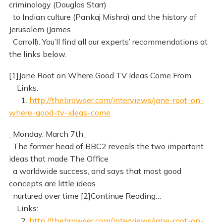
criminology (Douglas Starr)
to Indian culture (Pankaj Mishra) and the history of
Jerusalem (James
Carroll). You’ll find all our experts’ recommendations at
the links below.
[1]Jane Root on Where Good TV Ideas Come From
Links:
1.
http://thebrowser.com/interviews/jane-root-on-
where-good-tv-ideas-come
_Monday, March 7th_
The former head of BBC2 reveals the two important
ideas that made The Office
a worldwide success, and says that most good
concepts are little ideas
nurtured over time [2]Continue Reading…
Links:
2.
http://thebrowser.com/interviews/jane-root-on-