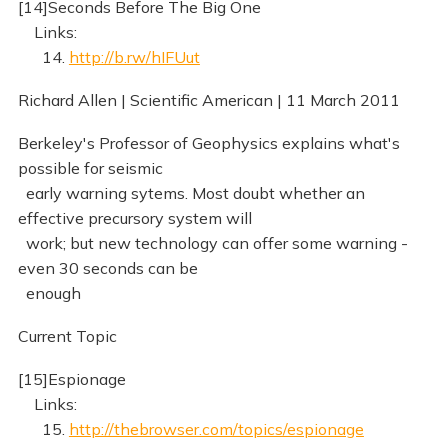
[14]Seconds Before The Big One
Links:
14.
http://b.rw/hIFUut
Richard Allen | Scientific American | 11 March 2011
Berkeley's Professor of Geophysics explains what's
possible for seismic
early warning sytems. Most doubt whether an
effective precursory system will
work; but new technology can offer some warning -
even 30 seconds can be
enough
Current Topic
[15]Espionage
Links:
15.
http://thebrowser.com/topics/espionage