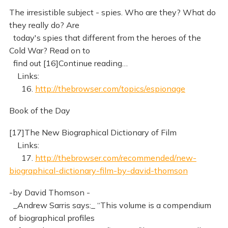
The irresistible subject - spies. Who are they? What do
they really do? Are
today's spies that different from the heroes of the
Cold War? Read on to
find out [16]Continue reading…
Links:
16.
http://thebrowser.com/topics/espionage
Book of the Day
[17]The New Biographical Dictionary of Film
Links:
17.
http://thebrowser.com/recommended/new-
biographical-dictionary-film-by-david-thomson
-by David Thomson -
_Andrew Sarris says:_ “This volume is a compendium
of biographical profiles