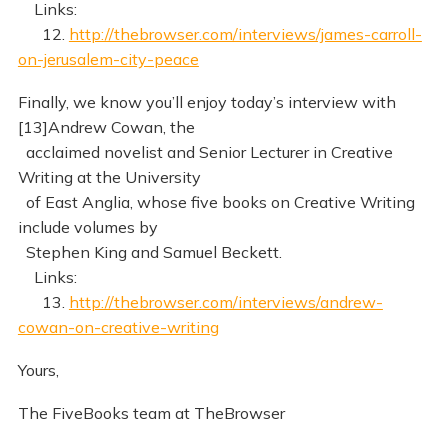
Links:
12.
http://thebrowser.com/interviews/james-carroll-
on-jerusalem-city-peace
Finally, we know you’ll enjoy today’s interview with
[13]Andrew Cowan, the
acclaimed novelist and Senior Lecturer in Creative
Writing at the University
of East Anglia, whose five books on Creative Writing
include volumes by
Stephen King and Samuel Beckett.
Links:
13.
http://thebrowser.com/interviews/andrew-
cowan-on-creative-writing
Yours,
The FiveBooks team at TheBrowser