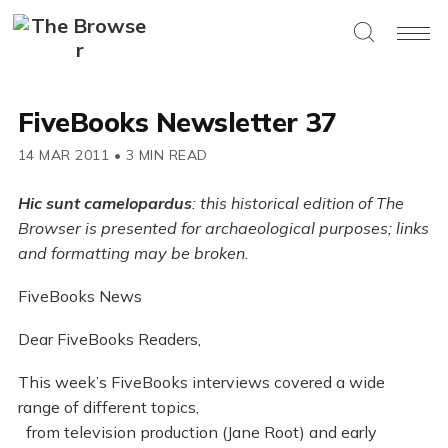
FiveBooks Newsletter 37
14 MAR 2011
•
3 MIN READ
Hic sunt camelopardus
: this historical edition of The
Browser is presented for archaeological purposes; links
and formatting may be broken.
FiveBooks News
Dear FiveBooks Readers,
This week’s FiveBooks interviews covered a wide
range of different topics,
from television production (Jane Root) and early