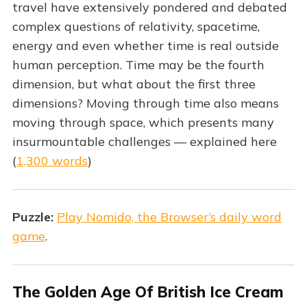
travel have extensively pondered and debated
complex questions of relativity, spacetime,
energy and even whether time is real outside
human perception. Time may be the fourth
dimension, but what about the first three
dimensions? Moving through time also means
moving through space, which presents many
insurmountable challenges — explained here
(
1,300 words
)
Puzzle:
Play Nomido, the Browser’s daily word
game
.
The Golden Age Of British Ice Cream