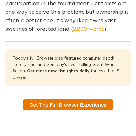
participation in the tournament. Contracts are
one way to solve this problem, but ownership is
often a better one. It's why Ikea owns vast
swathes of forested land (
2,800 words
)
Today's full Browser also featured computer death,
literary sins, and Germany's best-selling Great War
fiction.
Get more new thoughts daily 
for less than $1
a week.
Get The Full Browser Experience