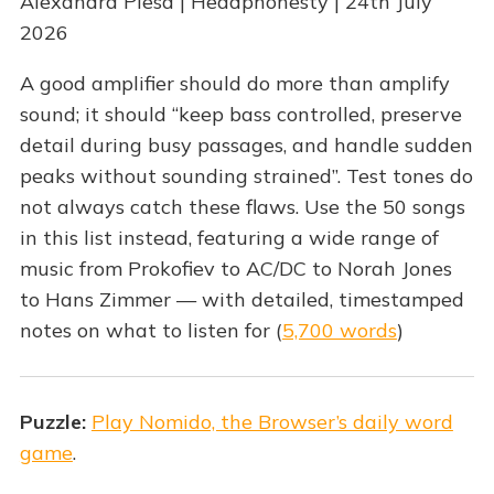
Alexandra Plesa | Headphonesty | 24th July
2026
A good amplifier should do more than amplify
sound; it should “keep bass controlled, preserve
detail during busy passages, and handle sudden
peaks without sounding strained”. Test tones do
not always catch these flaws. Use the 50 songs
in this list instead, featuring a wide range of
music from Prokofiev to AC/DC to Norah Jones
to Hans Zimmer — with detailed, timestamped
notes on what to listen for (
5,700 words
)
Puzzle:
Play Nomido, the Browser’s daily word
game
.