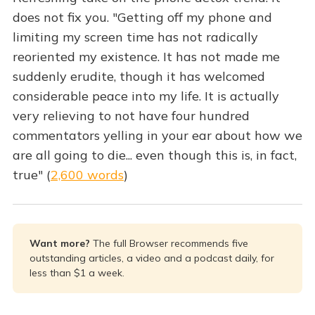
does not fix you. "Getting off my phone and
limiting my screen time has not radically
reoriented my existence. It has not made me
suddenly erudite, though it has welcomed
considerable peace into my life. It is actually
very relieving to not have four hundred
commentators yelling in your ear about how we
are all going to die... even though this is, in fact,
true" (
2,600 words
)
Want more? 
The full Browser recommends five
outstanding articles, a video and a podcast daily, for
less than $1 a week.