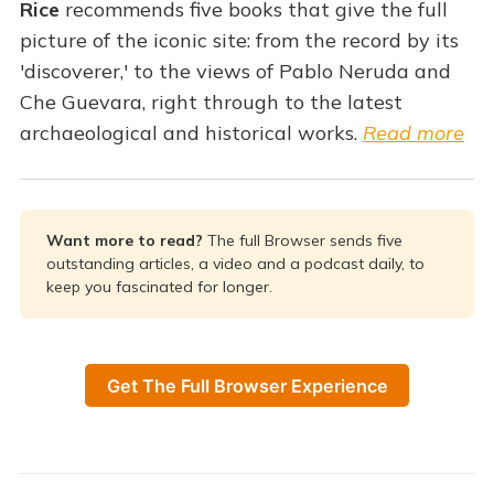
Rice
recommends five books that give the full
picture of the iconic site: from the record by its
'discoverer,' to the views of Pablo Neruda and
Che Guevara, right through to the latest
archaeological and historical works.
Read more
Want more to read? 
The full Browser sends five
outstanding articles, a video and a podcast daily, to
keep you fascinated for longer.
Get The Full Browser Experience