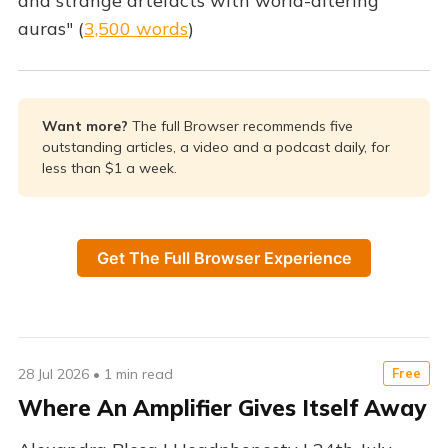
and strange artefacts with world-altering
auras" (
3,500 words
)
Want more? 
The full Browser recommends five
outstanding articles, a video and a podcast daily, for
less than $1 a week.
Get The Full Browser Experience
28 Jul 2026
•
1 min read
Free
Where An Amplifier Gives Itself Away