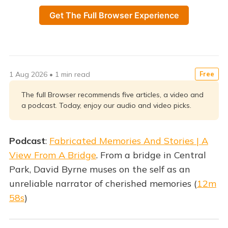
Get The Full Browser Experience
1 Aug 2026
•
1 min read
Free
The full Browser recommends five articles, a video and
a podcast. Today, enjoy our audio and video picks.
Podcast
:
Fabricated Memories And Stories | A
View From A Bridge
. From a bridge in Central
Park, David Byrne muses on the self as an
unreliable narrator of cherished memories (
12m
58s
)