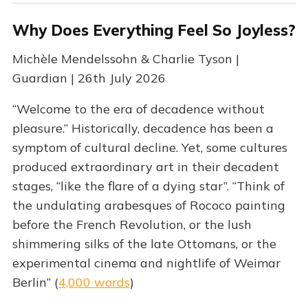
Why Does Everything Feel So Joyless?
Michèle Mendelssohn & Charlie Tyson |
Guardian | 26th July 2026
“Welcome to the era of decadence without
pleasure.” Historically, decadence has been a
symptom of cultural decline. Yet, some cultures
produced extraordinary art in their decadent
stages, “like the flare of a dying star”. “Think of
the undulating arabesques of Rococo painting
before the French Revolution, or the lush
shimmering silks of the late Ottomans, or the
experimental cinema and nightlife of Weimar
Berlin” (
4,000 words
)