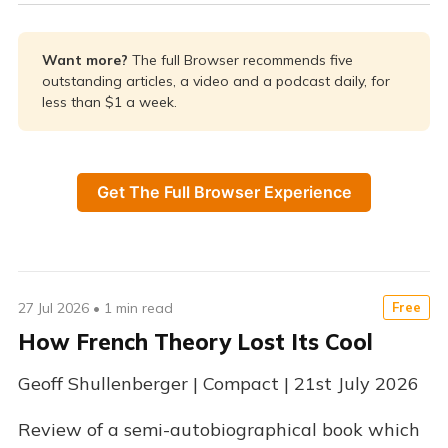
Want more? 
The full Browser recommends five
outstanding articles, a video and a podcast daily, for
less than $1 a week.
Get The Full Browser Experience
27 Jul 2026
•
1 min read
Free
How French Theory Lost Its Cool
Geoff Shullenberger | Compact | 21st July 2026
Review of a semi-autobiographical book which