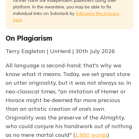
further harm the independent publishers using their
platform. In the meantime, you may be able to fix
individual links on Substack by
following the process
here
.
On Plagiarism
Terry Eagleton | UnHerd | 30th July 2026
All language is second-hand; that's why we
know what it means. Today, we set great store
on utter originality, but it was not always so. In
neo-classical times, "an imitation of Homer or
Horace might be deemed far more precious
than an artistic creation of one’s own.
Originality was the preserve of the Almighty,
who could conjure his handiwork out of nothing
as no mere mortal could" (
1,800 words
)