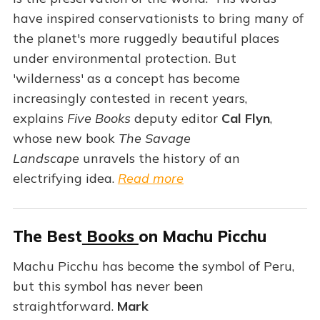
have inspired conservationists to bring many of
the planet's more ruggedly beautiful places
under environmental protection. But
'wilderness' as a concept has become
increasingly contested in recent years,
explains
Five Books
deputy editor
Cal Flyn
,
whose new book
The Savage
Landscape
unravels the history of an
electrifying idea.
Read more
The Best
Books
on Machu Picchu
Machu Picchu has become the symbol of Peru,
but this symbol has never been
straightforward.
Mark