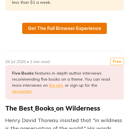
less than $1 a week.
Get The Full Browser Experience
26 Jul 2026
•
1 min read
Free
Five Books 
features in-depth author interviews
recommending five books on a theme. You can read
more interviews on
the site
, or sign up for the
newsletter
.
The Best
Books
on Wilderness
Henry David Thoreau insisted that "in wildness
is the preservation of the world." His words