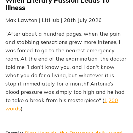
When Literary Passion Leads To
Illness
Max Lawton | LitHub | 28th July 2026
"After about a hundred pages, when the pain
and stabbing sensations grew more intense, I
was forced to go to the nearest emergency
room. At the end of the examination, the doctor
told me: ‘I don’t know you, and I don’t know
what you do for a living, but whatever it is —
stop it immediately, for a month!’ Antonio’s
blood pressure was simply too high and he had
to take a break from his masterpiece" (
1,200
words
)