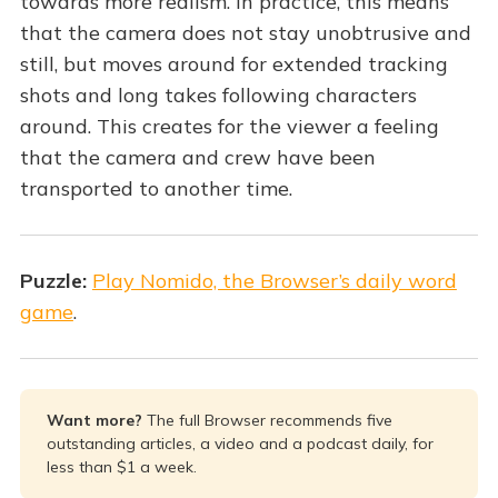
towards more realism. In practice, this means
that the camera does not stay unobtrusive and
still, but moves around for extended tracking
shots and long takes following characters
around. This creates for the viewer a feeling
that the camera and crew have been
transported to another time.
Puzzle:
Play Nomido, the Browser’s daily word
game
.
Want more? 
The full Browser recommends five
outstanding articles, a video and a podcast daily, for
less than $1 a week.