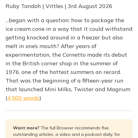
Ruby Tandoh | Vittles | 3rd August 2026
…began with a question: how to package the
ice cream cone in a way that it could withstand
getting knocked around in a freezer but also
melt in one’s mouth? After years of
experimentation, the Cornetto made its debut
in the British corner shop in the summer of
1976, one of the hottest summers on record.
That was the beginning of a fifteen-year run
that launched Mini Milks, Twister and Magnum
(
4,500 words
)
Want more? 
The full Browser recommends five
outstanding articles, a video and a podcast daily, for