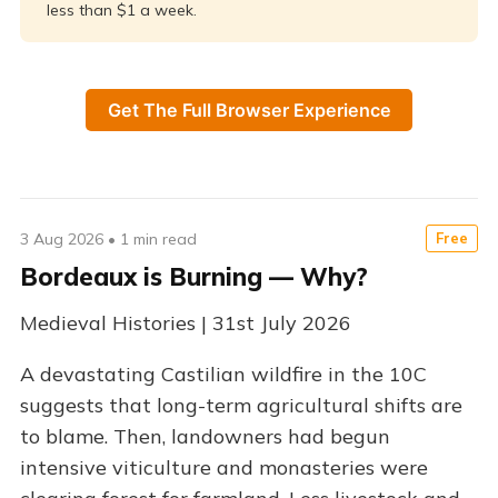
less than $1 a week.
Get The Full Browser Experience
3 Aug 2026
•
1 min read
Free
Bordeaux is Burning — Why?
Medieval Histories | 31st July 2026
A devastating Castilian wildfire in the 10C
suggests that long-term agricultural shifts are
to blame. Then, landowners had begun
intensive viticulture and monasteries were