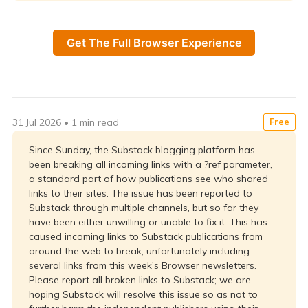
Get The Full Browser Experience
31 Jul 2026
•
1 min read
Free
Since Sunday, the Substack blogging platform has
been breaking all incoming links with a ?ref parameter,
a standard part of how publications see who shared
links to their sites. The issue has been reported to
Substack through multiple channels, but so far they
have been either unwilling or unable to fix it. This has
caused incoming links to Substack publications from
around the web to break, unfortunately including
several links from this week's Browser newsletters.
Please report all broken links to Substack; we are
hoping Substack will resolve this issue so as not to