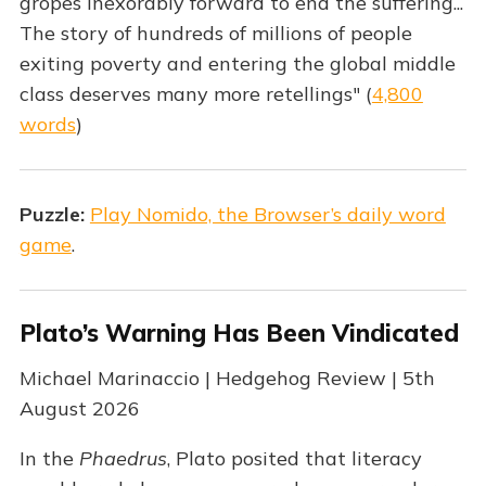
gropes inexorably forward to end the suffering...
The story of hundreds of millions of people
exiting poverty and entering the global middle
class deserves many more retellings" (
4,800
words
)
Puzzle:
Play Nomido, the Browser’s daily word
game
.
Plato’s Warning Has Been Vindicated
Michael Marinaccio | Hedgehog Review | 5th
August 2026
In the
Phaedrus
, Plato posited that literacy