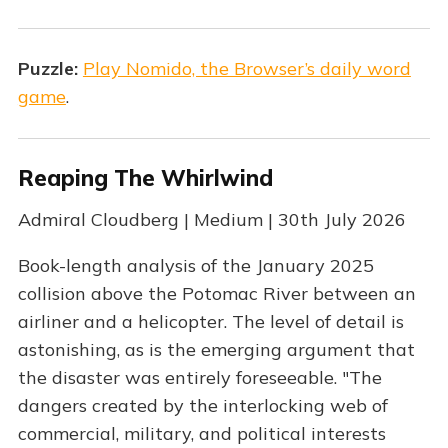
Puzzle:
Play Nomido, the Browser’s daily word
game
.
Reaping The Whirlwind
Admiral Cloudberg | Medium | 30th July 2026
Book-length analysis of the January 2025
collision above the Potomac River between an
airliner and a helicopter. The level of detail is
astonishing, as is the emerging argument that
the disaster was entirely foreseeable. "The
dangers created by the interlocking web of
commercial, military, and political interests