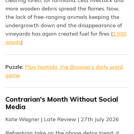
clearing forest for farmland. Less livestock and
more wooden debris spread the flames. Now,
the lack of free-ranging animals keeping the
undergrowth down and the disappearance of
vineyards has again created fuel for fires (
2,900
words
)
Puzzle:
Play Nomido, the Browser’s daily word
game
.
Contrarian's Month Without Social
Media
Kate Wagner | Late Review | 27th July 2026
Refreshing take on the phone detox trend: it