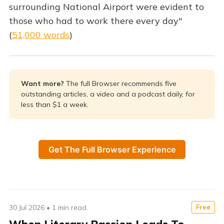
surrounding National Airport were evident to
those who had to work there every day"
(
51,000 words
)
Want more? 
The full Browser recommends five
outstanding articles, a video and a podcast daily, for
less than $1 a week.
Get The Full Browser Experience
30 Jul 2026
•
1 min read
Free