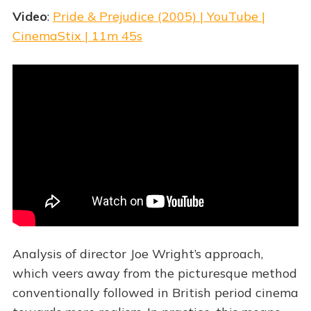
Video
:
Pride & Prejudice (2005) | YouTube |
CinemaStix | 11m 45s
Analysis of director Joe Wright’s approach,
which veers away from the picturesque method
conventionally followed in British period cinema