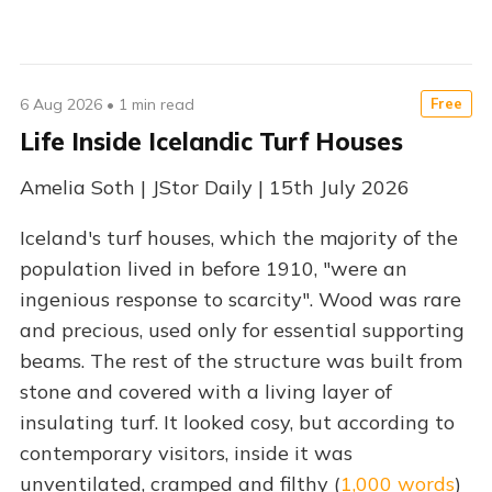
6 Aug 2026
•
1 min read
Free
Life Inside Icelandic Turf Houses
Amelia Soth | JStor Daily | 15th July 2026
Iceland's turf houses, which the majority of the
population lived in before 1910, "were an
ingenious response to scarcity". Wood was rare
and precious, used only for essential supporting
beams. The rest of the structure was built from
stone and covered with a living layer of
insulating turf. It looked cosy, but according to
contemporary visitors, inside it was
unventilated, cramped and filthy (
1,000 words
)