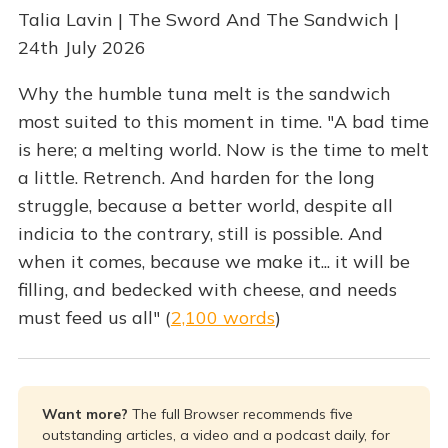
Talia Lavin | The Sword And The Sandwich |
24th July 2026
Why the humble tuna melt is the sandwich
most suited to this moment in time. "A bad time
is here; a melting world. Now is the time to melt
a little. Retrench. And harden for the long
struggle, because a better world, despite all
indicia to the contrary, still is possible. And
when it comes, because we make it... it will be
filling, and bedecked with cheese, and needs
must feed us all" (
2,100 words
)
Want more? 
The full Browser recommends five
outstanding articles, a video and a podcast daily, for