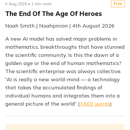
5 Aug 2026
•
1 min read
Free
The End Of The Age Of Heroes
Noah Smith | Noahpinion | 4th August 2026
A new AI model has solved major problems in
mathematics, breakthroughs that have stunned
the scientific community. Is this the dawn of a
golden age or the end of human mathematics?
The scientific enterprise was always collective.
“AI is really a new world-mind — a technology
that takes the accumulated findings of
individual humans and integrates them into a
general picture of the world” (
3,600 words
)