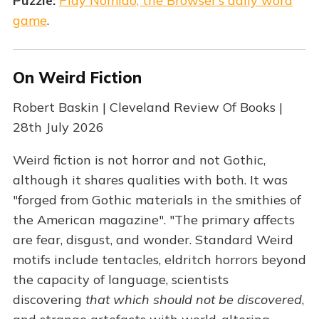
Puzzle:
Play Nomido, the Browser’s daily word
game
.
On Weird Fiction
Robert Baskin | Cleveland Review Of Books |
28th July 2026
Weird fiction is not horror and not Gothic,
although it shares qualities with both. It was
"forged from Gothic materials in the smithies of
the American magazine". "The primary affects
are fear, disgust, and wonder. Standard Weird
motifs include tentacles, eldritch horrors beyond
the capacity of language, scientists
discovering
that which should not be discovered
,