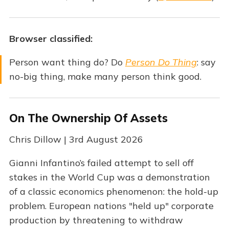
Browser classified:
Person want thing do? Do
Person Do Thing
: say
no-big thing, make many person think good.
On The Ownership Of Assets
Chris Dillow | 3rd August 2026
Gianni Infantino’s failed attempt to sell off
stakes in the World Cup was a demonstration
of a classic economics phenomenon: the hold-up
problem. European nations "held up" corporate
production by threatening to withdraw