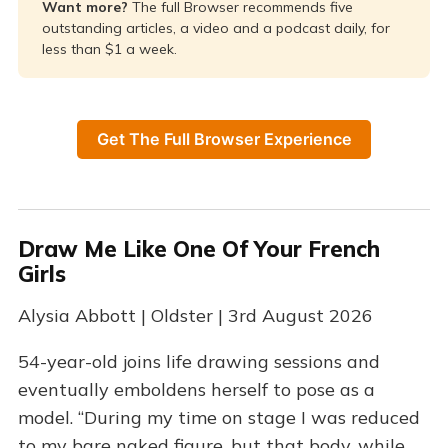
Want more? 
The full Browser recommends five
outstanding articles, a video and a podcast daily, for
less than $1 a week.
Get The Full Browser Experience
Draw Me Like One Of Your French
Girls
Alysia Abbott | Oldster | 3rd August 2026
54-year-old joins life drawing sessions and
eventually emboldens herself to pose as a
model. “During my time on stage I was reduced
to my bare naked figure, but that body, while