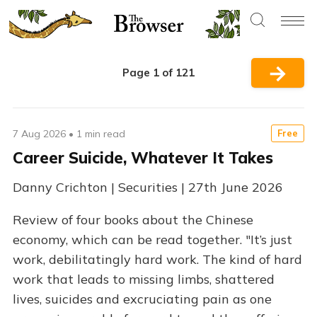
→
Page 1 of 121
7 Aug 2026
•
1 min read
Free
Career Suicide, Whatever It Takes
Danny Crichton | Securities | 27th June 2026
Review of four books about the Chinese
economy, which can be read together. "It’s just
work, debilitatingly hard work. The kind of hard
work that leads to missing limbs, shattered
lives, suicides and excruciating pain as one