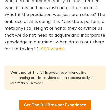
would erode human memory, because readers
would "rely on books instead of their brains".
What if the prediction was just premature? The
embrace of AI is doing this. "Chatbots perform a
metaphysical sleight of hand: they convince us
that we do not need to acquire and incorporate
knowledge in our minds when data is out there
for the taking" (
1,900 words
)
Want more? 
The full Browser recommends five
outstanding articles, a video and a podcast daily, for
less than $1 a week.
Get The Full Browser Experience