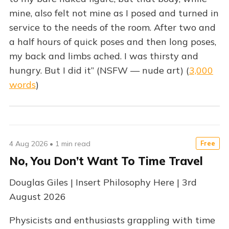
mine, also felt not mine as I posed and turned in
service to the needs of the room. After two and
a half hours of quick poses and then long poses,
my back and limbs ached. I was thirsty and
hungry. But I did it” (NSFW — nude art) (
3,000
words
)
4 Aug 2026
•
1 min read
Free
No, You Don’t Want To Time Travel
Douglas Giles | Insert Philosophy Here | 3rd
August 2026
Physicists and enthusiasts grappling with time