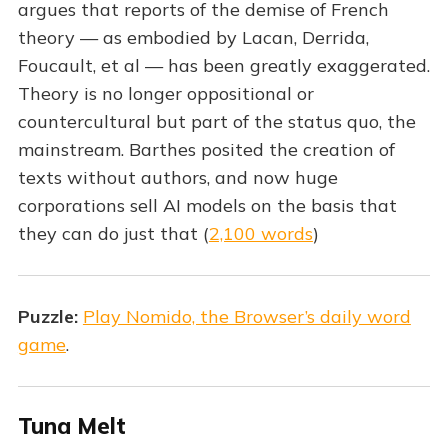
argues that reports of the demise of French
theory — as embodied by Lacan, Derrida,
Foucault, et al — has been greatly exaggerated.
Theory is no longer oppositional or
countercultural but part of the status quo, the
mainstream. Barthes posited the creation of
texts without authors, and now huge
corporations sell AI models on the basis that
they can do just that (
2,100 words
)
Puzzle:
Play Nomido, the Browser’s daily word
game
.
Tuna Melt