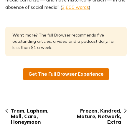
absence of social media” (
3,600 words
)
Want more? 
The full Browser recommends five
outstanding articles, a video and a podcast daily, for
less than $1 a week.
Get The Full Browser Experience
Tram, Lapham,
Frozen, Kindred,
Mall, Caro,
Mature, Network,
Honeymoon
Extra