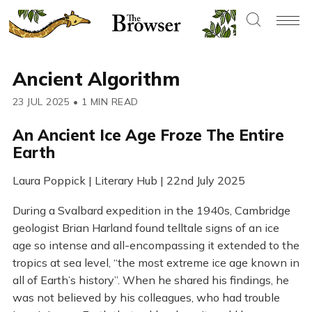
Ancient Algorithm
23 JUL 2025
•
1 MIN READ
An Ancient Ice Age Froze The Entire
Earth
Laura Poppick | Literary Hub | 22nd July 2025
During a Svalbard expedition in the 1940s, Cambridge
geologist Brian Harland found telltale signs of an ice
age so intense and all-encompassing it extended to the
tropics at sea level, “the most extreme ice age known in
all of Earth’s history”. When he shared his findings, he
was not believed by his colleagues, who had trouble