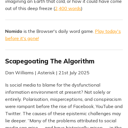
imagining an Earth that cold, or how it could have come
out of this deep freeze (
2,400 words
)
Nomido
is the Browser's daily word game.
Play today's
before it's gone!
Scapegoating The Algorithm
Dan Williams | Asterisk | 21st July 2025
Is social media to blame for the dysfunctional
information environment at present? Not solely or
entirely. Polarisation, misperceptions, and conspiracism
were rampant before the rise of Facebook, YouTube and
Twitter. The causes of these epistemic challenges may
lie deeper. “Many of the problems attributed to social
media can arise — and have historically arisen — in the